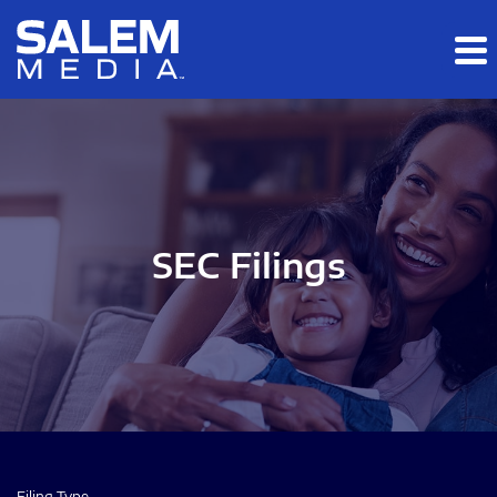
Skip to main content
Skip to section navigation
Skip to footer
SEC Filings
Filing Type