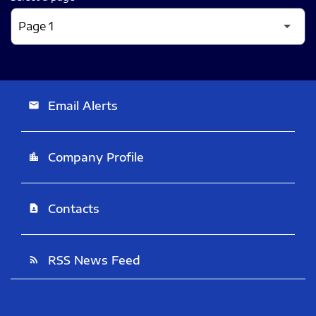
Email Alerts
email
Company Profile
location_city
Contacts
contact_page
RSS News Feed
rss_feed