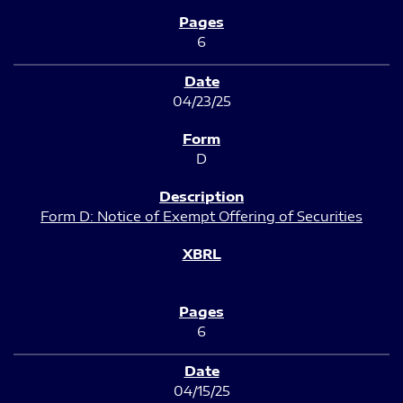
6
04/23/25
D
Form D: Notice of Exempt Offering of Securities
6
04/15/25