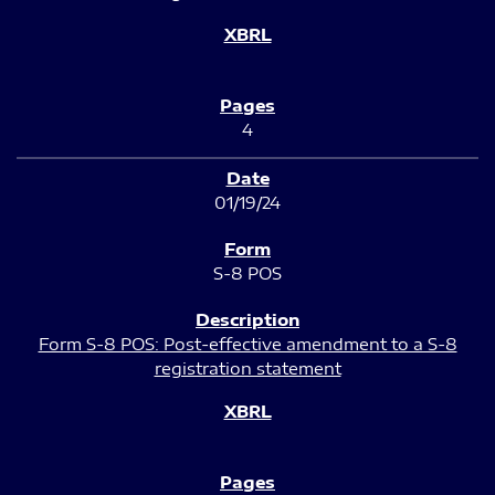
4
01/19/24
S-8 POS
Form S-8 POS: Post-effective amendment to a S-8
registration statement