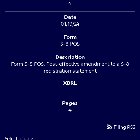
4
01/19/24
S-8 POS
Form S-8 POS: Post-effective amendment to a S-8
registration statement
4
rss_feed
Filing RSS
Select a page