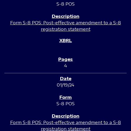
S-8 POS
Form S-8 POS: Post-effective amendment to a S-8
registration statement
4
01/19/24
S-8 POS
Form S-8 POS: Post-effective amendment to a S-8
registration statement