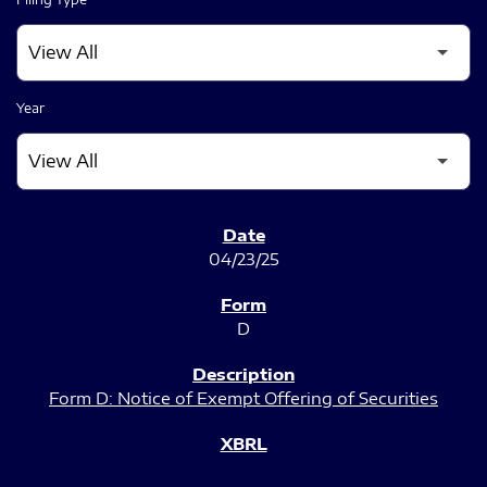
Year
SEC FILINGS
04/23/25
D
Form D: Notice of Exempt Offering of Securities