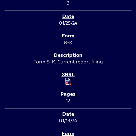
3
01/25/24
8-K
Form 8-K: Current report filing
12
01/19/24