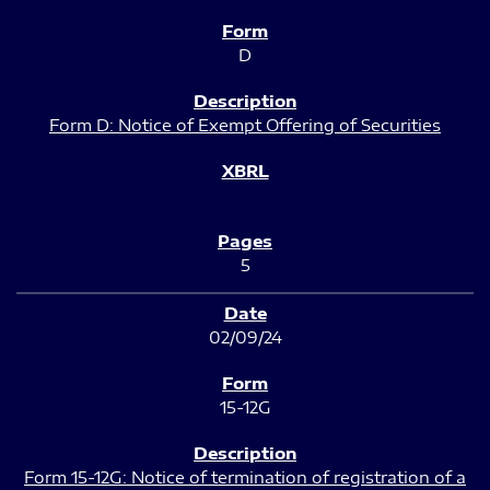
D
Form D: Notice of Exempt Offering of Securities
5
02/09/24
15-12G
Form 15-12G: Notice of termination of registration of a