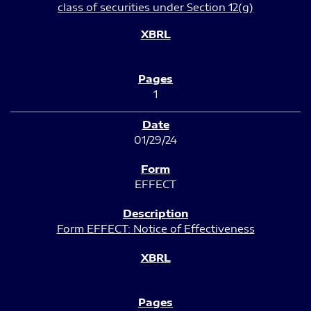
class of securities under Section 12(g)
1
01/29/24
EFFECT
Form EFFECT: Notice of Effectiveness