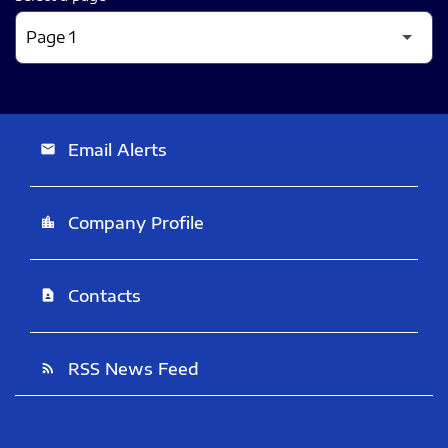
Email Alerts
email
Company Profile
location_city
Contacts
contact_page
RSS News Feed
rss_feed