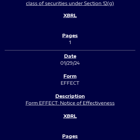
class of securities under Section 12(g)
1
01/29/24
EFFECT
Form EFFECT: Notice of Effectiveness