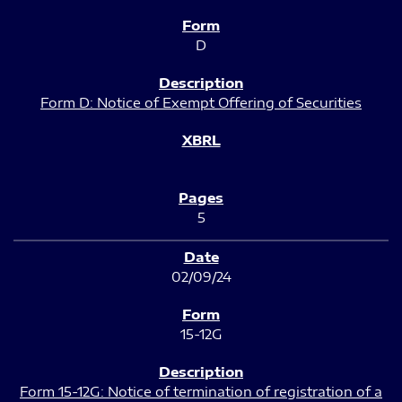
D
Form D: Notice of Exempt Offering of Securities
5
02/09/24
15-12G
Form 15-12G: Notice of termination of registration of a