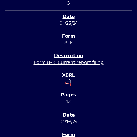
3
01/25/24
8-K
Form 8-K: Current report filing
12
01/19/24