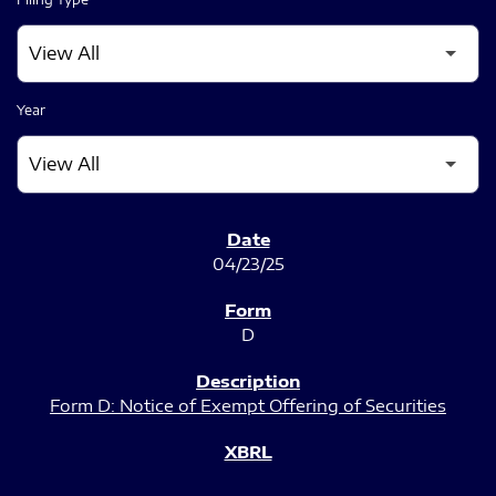
Year
SEC FILINGS
04/23/25
D
Form D: Notice of Exempt Offering of Securities