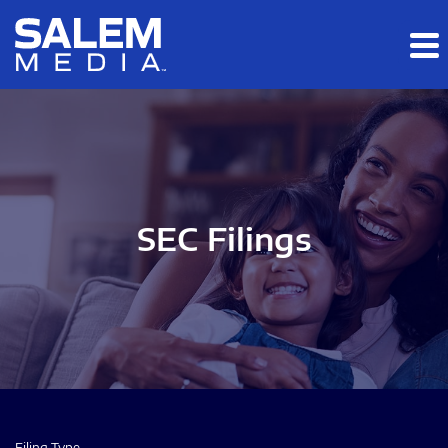
Skip to main content
Skip to section navigation
Skip to footer
SEC Filings
Filing Type