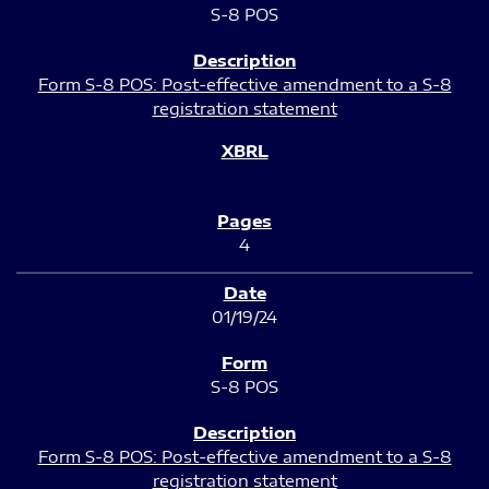
S-8 POS
Form S-8 POS: Post-effective amendment to a S-8
registration statement
4
01/19/24
S-8 POS
Form S-8 POS: Post-effective amendment to a S-8
registration statement