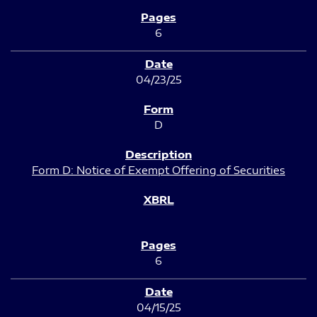
6
04/23/25
D
Form D: Notice of Exempt Offering of Securities
6
04/15/25