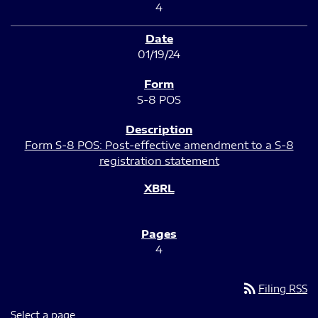
4
01/19/24
S-8 POS
Form S-8 POS: Post-effective amendment to a S-8
registration statement
4
rss_feed
Filing RSS
Select a page