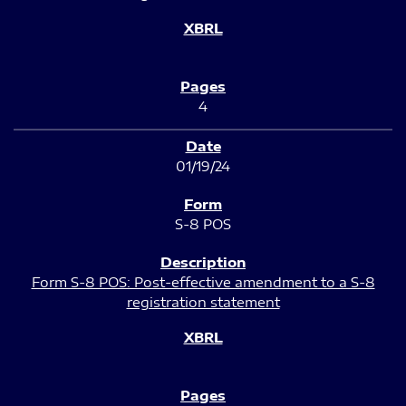
4
01/19/24
S-8 POS
Form S-8 POS: Post-effective amendment to a S-8
registration statement