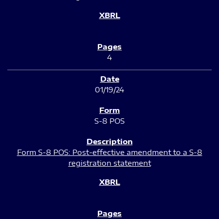
4
01/19/24
S-8 POS
Form S-8 POS: Post-effective amendment to a S-8
registration statement