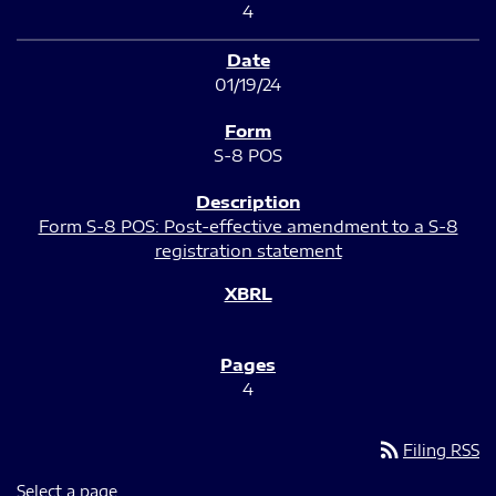
4
01/19/24
S-8 POS
Form S-8 POS: Post-effective amendment to a S-8
registration statement
4
rss_feed
Filing RSS
Select a page