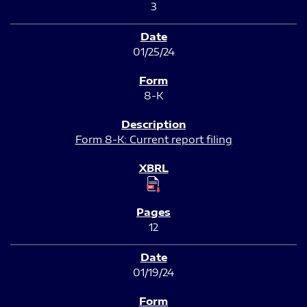
3
01/25/24
8-K
Form 8-K: Current report filing
12
01/19/24