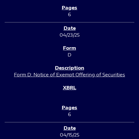
6
04/23/25
D
Form D: Notice of Exempt Offering of Securities
6
04/15/25