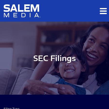
Skip to main content
Skip to section navigation
Skip to footer
SEC Filings
Filing Type