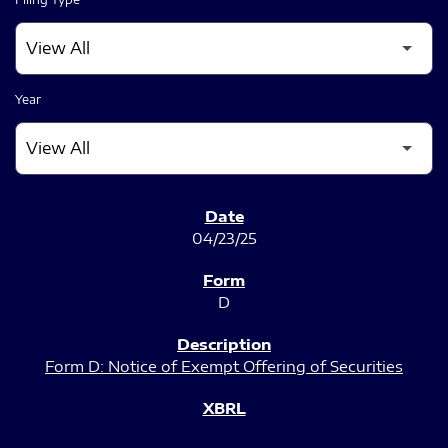
Year
SEC FILINGS
04/23/25
D
Form D: Notice of Exempt Offering of Securities