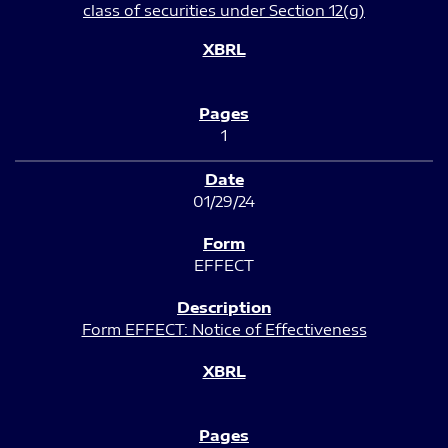
class of securities under Section 12(g)
1
01/29/24
EFFECT
Form EFFECT: Notice of Effectiveness