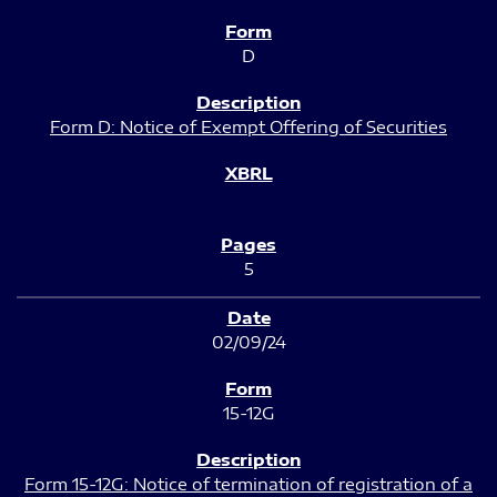
D
Form D: Notice of Exempt Offering of Securities
5
02/09/24
15-12G
Form 15-12G: Notice of termination of registration of a