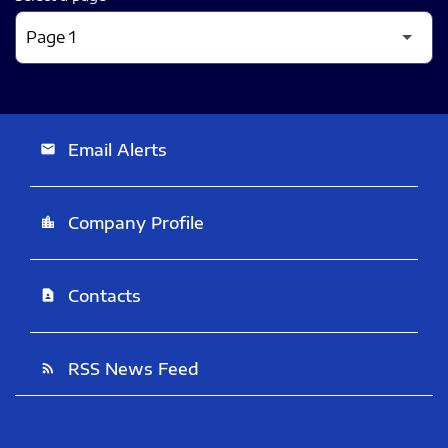
Email Alerts
email
Company Profile
location_city
Contacts
contact_page
RSS News Feed
rss_feed