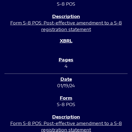
S-8 POS
Form S-8 POS: Post-effective amendment to a S-8
registration statement
4
01/19/24
S-8 POS
Form S-8 POS: Post-effective amendment to a S-8
registration statement