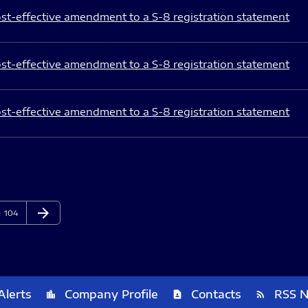
st-effective amendment to a S-8 registration statement
st-effective amendment to a S-8 registration statement
st-effective amendment to a S-8 registration statement
arrow_forward
Page
Next Page
104
Alerts
Company Profile
Contacts
RSS 
location_city
contact_page
rss_feed