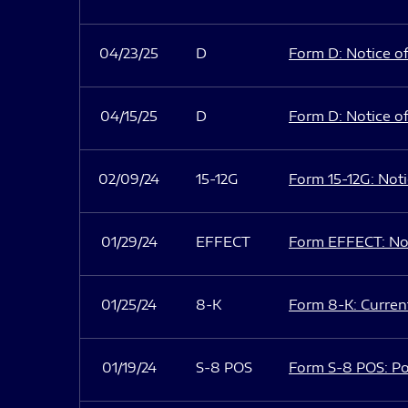
04/23/25
D
Form D: Notice of
04/15/25
D
Form D: Notice of
02/09/24
15-12G
Form 15-12G: Notic
01/29/24
EFFECT
Form EFFECT: Not
01/25/24
8-K
Form 8-K: Current
01/19/24
S-8 POS
Form S-8 POS: Po