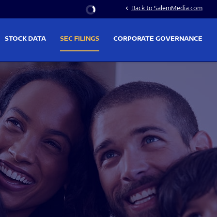
Stock Information
Back to SalemMedia.com
chevron_left
STOCK DATA
SEC FILINGS
CORPORATE GOVERNANCE