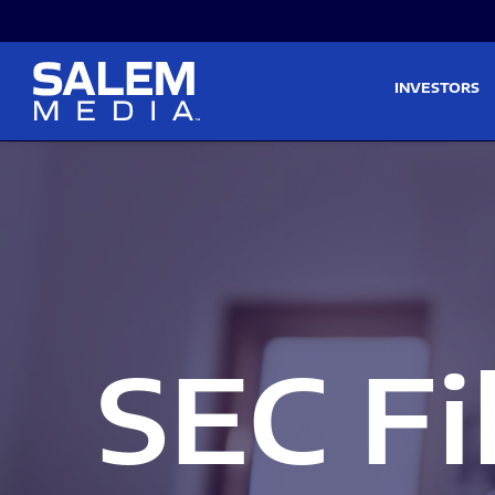
Skip to main content
Skip to section navigati
INVESTORS
SEC Fi