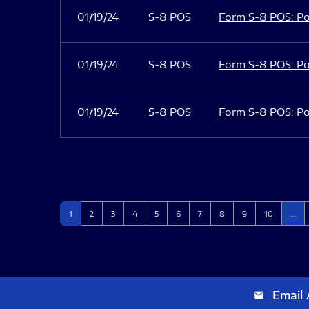
01/19/24
S-8 POS
Form S-8 POS: Po
01/19/24
S-8 POS
Form S-8 POS: Po
01/19/24
S-8 POS
Form S-8 POS: Po
Page
Page
Page
Page
Page
Page
Page
Page
Page
Page
1
2
3
4
5
6
7
8
9
10
…
Email 
email