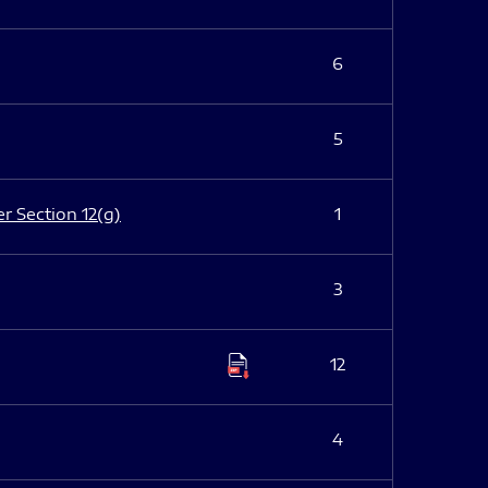
6
5
er Section 12(g)
1
3
12
4