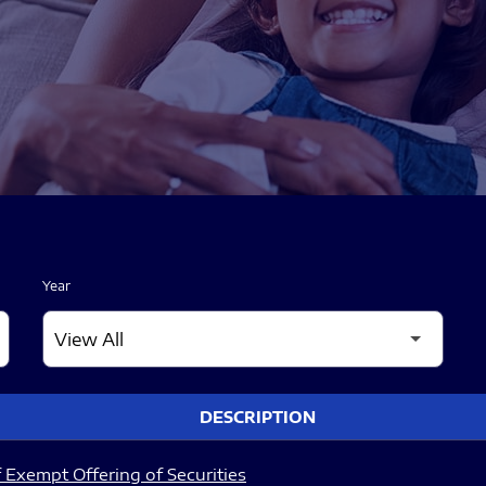
Year
DESCRIPTION
 Exempt Offering of Securities