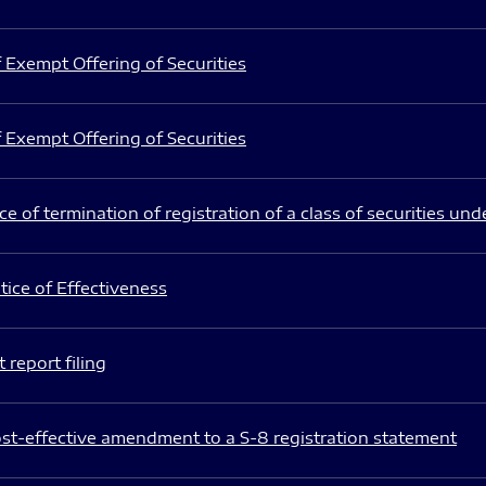
 Exempt Offering of Securities
 Exempt Offering of Securities
e of termination of registration of a class of securities und
ice of Effectiveness
 report filing
st-effective amendment to a S-8 registration statement