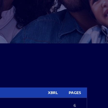
XBRL
PAGES
6