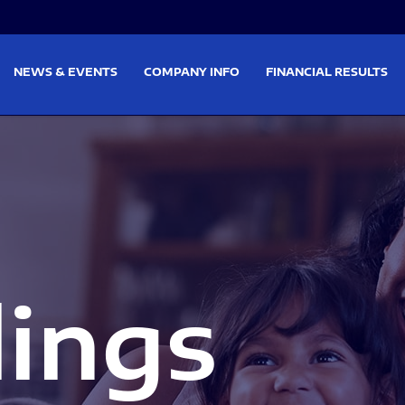
on
Skip to footer
NEWS & EVENTS
COMPANY INFO
FINANCIAL RESULTS
lings