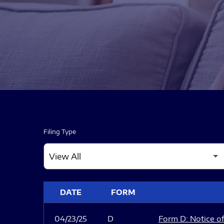
Filing Type
SEC FILINGS
DATE
FORM
04/23/25
D
Form D: Notice of