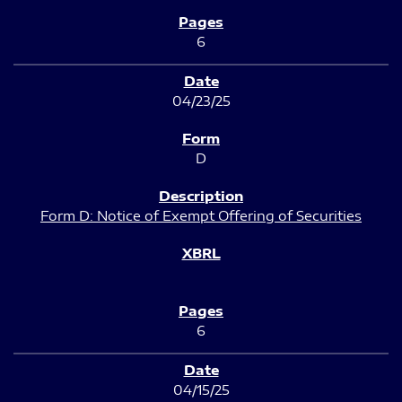
6
04/23/25
D
Form D: Notice of Exempt Offering of Securities
6
04/15/25