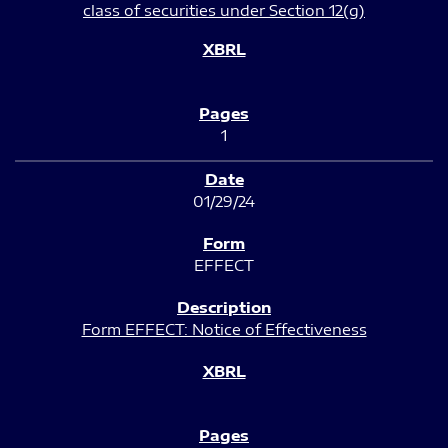
class of securities under Section 12(g)
1
01/29/24
EFFECT
Form EFFECT: Notice of Effectiveness