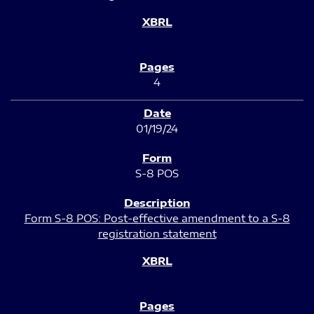
4
01/19/24
S-8 POS
Form S-8 POS: Post-effective amendment to a S-8
registration statement