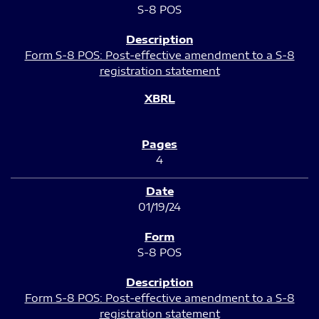
S-8 POS
Form S-8 POS: Post-effective amendment to a S-8
registration statement
4
01/19/24
S-8 POS
Form S-8 POS: Post-effective amendment to a S-8
registration statement