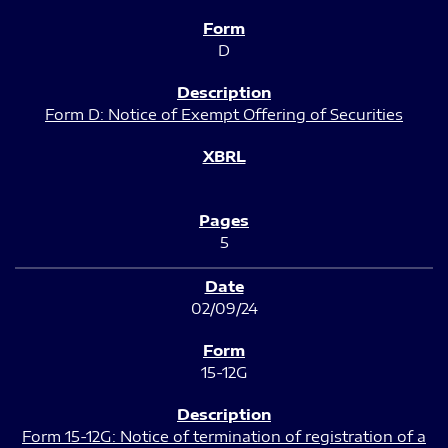
D
Form D: Notice of Exempt Offering of Securities
5
02/09/24
15-12G
Form 15-12G: Notice of termination of registration of a