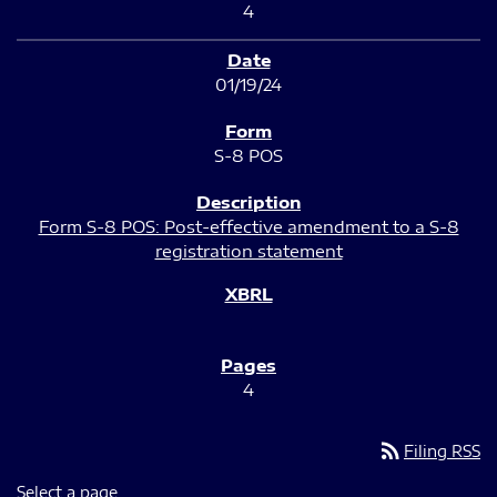
4
01/19/24
S-8 POS
Form S-8 POS: Post-effective amendment to a S-8
registration statement
4
rss_feed
Filing RSS
Select a page