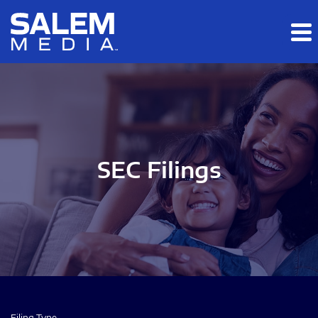
Skip to main content
Skip to section navigation
Skip to footer
SEC Filings
Filing Type