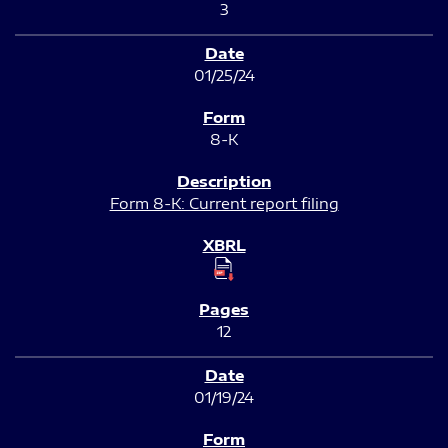
3
01/25/24
8-K
Form 8-K: Current report filing
12
01/19/24