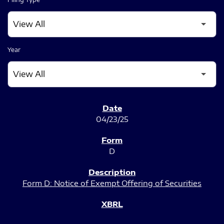
Year
SEC FILINGS
04/23/25
D
Form D: Notice of Exempt Offering of Securities