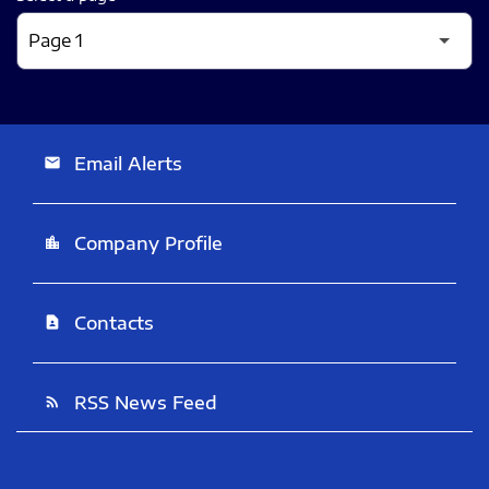
Email Alerts
email
Company Profile
location_city
Contacts
contact_page
RSS News Feed
rss_feed