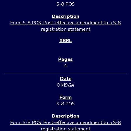
S-8 POS
Form S-8 POS: Post-effective amendment to a S-8
registration statement
4
01/19/24
S-8 POS
Form S-8 POS: Post-effective amendment to a S-8
registration statement