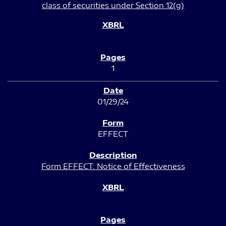
class of securities under Section 12(g)
1
01/29/24
EFFECT
Form EFFECT: Notice of Effectiveness