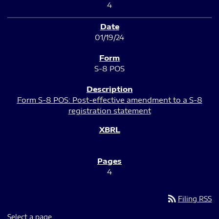
4
01/19/24
S-8 POS
Form S-8 POS: Post-effective amendment to a S-8
registration statement
4
rss_feed
Filing RSS
Select a page