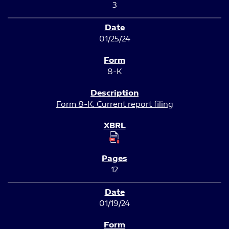
3
01/25/24
8-K
Form 8-K: Current report filing
12
01/19/24