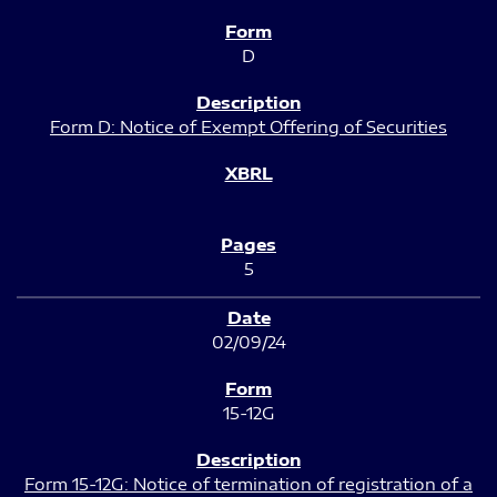
D
Form D: Notice of Exempt Offering of Securities
5
02/09/24
15-12G
Form 15-12G: Notice of termination of registration of a