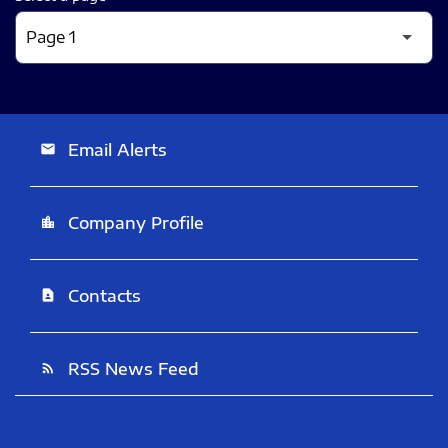
Email Alerts
email
Company Profile
location_city
Contacts
contact_page
RSS News Feed
rss_feed