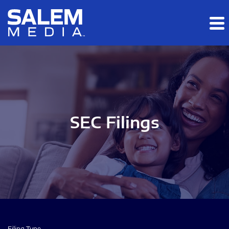
Skip to main content
Skip to section navigation
Skip to footer
SEC Filings
Filing Type