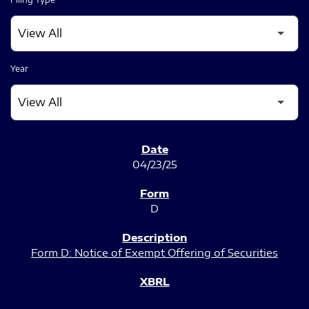
Year
SEC FILINGS
04/23/25
D
Form D: Notice of Exempt Offering of Securities