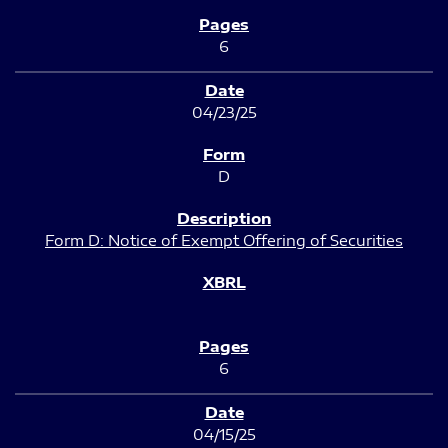
6
04/23/25
D
Form D: Notice of Exempt Offering of Securities
6
04/15/25