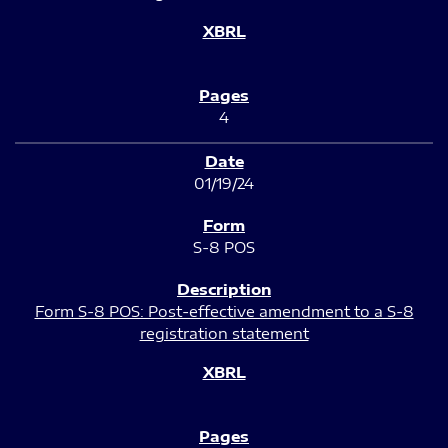
4
01/19/24
S-8 POS
Form S-8 POS: Post-effective amendment to a S-8
registration statement