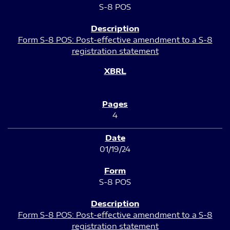
S-8 POS
Form S-8 POS: Post-effective amendment to a S-8
registration statement
4
01/19/24
S-8 POS
Form S-8 POS: Post-effective amendment to a S-8
registration statement