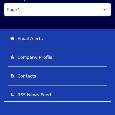
Email Alerts
email
Company Profile
location_city
Contacts
contact_page
RSS News Feed
rss_feed