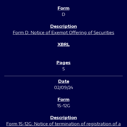
D
Form D: Notice of Exempt Offering of Securities
5
02/09/24
15-12G
Form 15-12G: Notice of termination of registration of a