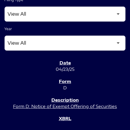
Year
SEC FILINGS
04/23/25
D
Form D: Notice of Exempt Offering of Securities