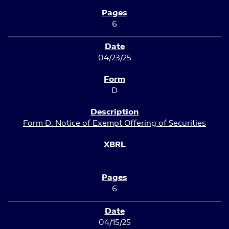
6
04/23/25
D
Form D: Notice of Exempt Offering of Securities
6
04/15/25