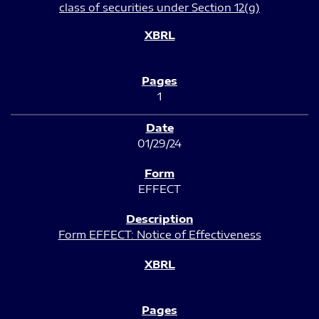
class of securities under Section 12(g)
1
01/29/24
EFFECT
Form EFFECT: Notice of Effectiveness