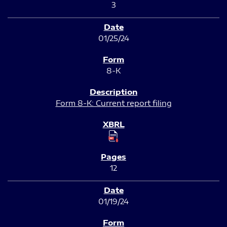
3
01/25/24
8-K
Form 8-K: Current report filing
12
01/19/24