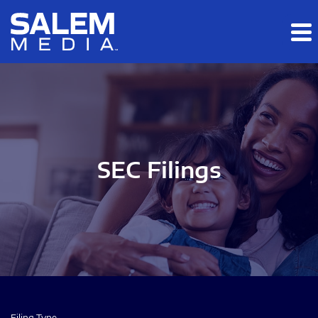
Skip to main content
Skip to section navigation
Skip to footer
SEC Filings
Filing Type