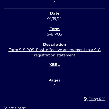
4
01/19/24
S-8 POS
Form S-8 POS: Post-effective amendment to a S-8
registration statement
4
rss_feed
Filing RSS
Select a page