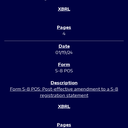
4
01/19/24
S-8 POS
Form S-8 POS: Post-effective amendment to a S-8
registration statement