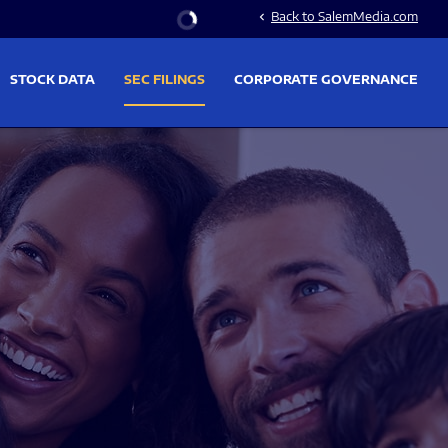
Stock Information
Back to SalemMedia.com
chevron_left
STOCK DATA
SEC FILINGS
CORPORATE GOVERNANCE