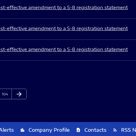
st-effective amendment to a S-8 registration statement
st-effective amendment to a S-8 registration statement
st-effective amendment to a S-8 registration statement
arrow_forward
Page
Next Page
104
Alerts
Company Profile
Contacts
RSS 
location_city
contact_page
rss_feed