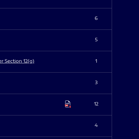
6
5
er Section 12(g)
1
3
12
4