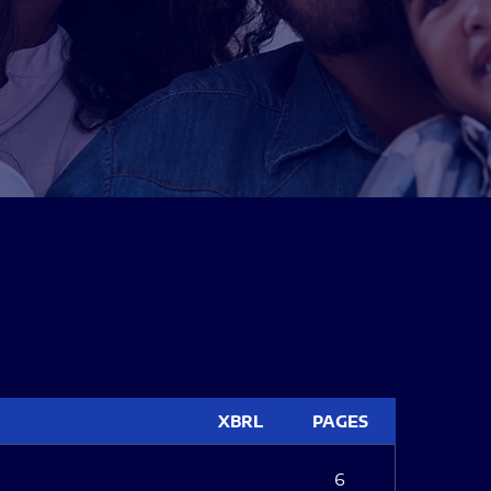
XBRL
PAGES
6