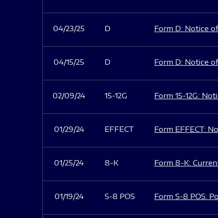
04/23/25
D
Form D: Notice of
04/15/25
D
Form D: Notice of
02/09/24
15-12G
Form 15-12G: Notic
01/29/24
EFFECT
Form EFFECT: Not
01/25/24
8-K
Form 8-K: Current
01/19/24
S-8 POS
Form S-8 POS: Po