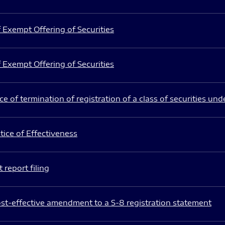
 Exempt Offering of Securities
 Exempt Offering of Securities
e of termination of registration of a class of securities und
ice of Effectiveness
 report filing
st-effective amendment to a S-8 registration statement