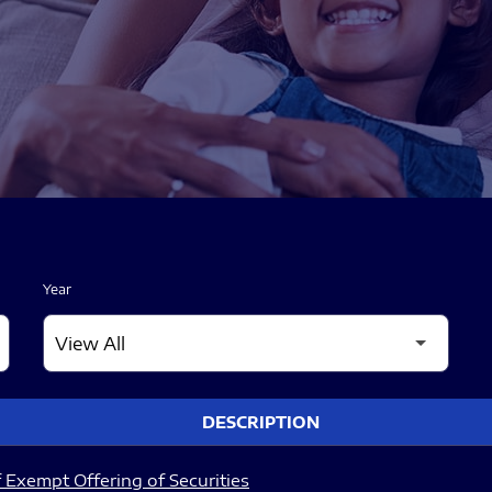
Year
DESCRIPTION
 Exempt Offering of Securities