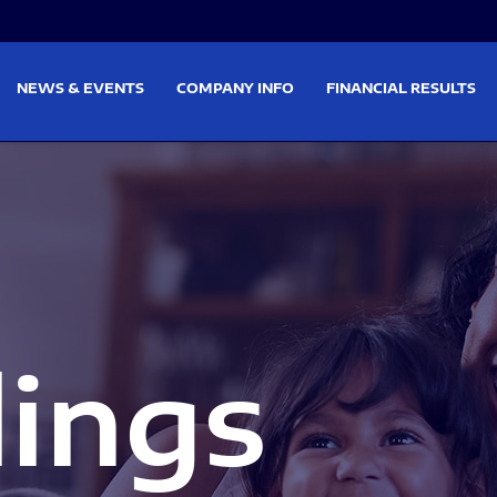
on
Skip to footer
NEWS & EVENTS
COMPANY INFO
FINANCIAL RESULTS
lings