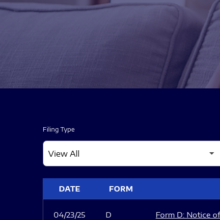
Filing Type
SEC FILINGS
DATE
FORM
04/23/25
D
Form D: Notice of