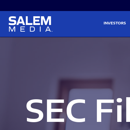
Skip to main content
Skip to section navigati
INVESTORS
SEC Fi