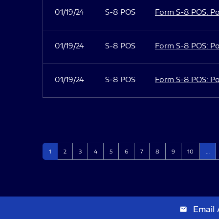
01/19/24
S-8 POS
Form S-8 POS: Po
01/19/24
S-8 POS
Form S-8 POS: Po
01/19/24
S-8 POS
Form S-8 POS: Po
Page
Page
Page
Page
Page
Page
Page
Page
Page
Page
1
2
3
4
5
6
7
8
9
10
…
Email 
email