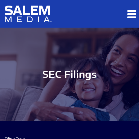
Skip to main content
Skip to section navigation
Skip to footer
SEC Filings
Filing Type