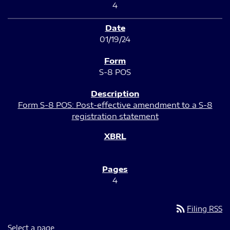
4
01/19/24
S-8 POS
Form S-8 POS: Post-effective amendment to a S-8
registration statement
4
rss_feed
Filing RSS
Select a page