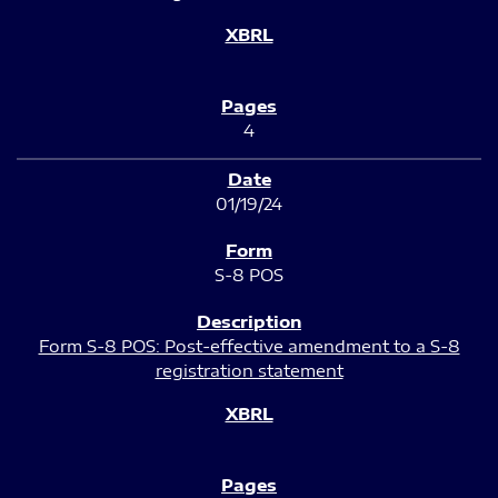
4
01/19/24
S-8 POS
Form S-8 POS: Post-effective amendment to a S-8
registration statement