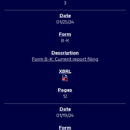
3
01/25/24
8-K
Form 8-K: Current report filing
12
01/19/24