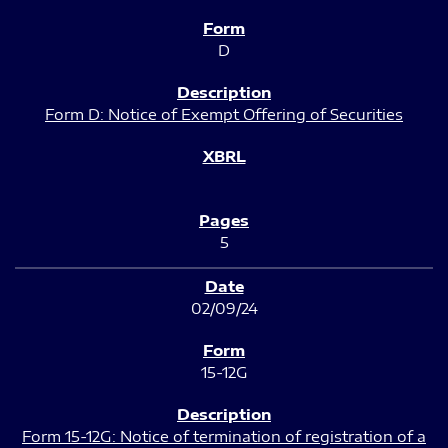
D
Form D: Notice of Exempt Offering of Securities
5
02/09/24
15-12G
Form 15-12G: Notice of termination of registration of a