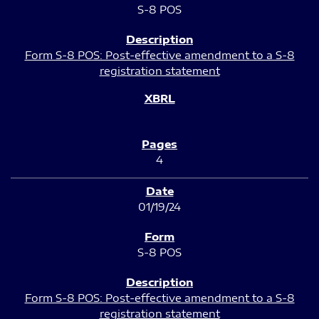
S-8 POS
Form S-8 POS: Post-effective amendment to a S-8
registration statement
4
01/19/24
S-8 POS
Form S-8 POS: Post-effective amendment to a S-8
registration statement