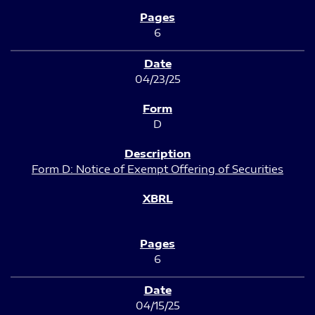
6
04/23/25
D
Form D: Notice of Exempt Offering of Securities
6
04/15/25