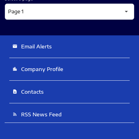
Email Alerts
email
Company Profile
location_city
Contacts
contact_page
RSS News Feed
rss_feed