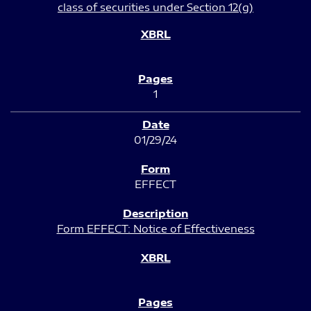
class of securities under Section 12(g)
1
01/29/24
EFFECT
Form EFFECT: Notice of Effectiveness