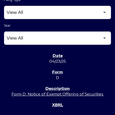
Year
SEC FILINGS
04/23/25
D
Form D: Notice of Exempt Offering of Securities