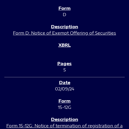
D
Form D: Notice of Exempt Offering of Securities
5
02/09/24
15-12G
Form 15-12G: Notice of termination of registration of a