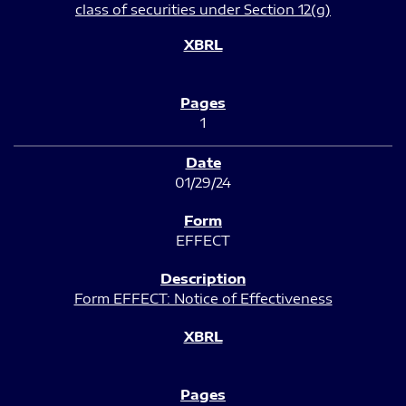
class of securities under Section 12(g)
1
01/29/24
EFFECT
Form EFFECT: Notice of Effectiveness