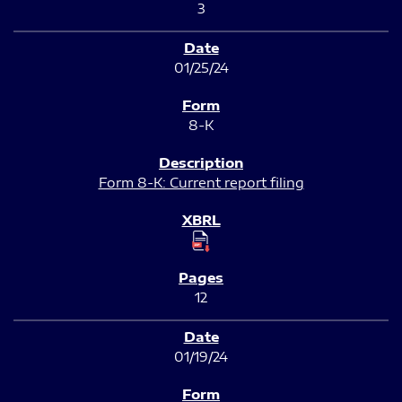
3
01/25/24
8-K
Form 8-K: Current report filing
12
01/19/24