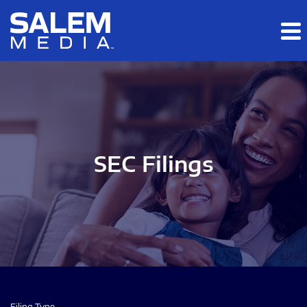
Skip to main content
Skip to section navigation
Skip to footer
SEC Filings
Filing Type