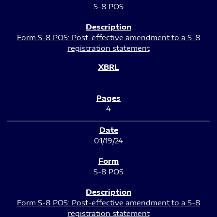
S-8 POS
Form S-8 POS: Post-effective amendment to a S-8
registration statement
4
01/19/24
S-8 POS
Form S-8 POS: Post-effective amendment to a S-8
registration statement