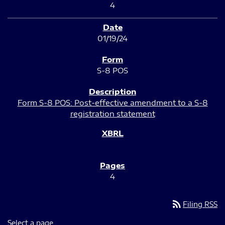
4
01/19/24
S-8 POS
Form S-8 POS: Post-effective amendment to a S-8
registration statement
4
rss_feed
Filing RSS
Select a page