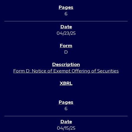
6
04/23/25
D
Form D: Notice of Exempt Offering of Securities
6
04/15/25