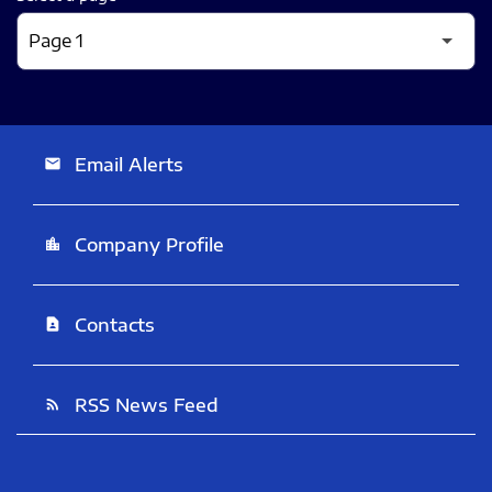
Email Alerts
email
Company Profile
location_city
Contacts
contact_page
RSS News Feed
rss_feed