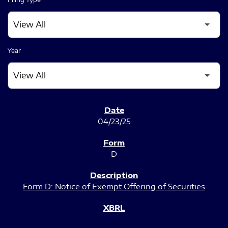
Year
SEC FILINGS
04/23/25
D
Form D: Notice of Exempt Offering of Securities