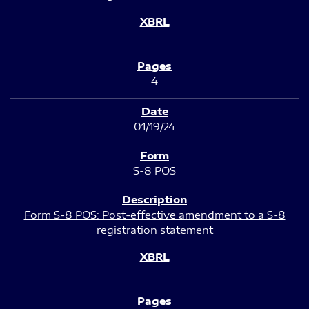
4
01/19/24
S-8 POS
Form S-8 POS: Post-effective amendment to a S-8
registration statement