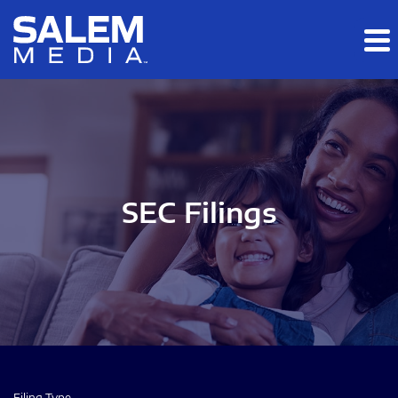
Skip to main content
Skip to section navigation
Skip to footer
SEC Filings
Filing Type