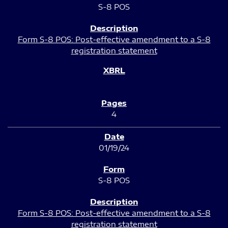
S-8 POS
Form S-8 POS: Post-effective amendment to a S-8
registration statement
4
01/19/24
S-8 POS
Form S-8 POS: Post-effective amendment to a S-8
registration statement