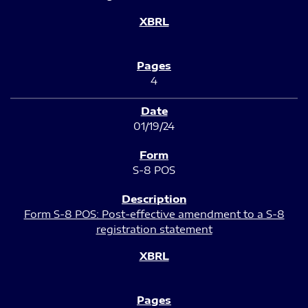
4
01/19/24
S-8 POS
Form S-8 POS: Post-effective amendment to a S-8
registration statement