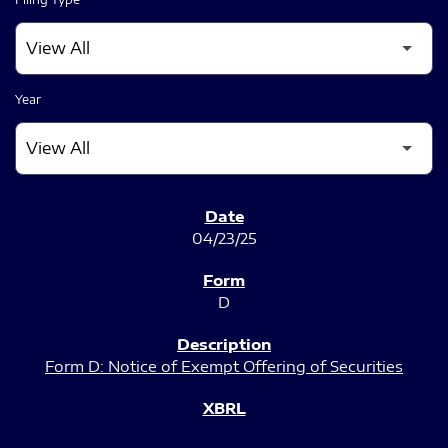
Year
SEC FILINGS
04/23/25
D
Form D: Notice of Exempt Offering of Securities