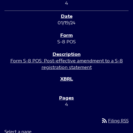
4
01/19/24
S-8 POS
Form S-8 POS: Post-effective amendment to a S-8
registration statement
4
rss_feed
Filing RSS
Select a page