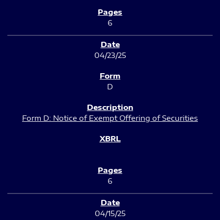
6
04/23/25
D
Form D: Notice of Exempt Offering of Securities
6
04/15/25