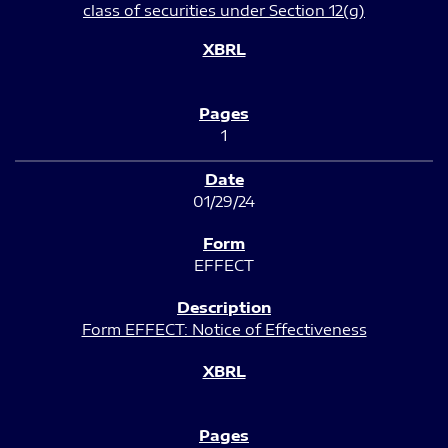
class of securities under Section 12(g)
1
01/29/24
EFFECT
Form EFFECT: Notice of Effectiveness