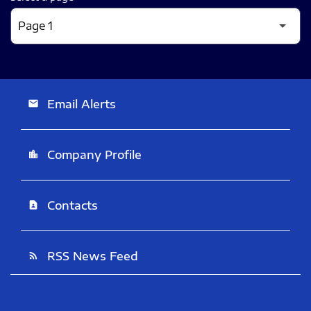
Email Alerts
email
Company Profile
location_city
Contacts
contact_page
RSS News Feed
rss_feed