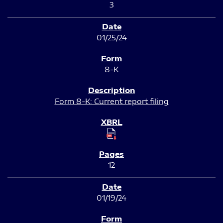
3
01/25/24
8-K
Form 8-K: Current report filing
12
01/19/24