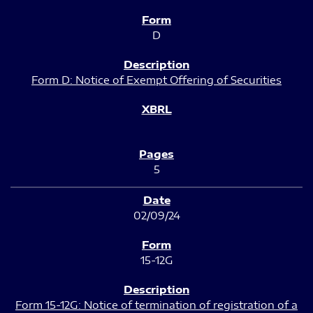
D
Form D: Notice of Exempt Offering of Securities
5
02/09/24
15-12G
Form 15-12G: Notice of termination of registration of a