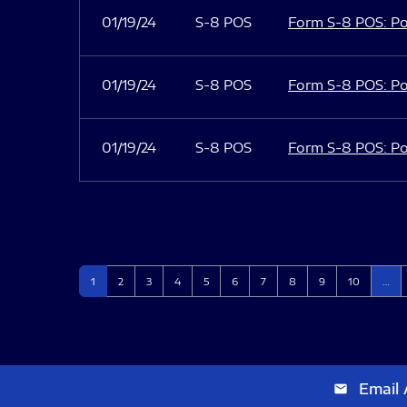
01/19/24
S-8 POS
Form S-8 POS: Po
01/19/24
S-8 POS
Form S-8 POS: Po
01/19/24
S-8 POS
Form S-8 POS: Po
Page
Page
Page
Page
Page
Page
Page
Page
Page
Page
1
2
3
4
5
6
7
8
9
10
…
Email 
email