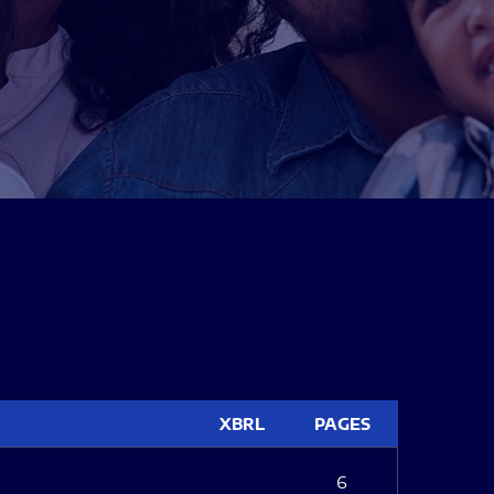
XBRL
PAGES
6