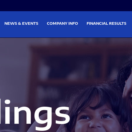
on
Skip to footer
NEWS & EVENTS
COMPANY INFO
FINANCIAL RESULTS
lings