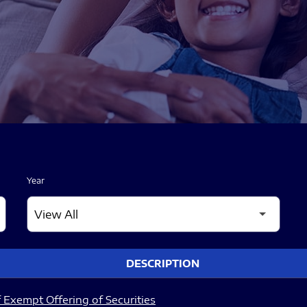
Year
DESCRIPTION
 Exempt Offering of Securities