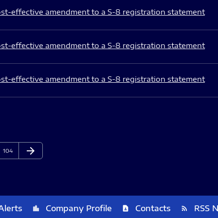
st-effective amendment to a S-8 registration statement
st-effective amendment to a S-8 registration statement
st-effective amendment to a S-8 registration statement
arrow_forward
Page
Next Page
104
Alerts
Company Profile
Contacts
RSS 
location_city
contact_page
rss_feed