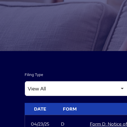
Filing Type
SEC FILINGS
DATE
FORM
04/23/25
D
Form D: Notice of