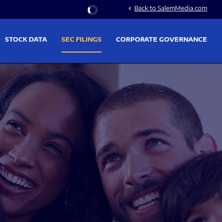
Stock Information
Back to SalemMedia.com
chevron_left
STOCK DATA
SEC FILINGS
CORPORATE GOVERNANCE