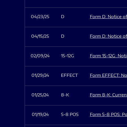
04/23/25
D
Form D: Notice of
04/15/25
D
Form D: Notice of
02/09/24
15-12G
Form 15-12G: Notic
01/29/24
EFFECT
Form EFFECT: Not
01/25/24
8-K
Form 8-K: Current
01/19/24
S-8 POS
Form S-8 POS: Po