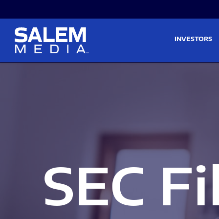
Skip to main content
Skip to section navigati
INVESTORS
SEC Fi