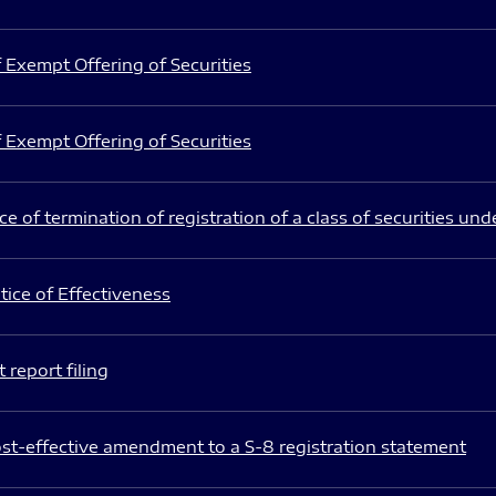
 Exempt Offering of Securities
 Exempt Offering of Securities
e of termination of registration of a class of securities und
ice of Effectiveness
 report filing
st-effective amendment to a S-8 registration statement