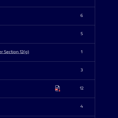
6
5
er Section 12(g)
1
3
12
4