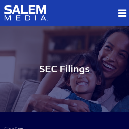
Skip to main content
Skip to section navigation
Skip to footer
SEC Filings
Filing Type