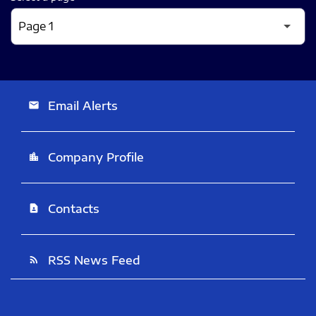
Email Alerts
email
Company Profile
location_city
Contacts
contact_page
RSS News Feed
rss_feed