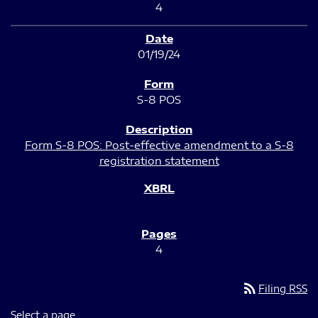
4
01/19/24
S-8 POS
Form S-8 POS: Post-effective amendment to a S-8
registration statement
4
rss_feed
Filing RSS
Select a page