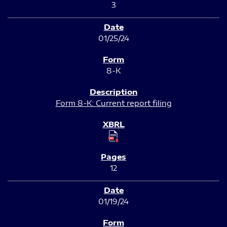
3
01/25/24
8-K
Form 8-K: Current report filing
12
01/19/24