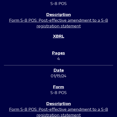
S-8 POS
Form S-8 POS: Post-effective amendment to a S-8
registration statement
4
01/19/24
S-8 POS
Form S-8 POS: Post-effective amendment to a S-8
registration statement