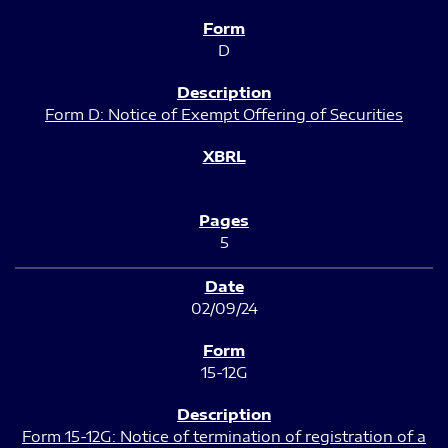
D
Form D: Notice of Exempt Offering of Securities
5
02/09/24
15-12G
Form 15-12G: Notice of termination of registration of a