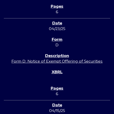
6
04/23/25
D
Form D: Notice of Exempt Offering of Securities
6
04/15/25