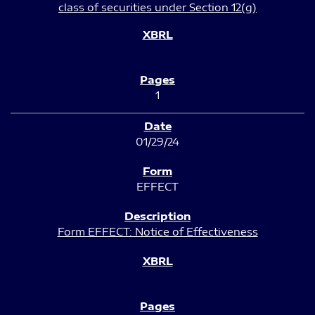
class of securities under Section 12(g)
1
01/29/24
EFFECT
Form EFFECT: Notice of Effectiveness