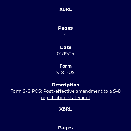
4
01/19/24
S-8 POS
Form S-8 POS: Post-effective amendment to a S-8
registration statement