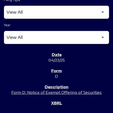
Year
SEC FILINGS
04/23/25
D
Form D: Notice of Exempt Offering of Securities