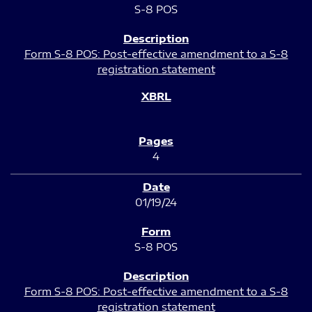
S-8 POS
Form S-8 POS: Post-effective amendment to a S-8
registration statement
4
01/19/24
S-8 POS
Form S-8 POS: Post-effective amendment to a S-8
registration statement