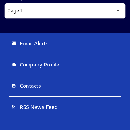
Email Alerts
email
Company Profile
location_city
Contacts
contact_page
RSS News Feed
rss_feed