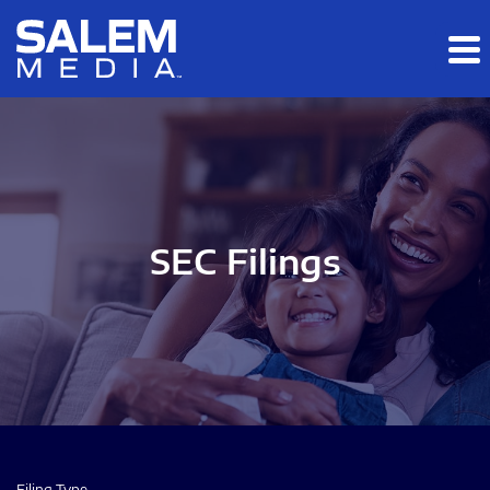
Skip to main content
Skip to section navigation
Skip to footer
SEC Filings
Filing Type