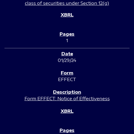
class of securities under Section 12(g)
1
01/29/24
EFFECT
Form EFFECT: Notice of Effectiveness