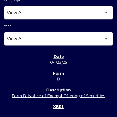
Year
SEC FILINGS
04/23/25
D
Form D: Notice of Exempt Offering of Securities