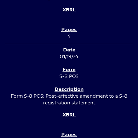
4
01/19/24
S-8 POS
Form S-8 POS: Post-effective amendment to a S-8
registration statement