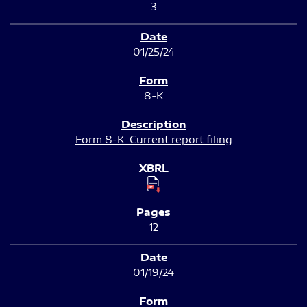
3
01/25/24
8-K
Form 8-K: Current report filing
12
01/19/24