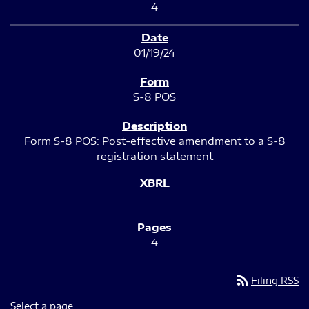
4
01/19/24
S-8 POS
Form S-8 POS: Post-effective amendment to a S-8
registration statement
4
rss_feed
Filing RSS
Select a page