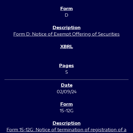
D
Form D: Notice of Exempt Offering of Securities
5
02/09/24
15-12G
Form 15-12G: Notice of termination of registration of a