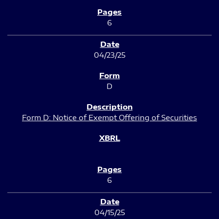
6
04/23/25
D
Form D: Notice of Exempt Offering of Securities
6
04/15/25