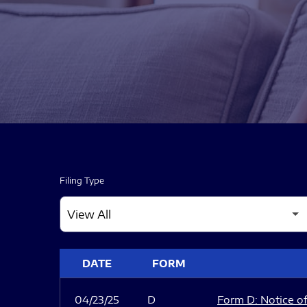
Filing Type
SEC FILINGS
DATE
FORM
04/23/25
D
Form D: Notice of