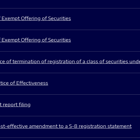
 Exempt Offering of Securities
 Exempt Offering of Securities
e of termination of registration of a class of securities und
ice of Effectiveness
 report filing
st-effective amendment to a S-8 registration statement