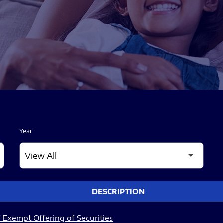
Year
DESCRIPTION
 Exempt Offering of Securities