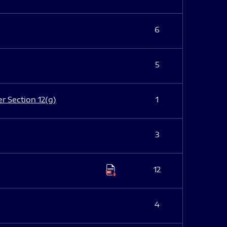
6
5
er Section 12(g)
1
3
12
4