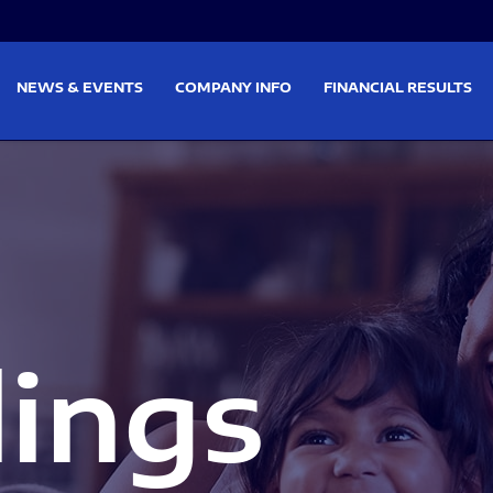
on
Skip to footer
NEWS & EVENTS
COMPANY INFO
FINANCIAL RESULTS
lings