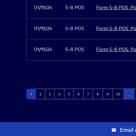
01/19/24
S-8 POS
Form S-8 POS: Po
01/19/24
S-8 POS
Form S-8 POS: Po
01/19/24
S-8 POS
Form S-8 POS: Po
Page
Page
Page
Page
Page
Page
Page
Page
Page
Page
1
2
3
4
5
6
7
8
9
10
…
Email 
email