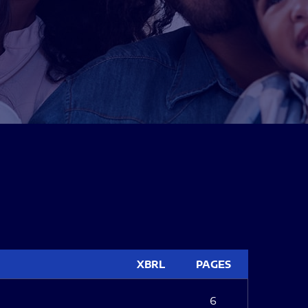
XBRL
PAGES
6