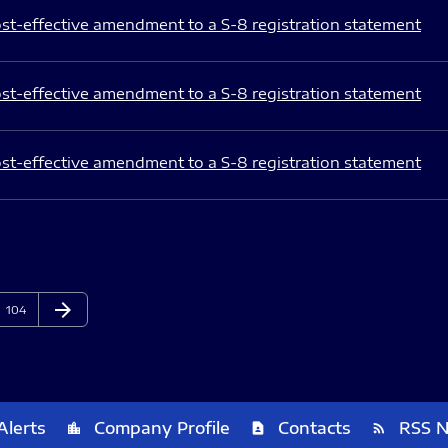
st-effective amendment to a S-8 registration statement
st-effective amendment to a S-8 registration statement
st-effective amendment to a S-8 registration statement
arrow_forward
Page
Next Page
104
Alerts
Company Profile
Contacts
RSS 
location_city
contact_page
rss_feed