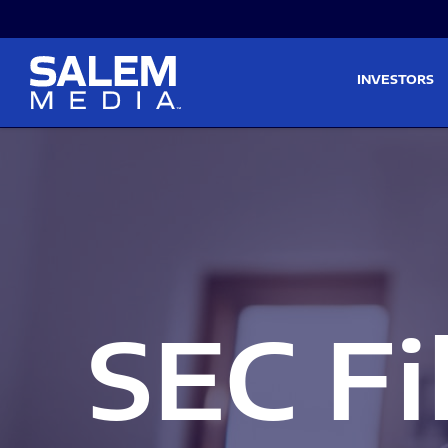
Skip to main content
Skip to section navigati
INVESTORS
SEC Fi