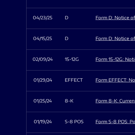
04/23/25
D
Form D: Notice of
04/15/25
D
Form D: Notice of
02/09/24
15-12G
Form 15-12G: Notic
01/29/24
EFFECT
Form EFFECT: Not
01/25/24
8-K
Form 8-K: Current
01/19/24
S-8 POS
Form S-8 POS: Po