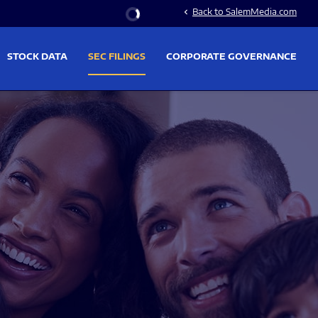
Stock Information
Back to SalemMedia.com
chevron_left
STOCK DATA
SEC FILINGS
CORPORATE GOVERNANCE