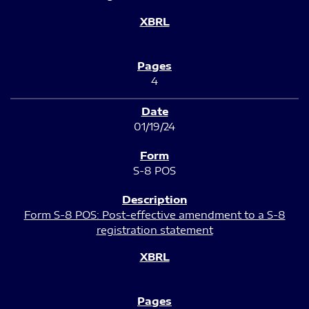
4
01/19/24
S-8 POS
Form S-8 POS: Post-effective amendment to a S-8
registration statement