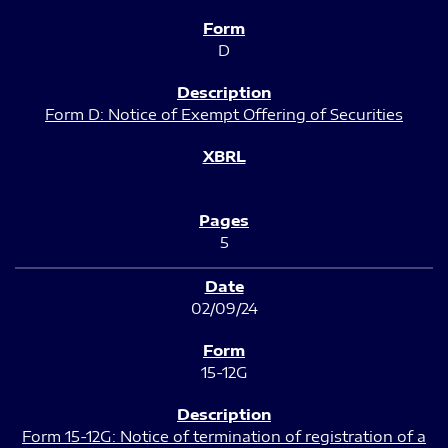
D
Form D: Notice of Exempt Offering of Securities
5
02/09/24
15-12G
Form 15-12G: Notice of termination of registration of a