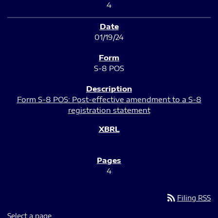
4
01/19/24
S-8 POS
Form S-8 POS: Post-effective amendment to a S-8
registration statement
4
rss_feed
Filing RSS
Select a page