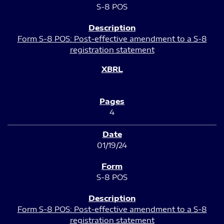
S-8 POS
Form S-8 POS: Post-effective amendment to a S-8
registration statement
4
01/19/24
S-8 POS
Form S-8 POS: Post-effective amendment to a S-8
registration statement