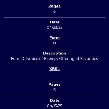
6
04/23/25
D
Form D: Notice of Exempt Offering of Securities
6
04/15/25