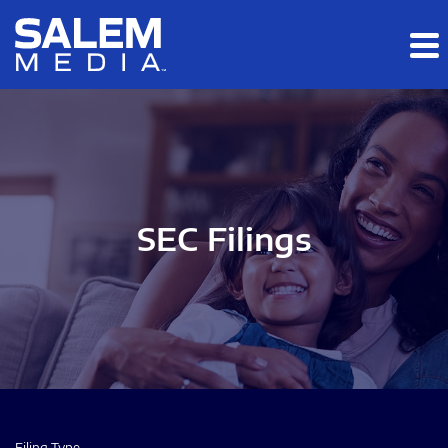
Skip to main content
Skip to section navigation
Skip to footer
SEC Filings
Filing Type