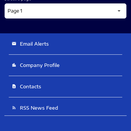
Email Alerts
email
Company Profile
location_city
Contacts
contact_page
RSS News Feed
rss_feed