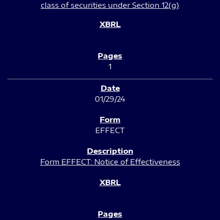
class of securities under Section 12(g)
1
01/29/24
EFFECT
Form EFFECT: Notice of Effectiveness