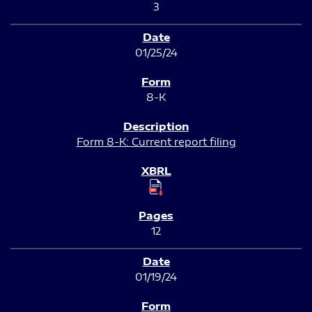
3
01/25/24
8-K
Form 8-K: Current report filing
12
01/19/24