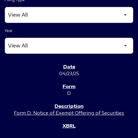
Year
SEC FILINGS
04/23/25
D
Form D: Notice of Exempt Offering of Securities