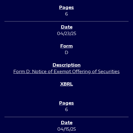
6
04/23/25
D
Form D: Notice of Exempt Offering of Securities
6
04/15/25