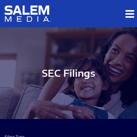
Skip to main content
Skip to section navigation
Skip to footer
SEC Filings
Filing Type