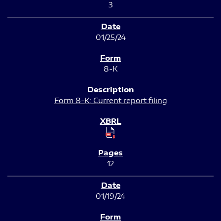
3
01/25/24
8-K
Form 8-K: Current report filing
12
01/19/24