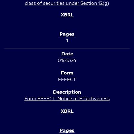
class of securities under Section 12(g)
1
01/29/24
EFFECT
Form EFFECT: Notice of Effectiveness