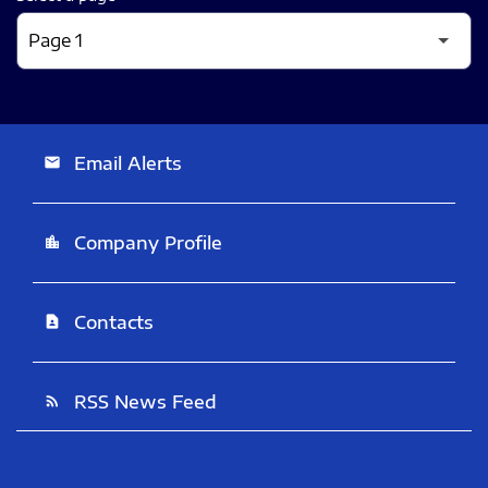
Email Alerts
email
Company Profile
location_city
Contacts
contact_page
RSS News Feed
rss_feed