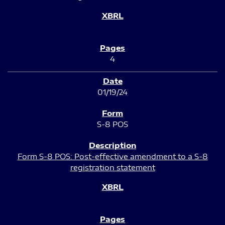
4
01/19/24
S-8 POS
Form S-8 POS: Post-effective amendment to a S-8
registration statement