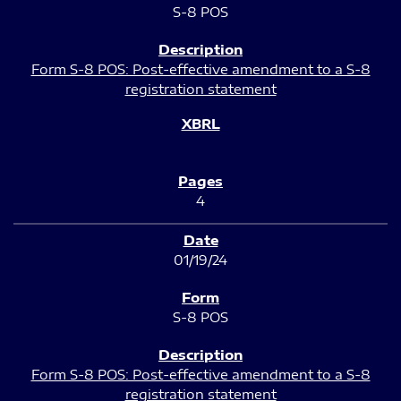
S-8 POS
Form S-8 POS: Post-effective amendment to a S-8
registration statement
4
01/19/24
S-8 POS
Form S-8 POS: Post-effective amendment to a S-8
registration statement