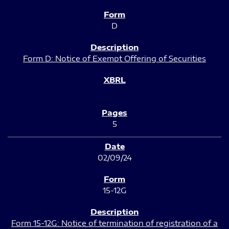
D
Form D: Notice of Exempt Offering of Securities
5
02/09/24
15-12G
Form 15-12G: Notice of termination of registration of a