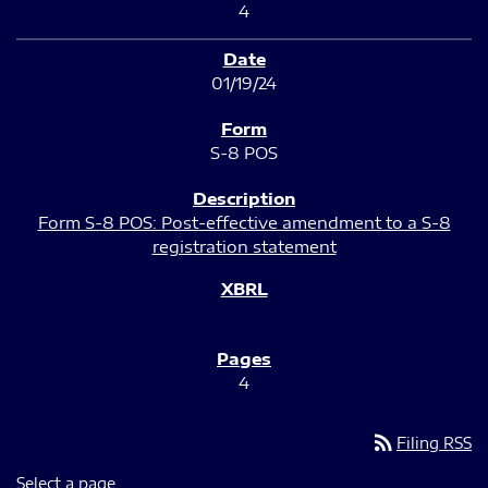
4
01/19/24
S-8 POS
Form S-8 POS: Post-effective amendment to a S-8
registration statement
4
rss_feed
Filing RSS
Select a page