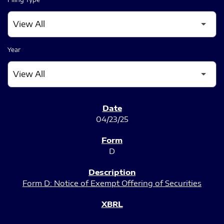
Year
SEC FILINGS
04/23/25
D
Form D: Notice of Exempt Offering of Securities