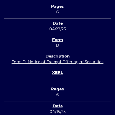
6
04/23/25
D
Form D: Notice of Exempt Offering of Securities
6
04/15/25