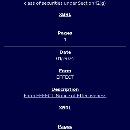
class of securities under Section 12(g)
1
01/29/24
EFFECT
Form EFFECT: Notice of Effectiveness