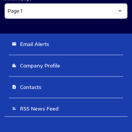
Email Alerts
email
Company Profile
location_city
Contacts
contact_page
RSS News Feed
rss_feed