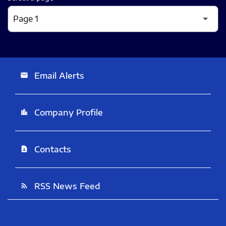
Email Alerts
email
Company Profile
location_city
Contacts
contact_page
RSS News Feed
rss_feed