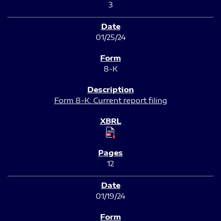
3
01/25/24
8-K
Form 8-K: Current report filing
12
01/19/24