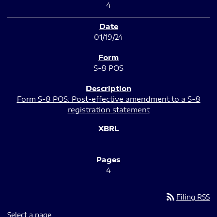
4
01/19/24
S-8 POS
Form S-8 POS: Post-effective amendment to a S-8
registration statement
4
rss_feed
Filing RSS
Select a page