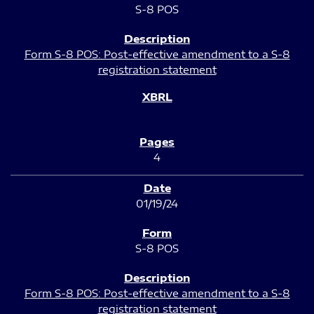
S-8 POS
Form S-8 POS: Post-effective amendment to a S-8
registration statement
4
01/19/24
S-8 POS
Form S-8 POS: Post-effective amendment to a S-8
registration statement