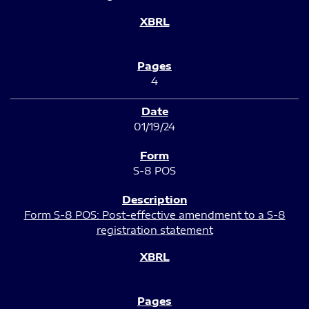
4
01/19/24
S-8 POS
Form S-8 POS: Post-effective amendment to a S-8
registration statement