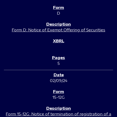
D
Form D: Notice of Exempt Offering of Securities
5
02/09/24
15-12G
Form 15-12G: Notice of termination of registration of a