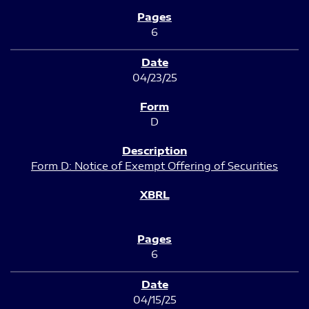
6
04/23/25
D
Form D: Notice of Exempt Offering of Securities
6
04/15/25