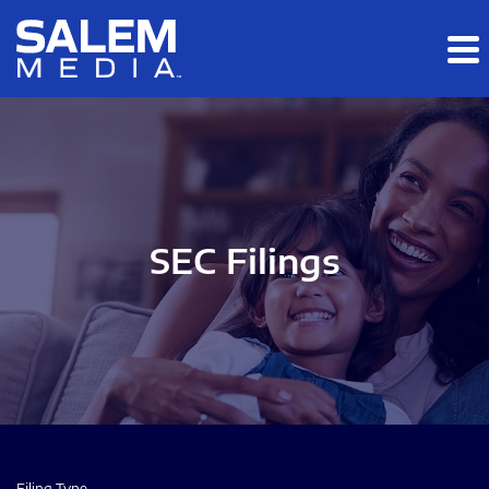
Skip to main content
Skip to section navigation
Skip to footer
SEC Filings
Filing Type