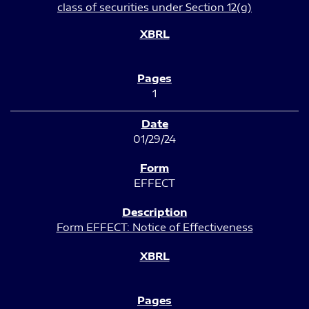
class of securities under Section 12(g)
1
01/29/24
EFFECT
Form EFFECT: Notice of Effectiveness