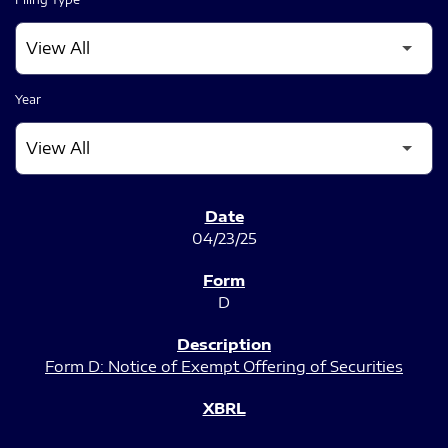
Year
SEC FILINGS
04/23/25
D
Form D: Notice of Exempt Offering of Securities