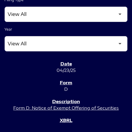
Year
SEC FILINGS
04/23/25
D
Form D: Notice of Exempt Offering of Securities