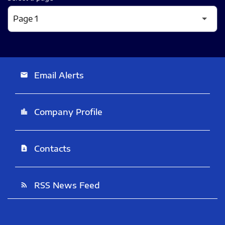
Email Alerts
email
Company Profile
location_city
Contacts
contact_page
RSS News Feed
rss_feed