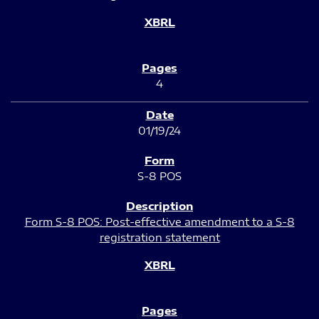
4
01/19/24
S-8 POS
Form S-8 POS: Post-effective amendment to a S-8
registration statement