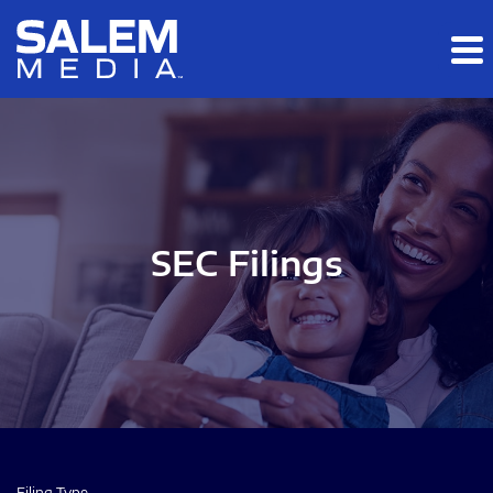
Skip to main content
Skip to section navigation
Skip to footer
SEC Filings
Filing Type