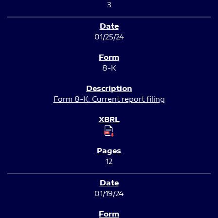
3
01/25/24
8-K
Form 8-K: Current report filing
12
01/19/24