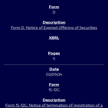
D
Form D: Notice of Exempt Offering of Securities
5
02/09/24
15-12G
Form 15-12G: Notice of termination of registration of a