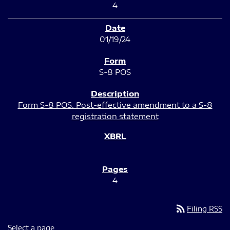
4
01/19/24
S-8 POS
Form S-8 POS: Post-effective amendment to a S-8
registration statement
4
rss_feed
Filing RSS
Select a page