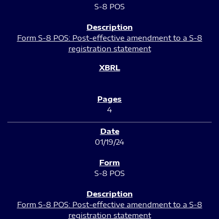
S-8 POS
Form S-8 POS: Post-effective amendment to a S-8
registration statement
4
01/19/24
S-8 POS
Form S-8 POS: Post-effective amendment to a S-8
registration statement