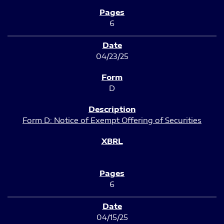
6
04/23/25
D
Form D: Notice of Exempt Offering of Securities
6
04/15/25