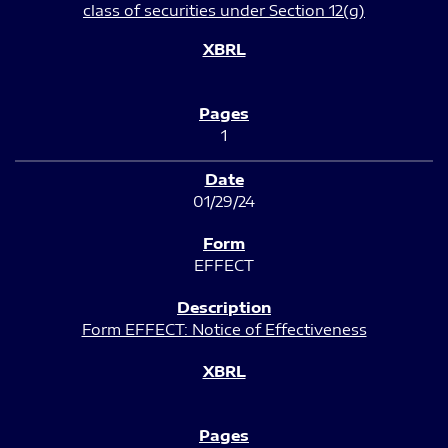
class of securities under Section 12(g)
1
01/29/24
EFFECT
Form EFFECT: Notice of Effectiveness