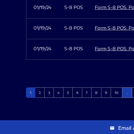
01/19/24
S-8 POS
Form S-8 POS: Po
01/19/24
S-8 POS
Form S-8 POS: Po
01/19/24
S-8 POS
Form S-8 POS: Po
Page
Page
Page
Page
Page
Page
Page
Page
Page
Page
1
2
3
4
5
6
7
8
9
10
…
Email 
email