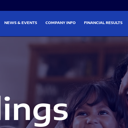
on
Skip to footer
NEWS & EVENTS
COMPANY INFO
FINANCIAL RESULTS
lings