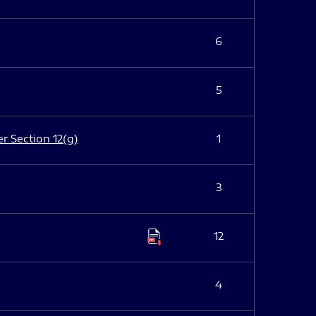
6
5
er Section 12(g)
1
3
12
4