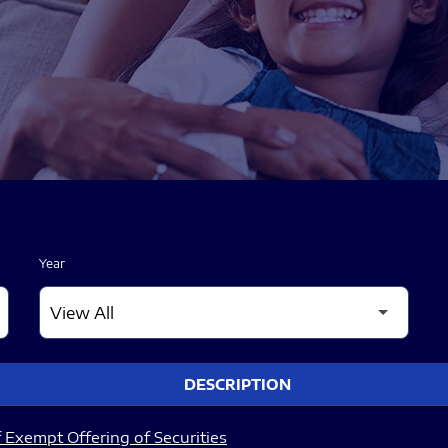
Year
DESCRIPTION
 Exempt Offering of Securities