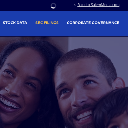
Stock Information
Back to SalemMedia.com
chevron_left
STOCK DATA
SEC FILINGS
CORPORATE GOVERNANCE