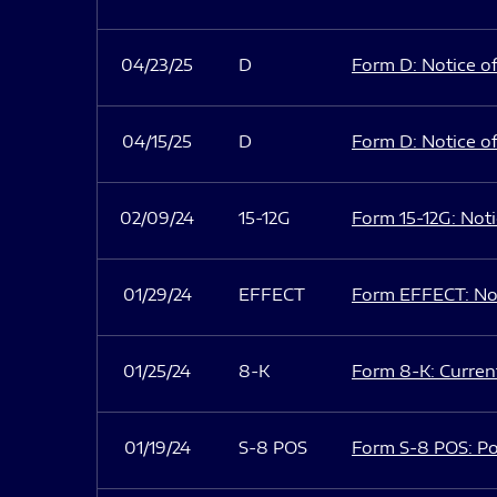
04/23/25
D
Form D: Notice of
04/15/25
D
Form D: Notice of
02/09/24
15-12G
Form 15-12G: Notic
01/29/24
EFFECT
Form EFFECT: Not
01/25/24
8-K
Form 8-K: Current
01/19/24
S-8 POS
Form S-8 POS: Po