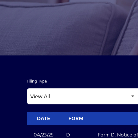
Filing Type
SEC FILINGS
DATE
FORM
04/23/25
D
Form D: Notice of