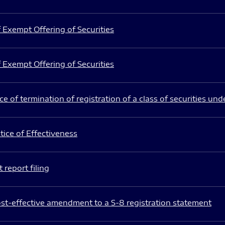
 Exempt Offering of Securities
 Exempt Offering of Securities
e of termination of registration of a class of securities und
ice of Effectiveness
 report filing
st-effective amendment to a S-8 registration statement