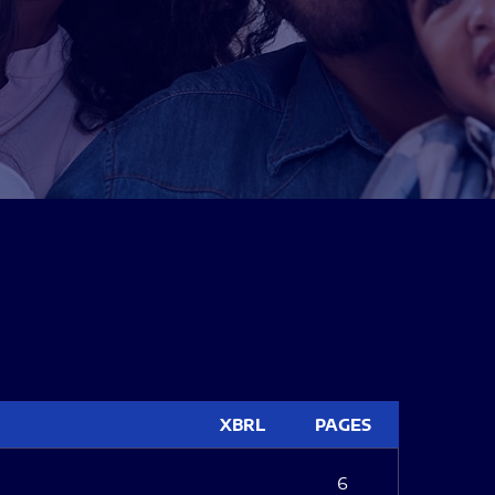
XBRL
PAGES
6