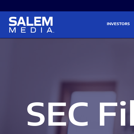
Skip to main content
Skip to section navigati
INVESTORS
SEC Fi