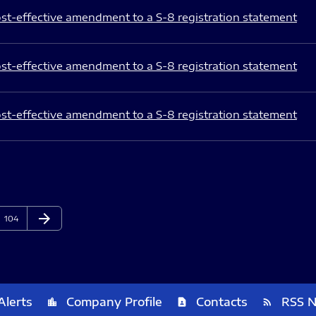
st-effective amendment to a S-8 registration statement
st-effective amendment to a S-8 registration statement
st-effective amendment to a S-8 registration statement
arrow_forward
Page
Next Page
104
Alerts
Company Profile
Contacts
RSS 
location_city
contact_page
rss_feed