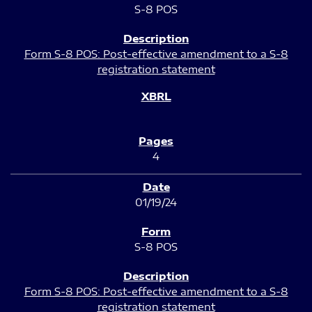
S-8 POS
Form S-8 POS: Post-effective amendment to a S-8
registration statement
4
01/19/24
S-8 POS
Form S-8 POS: Post-effective amendment to a S-8
registration statement