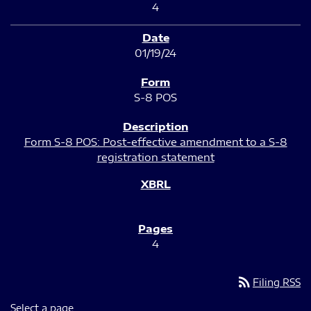
4
01/19/24
S-8 POS
Form S-8 POS: Post-effective amendment to a S-8
registration statement
4
rss_feed
Filing RSS
Select a page