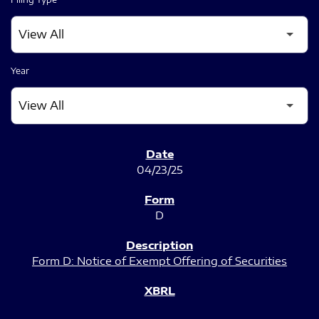
Year
SEC FILINGS
04/23/25
D
Form D: Notice of Exempt Offering of Securities