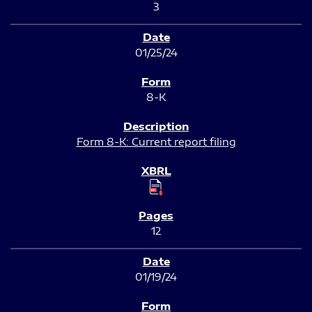
3
01/25/24
8-K
Form 8-K: Current report filing
12
01/19/24