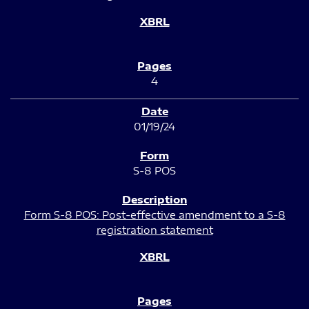
4
01/19/24
S-8 POS
Form S-8 POS: Post-effective amendment to a S-8
registration statement