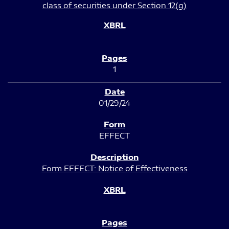
class of securities under Section 12(g)
1
01/29/24
EFFECT
Form EFFECT: Notice of Effectiveness