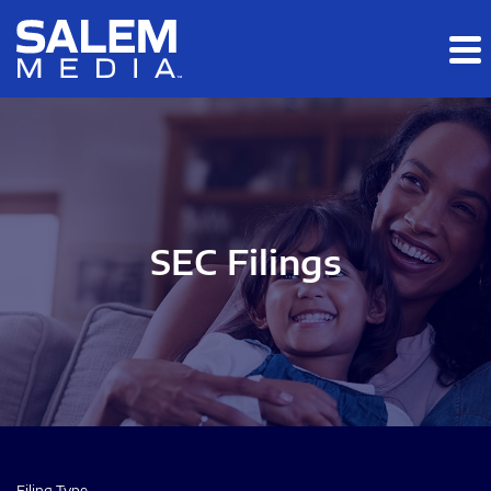
Skip to main content
Skip to section navigation
Skip to footer
SEC Filings
Filing Type