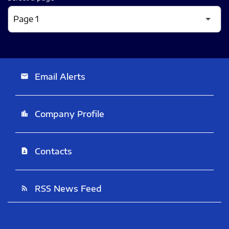
Email Alerts
email
Company Profile
location_city
Contacts
contact_page
RSS News Feed
rss_feed