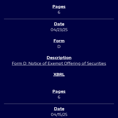
6
04/23/25
D
Form D: Notice of Exempt Offering of Securities
6
04/15/25