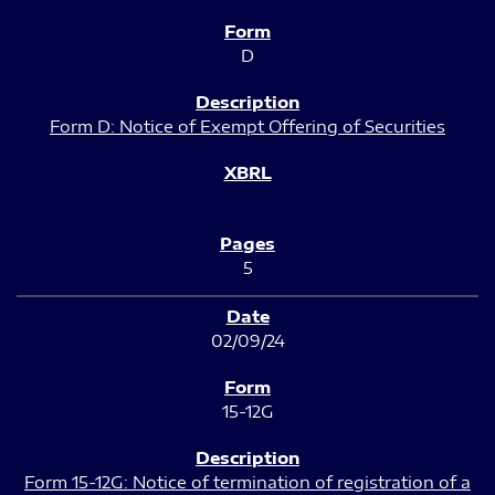
D
Form D: Notice of Exempt Offering of Securities
5
02/09/24
15-12G
Form 15-12G: Notice of termination of registration of a