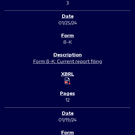
3
01/25/24
8-K
Form 8-K: Current report filing
12
01/19/24