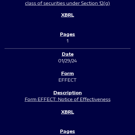
class of securities under Section 12(g)
1
01/29/24
EFFECT
Form EFFECT: Notice of Effectiveness