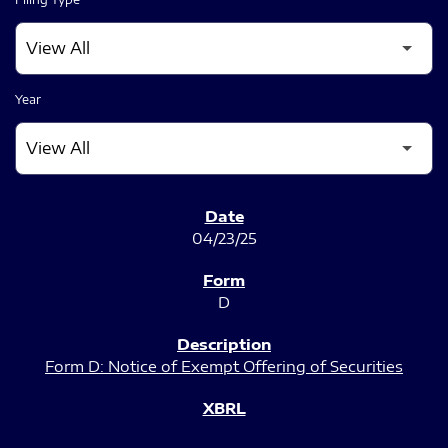
Year
SEC FILINGS
04/23/25
D
Form D: Notice of Exempt Offering of Securities