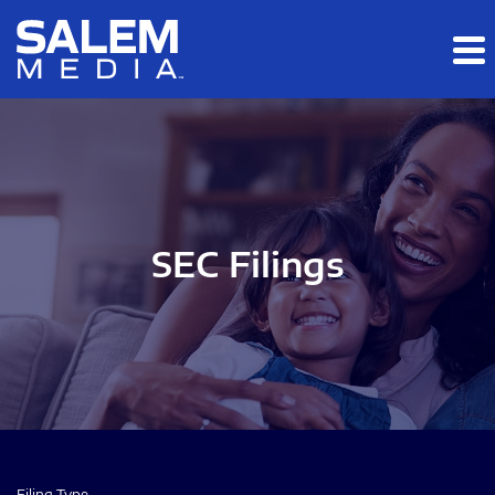
Skip to main content
Skip to section navigation
Skip to footer
SEC Filings
Filing Type