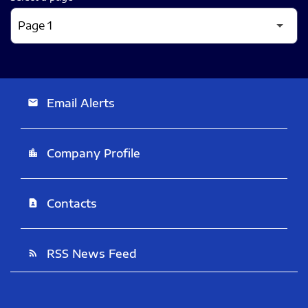
Email Alerts
email
Company Profile
location_city
Contacts
contact_page
RSS News Feed
rss_feed