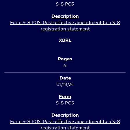
S-8 POS
Form S-8 POS: Post-effective amendment to a S-8
registration statement
4
01/19/24
S-8 POS
Form S-8 POS: Post-effective amendment to a S-8
registration statement