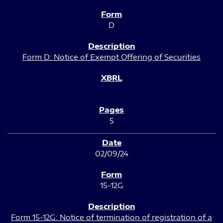
D
Form D: Notice of Exempt Offering of Securities
5
02/09/24
15-12G
Form 15-12G: Notice of termination of registration of a