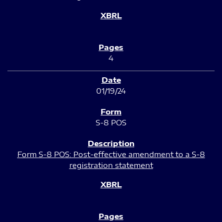
4
01/19/24
S-8 POS
Form S-8 POS: Post-effective amendment to a S-8
registration statement