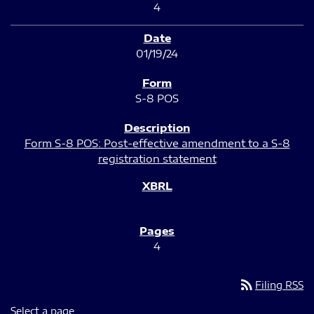
4
01/19/24
S-8 POS
Form S-8 POS: Post-effective amendment to a S-8
registration statement
4
rss_feed
Filing RSS
Select a page