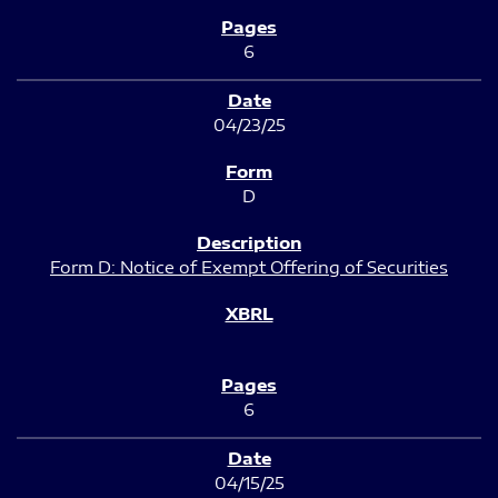
6
04/23/25
D
Form D: Notice of Exempt Offering of Securities
6
04/15/25