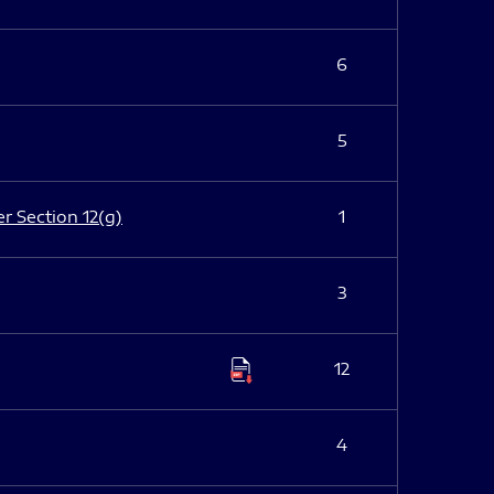
6
5
er Section 12(g)
1
3
12
4