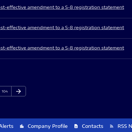
st-effective amendment to a S-8 registration statement
st-effective amendment to a S-8 registration statement
st-effective amendment to a S-8 registration statement
arrow_forward
Page
Next Page
104
Alerts
Company Profile
Contacts
RSS 
location_city
contact_page
rss_feed