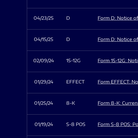
04/23/25
D
Form D: Notice of
04/15/25
D
Form D: Notice of
02/09/24
15-12G
Form 15-12G: Notic
01/29/24
EFFECT
Form EFFECT: Not
01/25/24
8-K
Form 8-K: Current
01/19/24
S-8 POS
Form S-8 POS: Po