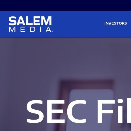
Skip to main content
Skip to section navigati
INVESTORS
SEC Fi