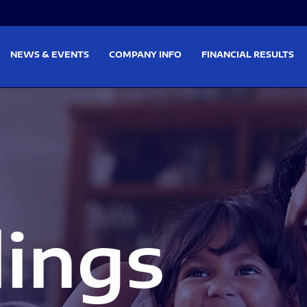
on
Skip to footer
NEWS & EVENTS
COMPANY INFO
FINANCIAL RESULTS
lings