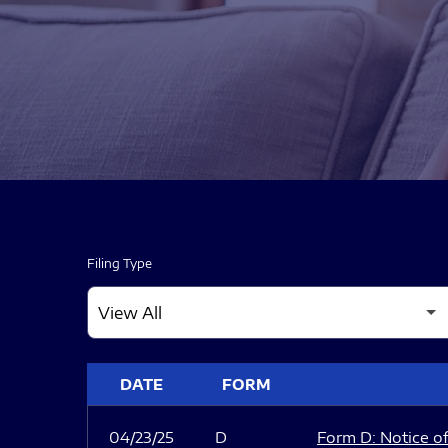
Filing Type
SEC FILINGS
DATE
FORM
04/23/25
D
Form D: Notice of