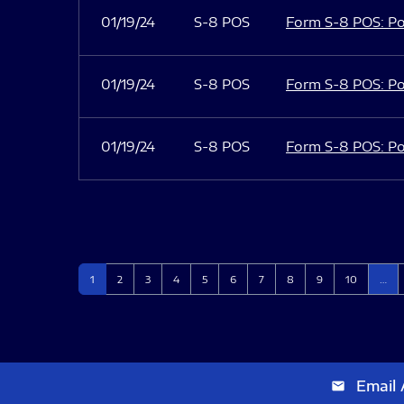
01/19/24
S-8 POS
Form S-8 POS: Po
01/19/24
S-8 POS
Form S-8 POS: Po
01/19/24
S-8 POS
Form S-8 POS: Po
Page
Page
Page
Page
Page
Page
Page
Page
Page
Page
1
2
3
4
5
6
7
8
9
10
…
Email 
email