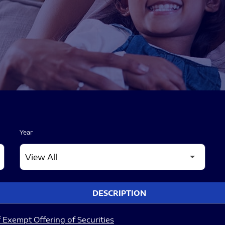
Year
DESCRIPTION
 Exempt Offering of Securities