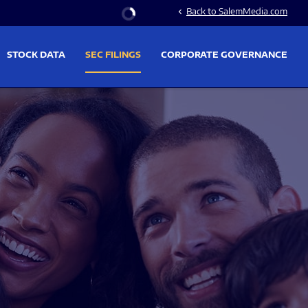
Stock Information
Back to SalemMedia.com
chevron_left
STOCK DATA
SEC FILINGS
CORPORATE GOVERNANCE