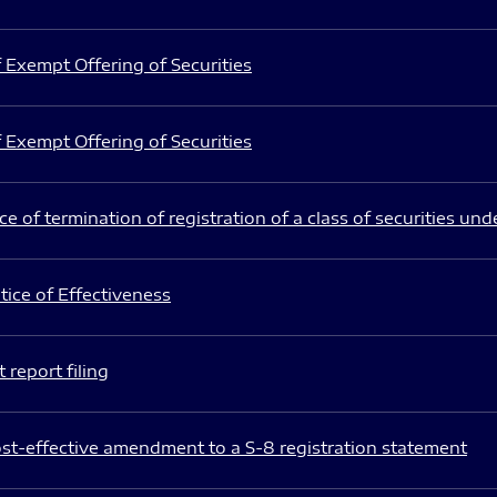
 Exempt Offering of Securities
 Exempt Offering of Securities
e of termination of registration of a class of securities und
ice of Effectiveness
 report filing
st-effective amendment to a S-8 registration statement