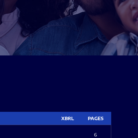
XBRL
PAGES
6