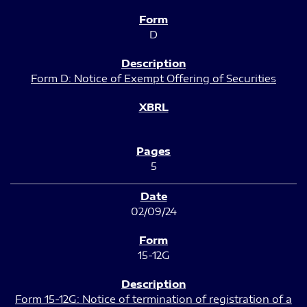
D
Form D: Notice of Exempt Offering of Securities
5
02/09/24
15-12G
Form 15-12G: Notice of termination of registration of a