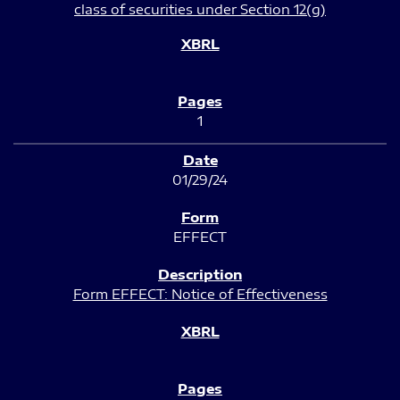
class of securities under Section 12(g)
1
01/29/24
EFFECT
Form EFFECT: Notice of Effectiveness