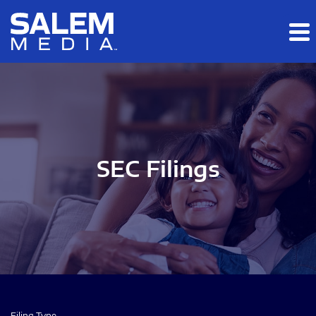
Skip to main content
Skip to section navigation
Skip to footer
SEC Filings
Filing Type