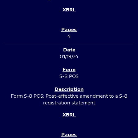
4
01/19/24
S-8 POS
Form S-8 POS: Post-effective amendment to a S-8
registration statement