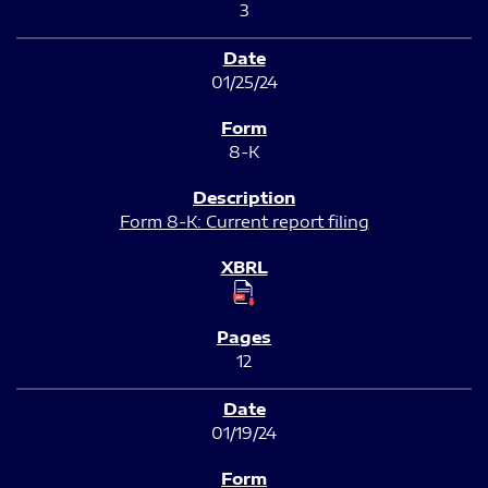
3
01/25/24
8-K
Form 8-K: Current report filing
12
01/19/24