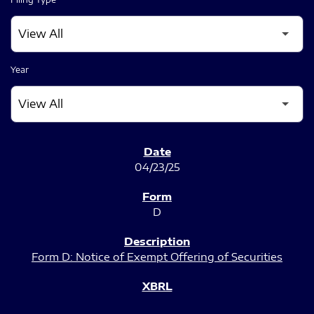
Year
SEC FILINGS
04/23/25
D
Form D: Notice of Exempt Offering of Securities