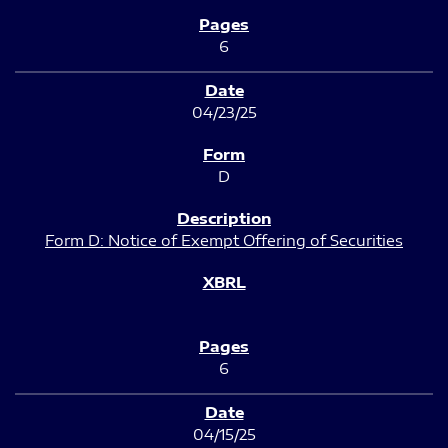
6
04/23/25
D
Form D: Notice of Exempt Offering of Securities
6
04/15/25