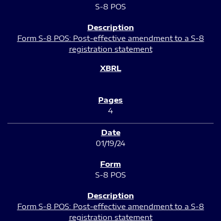
S-8 POS
Form S-8 POS: Post-effective amendment to a S-8
registration statement
4
01/19/24
S-8 POS
Form S-8 POS: Post-effective amendment to a S-8
registration statement