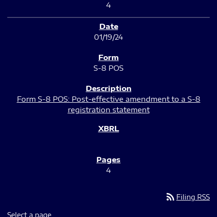
4
01/19/24
S-8 POS
Form S-8 POS: Post-effective amendment to a S-8
registration statement
4
rss_feed
Filing RSS
Select a page