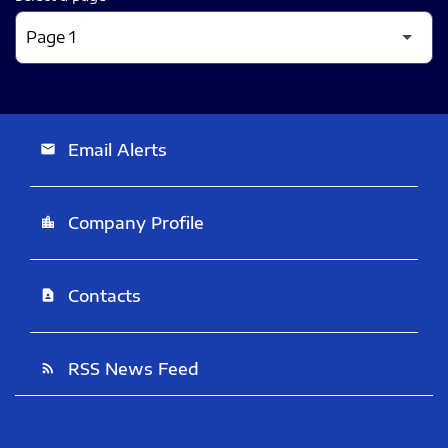
Email Alerts
email
Company Profile
location_city
Contacts
contact_page
RSS News Feed
rss_feed