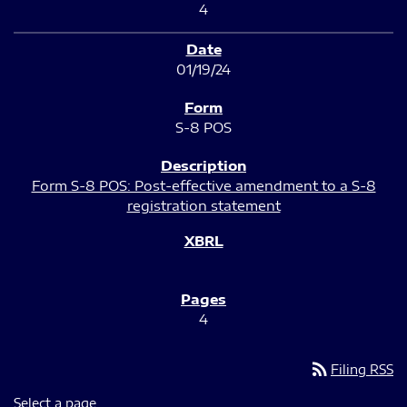
4
01/19/24
S-8 POS
Form S-8 POS: Post-effective amendment to a S-8
registration statement
4
rss_feed
Filing RSS
Select a page