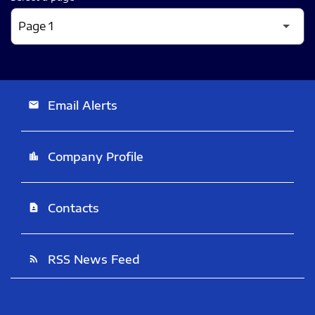
Email Alerts
email
Company Profile
location_city
Contacts
contact_page
RSS News Feed
rss_feed