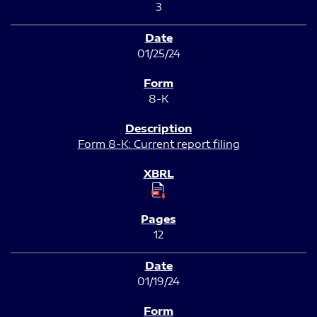
3
01/25/24
8-K
Form 8-K: Current report filing
12
01/19/24