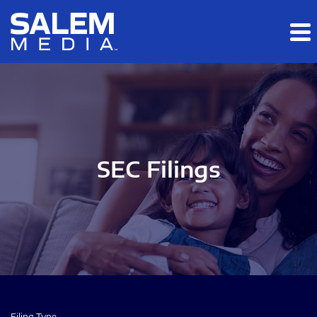
Skip to main content
Skip to section navigation
Skip to footer
SEC Filings
Filing Type