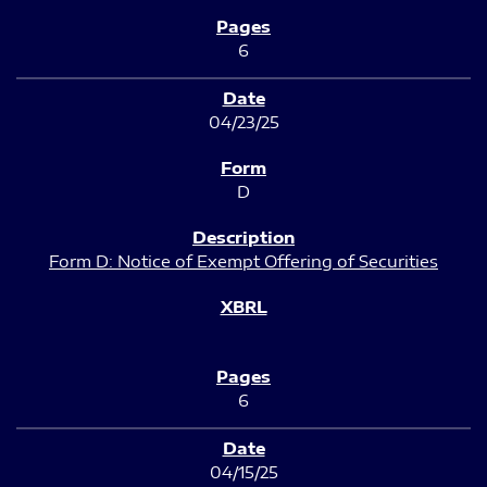
6
04/23/25
D
Form D: Notice of Exempt Offering of Securities
6
04/15/25