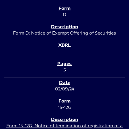
D
Form D: Notice of Exempt Offering of Securities
5
02/09/24
15-12G
Form 15-12G: Notice of termination of registration of a