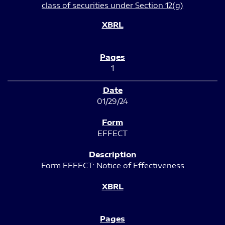
class of securities under Section 12(g)
1
01/29/24
EFFECT
Form EFFECT: Notice of Effectiveness