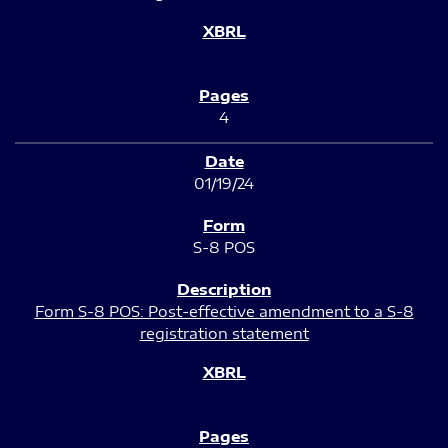
4
01/19/24
S-8 POS
Form S-8 POS: Post-effective amendment to a S-8
registration statement