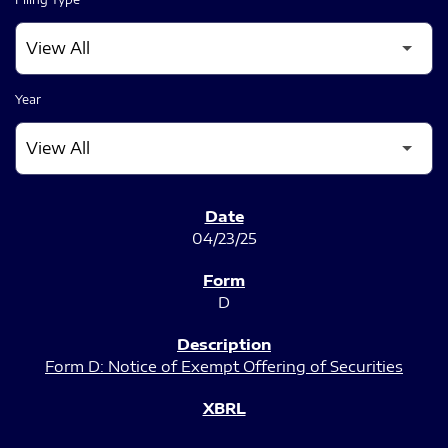
Year
SEC FILINGS
04/23/25
D
Form D: Notice of Exempt Offering of Securities