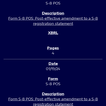
S-8 POS
Form S-8 POS: Post-effective amendment to a S-8
registration statement
4
01/19/24
S-8 POS
Form S-8 POS: Post-effective amendment to a S-8
registration statement