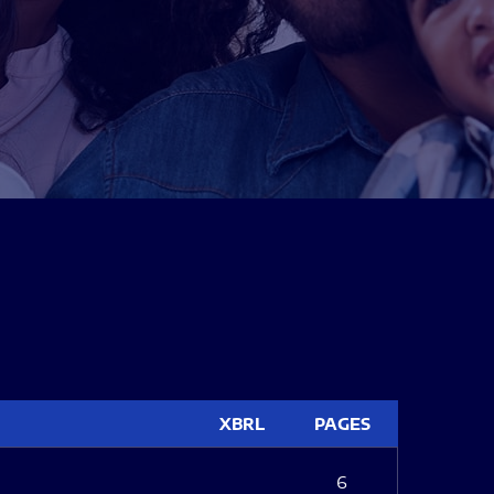
XBRL
PAGES
6