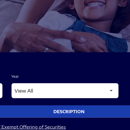
Year
DESCRIPTION
 Exempt Offering of Securities