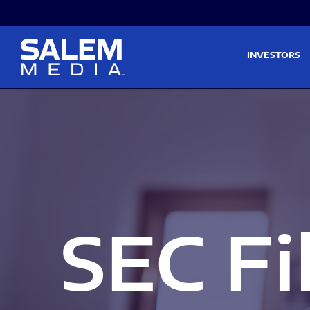
Skip to main content
Skip to section navigati
INVESTORS
SEC Fi