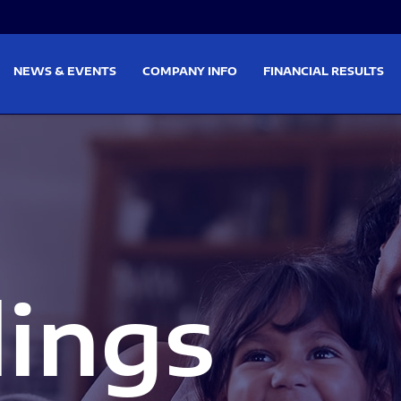
on
Skip to footer
NEWS & EVENTS
COMPANY INFO
FINANCIAL RESULTS
lings