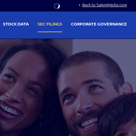
Stock Information
Back to SalemMedia.com
chevron_left
STOCK DATA
SEC FILINGS
CORPORATE GOVERNANCE