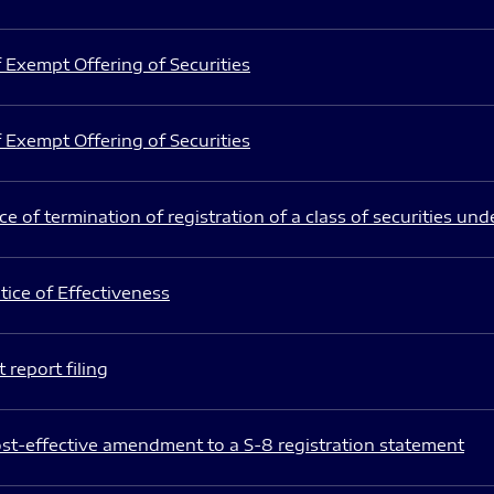
 Exempt Offering of Securities
 Exempt Offering of Securities
e of termination of registration of a class of securities und
ice of Effectiveness
 report filing
st-effective amendment to a S-8 registration statement