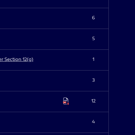
6
5
er Section 12(g)
1
3
12
4