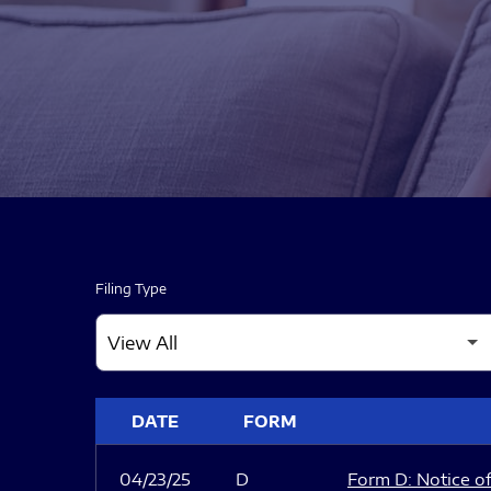
Filing Type
SEC FILINGS
DATE
FORM
04/23/25
D
Form D: Notice of