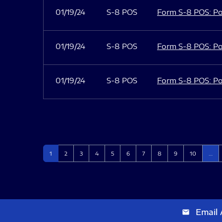
01/19/24
S-8 POS
Form S-8 POS: Po
01/19/24
S-8 POS
Form S-8 POS: Po
01/19/24
S-8 POS
Form S-8 POS: Po
Page
Page
Page
Page
Page
Page
Page
Page
Page
Page
1
2
3
4
5
6
7
8
9
10
…
Email 
email