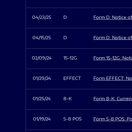
04/23/25
D
Form D: Notice of
04/15/25
D
Form D: Notice of
02/09/24
15-12G
Form 15-12G: Notic
01/29/24
EFFECT
Form EFFECT: Not
01/25/24
8-K
Form 8-K: Current
01/19/24
S-8 POS
Form S-8 POS: Po