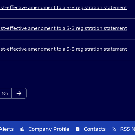
st-effective amendment to a S-8 registration statement
st-effective amendment to a S-8 registration statement
st-effective amendment to a S-8 registration statement
arrow_forward
Page
Next Page
104
Alerts
Company Profile
Contacts
RSS 
location_city
contact_page
rss_feed