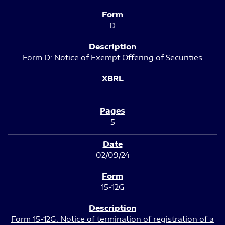
D
Form D: Notice of Exempt Offering of Securities
5
02/09/24
15-12G
Form 15-12G: Notice of termination of registration of a