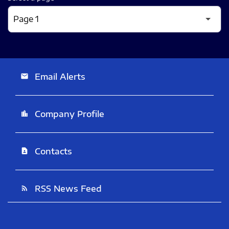
Email Alerts
email
Company Profile
location_city
Contacts
contact_page
RSS News Feed
rss_feed