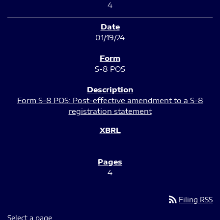
4
01/19/24
S-8 POS
Form S-8 POS: Post-effective amendment to a S-8
registration statement
4
rss_feed
Filing RSS
Select a page