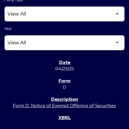
Year
SEC FILINGS
04/23/25
D
Form D: Notice of Exempt Offering of Securities