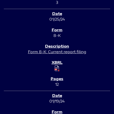
3
01/25/24
8-K
Form 8-K: Current report filing
12
01/19/24