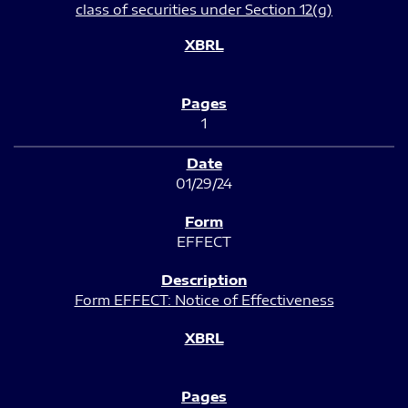
class of securities under Section 12(g)
1
01/29/24
EFFECT
Form EFFECT: Notice of Effectiveness