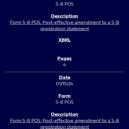
S-8 POS
Form S-8 POS: Post-effective amendment to a S-8
registration statement
4
01/19/24
S-8 POS
Form S-8 POS: Post-effective amendment to a S-8
registration statement