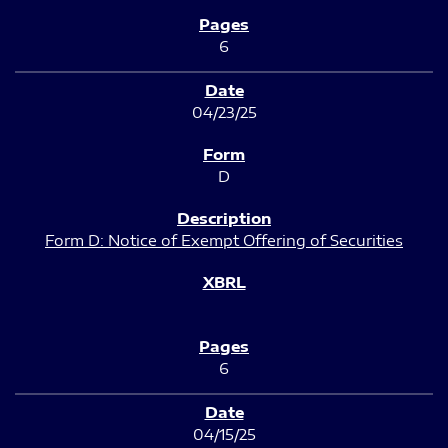
6
04/23/25
D
Form D: Notice of Exempt Offering of Securities
6
04/15/25