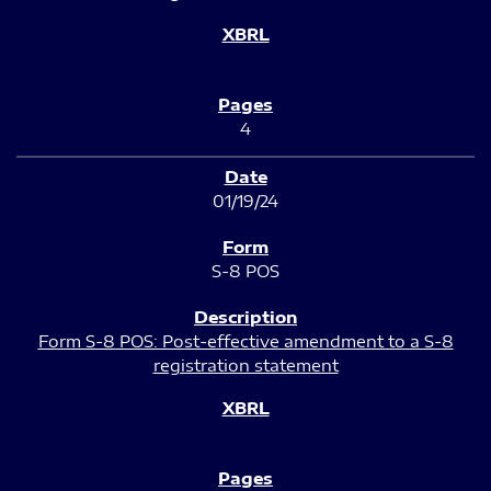
4
01/19/24
S-8 POS
Form S-8 POS: Post-effective amendment to a S-8
registration statement