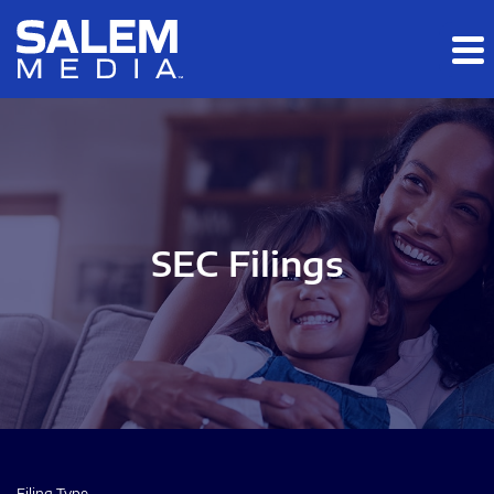
Skip to main content
Skip to section navigation
Skip to footer
SEC Filings
Filing Type