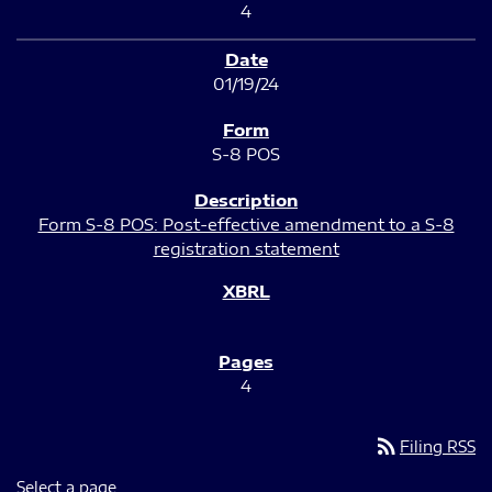
4
01/19/24
S-8 POS
Form S-8 POS: Post-effective amendment to a S-8
registration statement
4
rss_feed
Filing RSS
Select a page