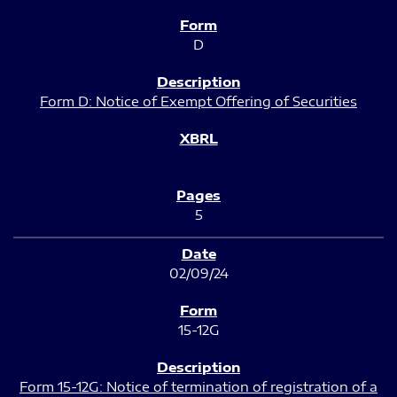
D
Form D: Notice of Exempt Offering of Securities
5
02/09/24
15-12G
Form 15-12G: Notice of termination of registration of a