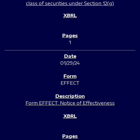
class of securities under Section 12(g)
1
01/29/24
EFFECT
Form EFFECT: Notice of Effectiveness