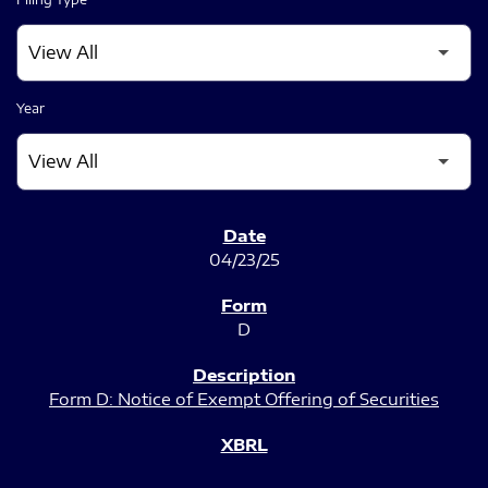
Year
SEC FILINGS
04/23/25
D
Form D: Notice of Exempt Offering of Securities