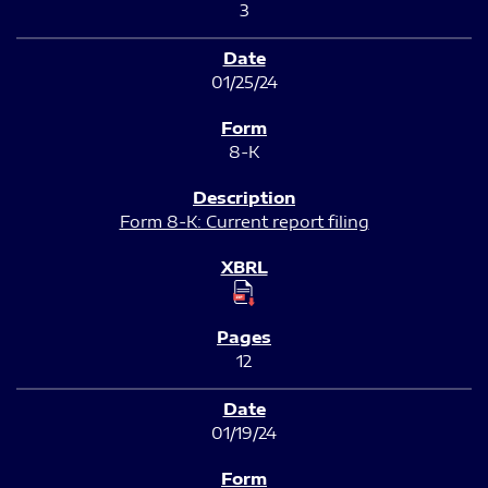
3
01/25/24
8-K
Form 8-K: Current report filing
12
01/19/24