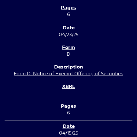
6
04/23/25
D
Form D: Notice of Exempt Offering of Securities
6
04/15/25