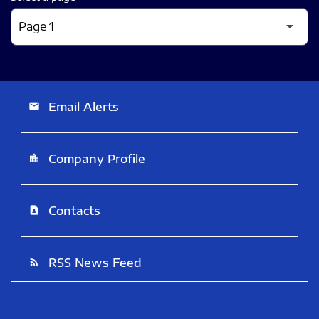
Email Alerts
email
Company Profile
location_city
Contacts
contact_page
RSS News Feed
rss_feed