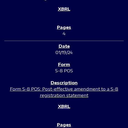
4
01/19/24
S-8 POS
Form S-8 POS: Post-effective amendment to a S-8
registration statement