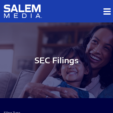
Skip to main content
Skip to section navigation
Skip to footer
SEC Filings
Filing Type