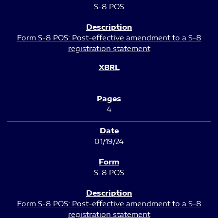
S-8 POS
Form S-8 POS: Post-effective amendment to a S-8
registration statement
4
01/19/24
S-8 POS
Form S-8 POS: Post-effective amendment to a S-8
registration statement