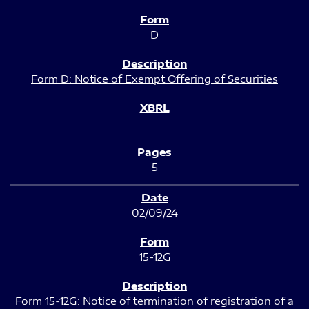
D
Form D: Notice of Exempt Offering of Securities
5
02/09/24
15-12G
Form 15-12G: Notice of termination of registration of a