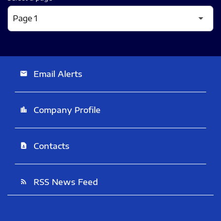
Email Alerts
email
Company Profile
location_city
Contacts
contact_page
RSS News Feed
rss_feed