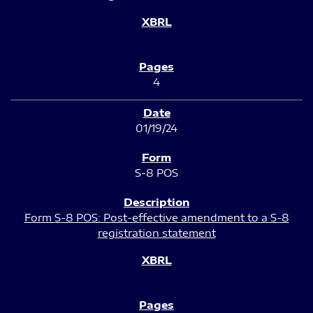
4
01/19/24
S-8 POS
Form S-8 POS: Post-effective amendment to a S-8
registration statement