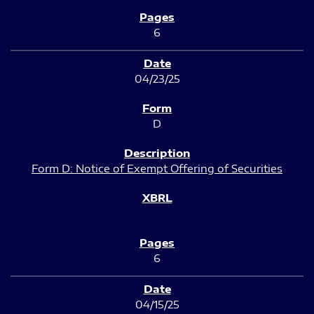
6
04/23/25
D
Form D: Notice of Exempt Offering of Securities
6
04/15/25