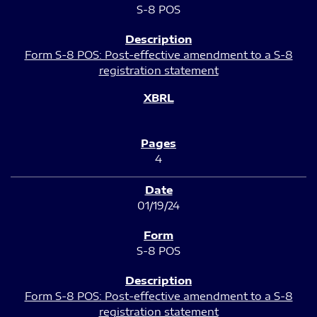
S-8 POS
Form S-8 POS: Post-effective amendment to a S-8
registration statement
4
01/19/24
S-8 POS
Form S-8 POS: Post-effective amendment to a S-8
registration statement