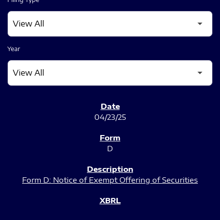
Year
SEC FILINGS
04/23/25
D
Form D: Notice of Exempt Offering of Securities