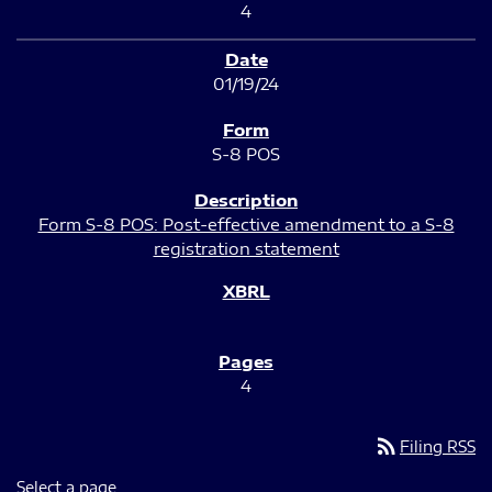
4
01/19/24
S-8 POS
Form S-8 POS: Post-effective amendment to a S-8
registration statement
4
rss_feed
Filing RSS
Select a page