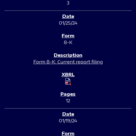
3
01/25/24
8-K
Form 8-K: Current report filing
12
01/19/24