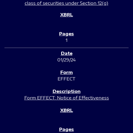
class of securities under Section 12(g)
1
01/29/24
EFFECT
Form EFFECT: Notice of Effectiveness