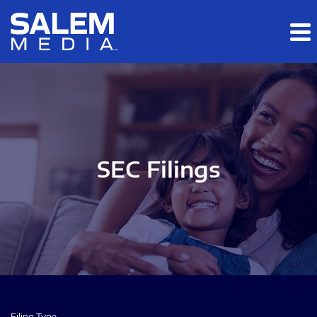
Skip to main content
Skip to section navigation
Skip to footer
SEC Filings
Filing Type