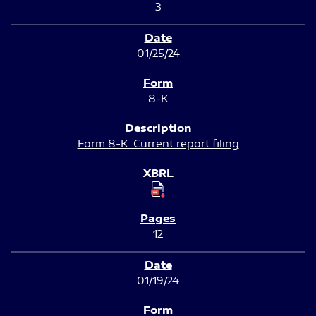
3
01/25/24
8-K
Form 8-K: Current report filing
12
01/19/24