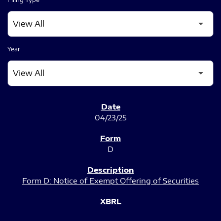
Year
SEC FILINGS
04/23/25
D
Form D: Notice of Exempt Offering of Securities