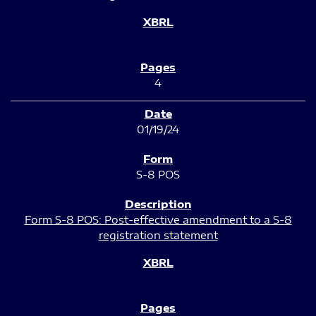
4
01/19/24
S-8 POS
Form S-8 POS: Post-effective amendment to a S-8
registration statement