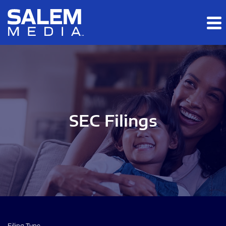
Skip to main content
Skip to section navigation
Skip to footer
SEC Filings
Filing Type