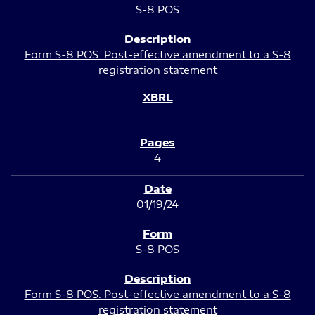
S-8 POS
Form S-8 POS: Post-effective amendment to a S-8
registration statement
4
01/19/24
S-8 POS
Form S-8 POS: Post-effective amendment to a S-8
registration statement