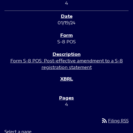
4
01/19/24
S-8 POS
Form S-8 POS: Post-effective amendment to a S-8
registration statement
4
rss_feed
Filing RSS
Select a page