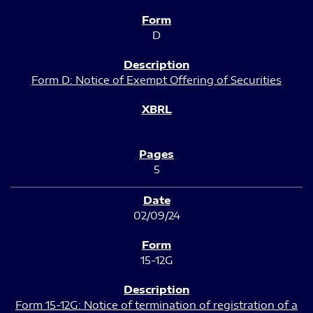
D
Form D: Notice of Exempt Offering of Securities
5
02/09/24
15-12G
Form 15-12G: Notice of termination of registration of a