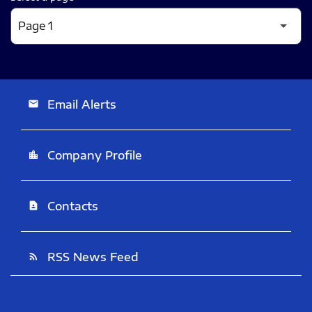
Email Alerts
email
Company Profile
location_city
Contacts
contact_page
RSS News Feed
rss_feed