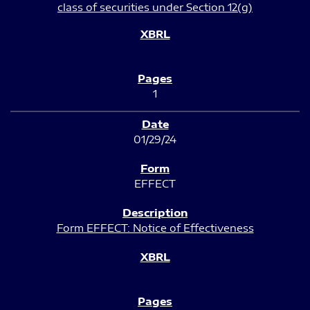
class of securities under Section 12(g)
1
01/29/24
EFFECT
Form EFFECT: Notice of Effectiveness