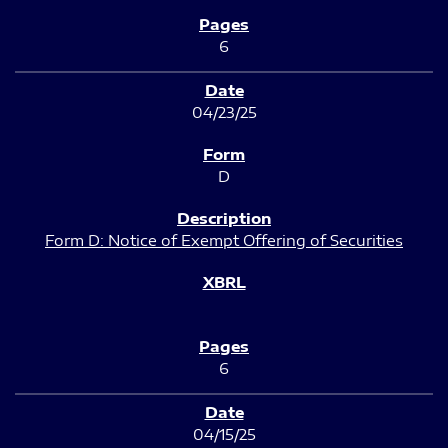
6
04/23/25
D
Form D: Notice of Exempt Offering of Securities
6
04/15/25