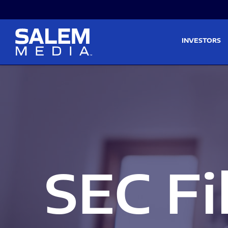
Skip to main content
Skip to section navigati
INVESTORS
SEC Fi