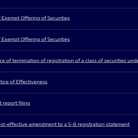
 Exempt Offering of Securities
 Exempt Offering of Securities
e of termination of registration of a class of securities und
ice of Effectiveness
 report filing
st-effective amendment to a S-8 registration statement