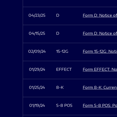
04/23/25
D
Form D: Notice of
04/15/25
D
Form D: Notice of
02/09/24
15-12G
Form 15-12G: Notic
01/29/24
EFFECT
Form EFFECT: Not
01/25/24
8-K
Form 8-K: Current
01/19/24
S-8 POS
Form S-8 POS: Po