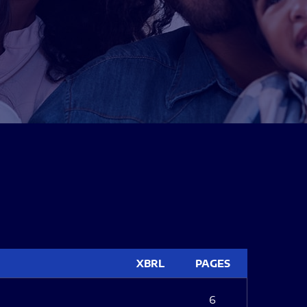
XBRL
PAGES
6