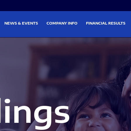
on
Skip to footer
NEWS & EVENTS
COMPANY INFO
FINANCIAL RESULTS
lings