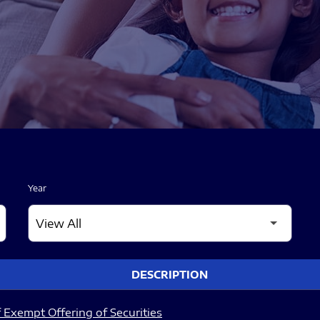
Year
DESCRIPTION
 Exempt Offering of Securities