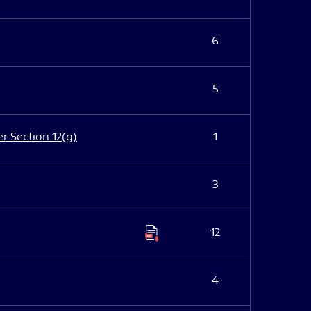
6
5
er Section 12(g)
1
3
12
4