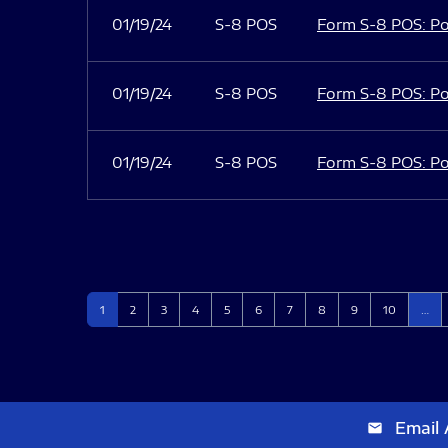
01/19/24
S-8 POS
Form S-8 POS: Po
01/19/24
S-8 POS
Form S-8 POS: Po
01/19/24
S-8 POS
Form S-8 POS: Po
Page
Page
Page
Page
Page
Page
Page
Page
Page
Page
1
2
3
4
5
6
7
8
9
10
…
Email 
email