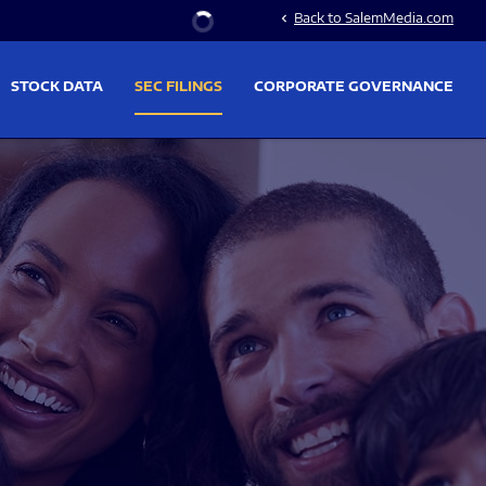
Stock Information
Back to SalemMedia.com
chevron_left
STOCK DATA
SEC FILINGS
CORPORATE GOVERNANCE