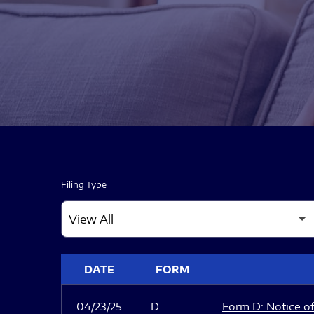
Filing Type
SEC FILINGS
DATE
FORM
04/23/25
D
Form D: Notice of