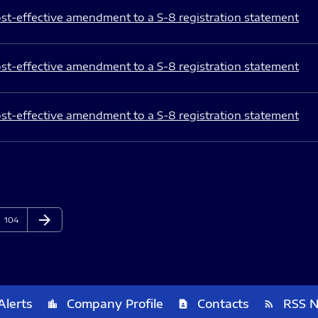
st-effective amendment to a S-8 registration statement
st-effective amendment to a S-8 registration statement
st-effective amendment to a S-8 registration statement
arrow_forward
Page
Next Page
104
Alerts
Company Profile
Contacts
RSS 
location_city
contact_page
rss_feed