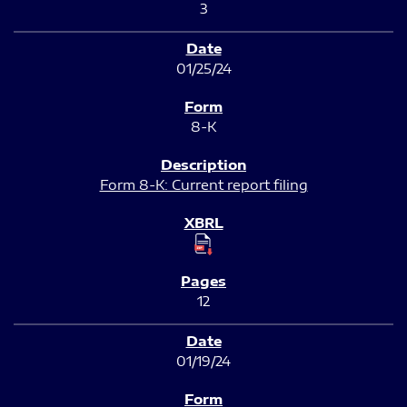
3
01/25/24
8-K
Form 8-K: Current report filing
12
01/19/24