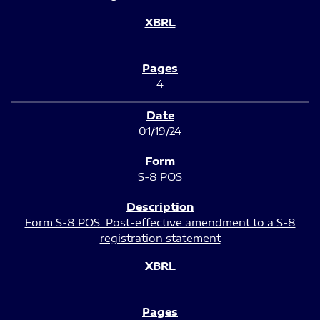
4
01/19/24
S-8 POS
Form S-8 POS: Post-effective amendment to a S-8
registration statement