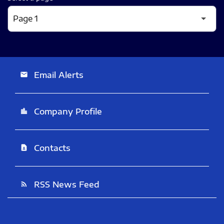
Email Alerts
email
Company Profile
location_city
Contacts
contact_page
RSS News Feed
rss_feed