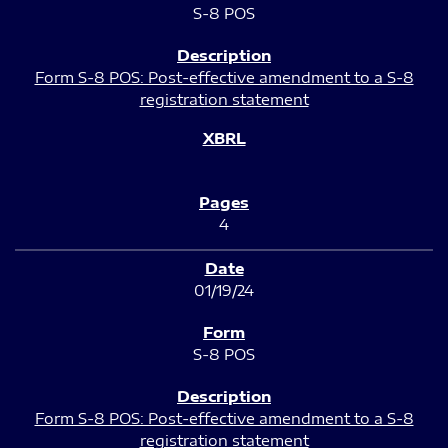
S-8 POS
Form S-8 POS: Post-effective amendment to a S-8
registration statement
4
01/19/24
S-8 POS
Form S-8 POS: Post-effective amendment to a S-8
registration statement