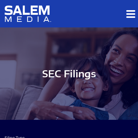
Skip to main content
Skip to section navigation
Skip to footer
SEC Filings
Filing Type