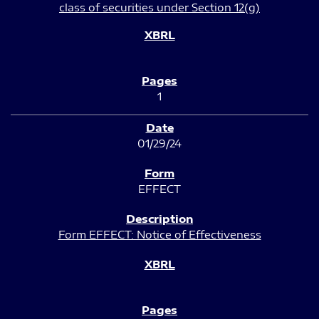
class of securities under Section 12(g)
1
01/29/24
EFFECT
Form EFFECT: Notice of Effectiveness