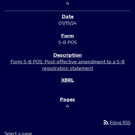
4
01/19/24
S-8 POS
Form S-8 POS: Post-effective amendment to a S-8
registration statement
4
rss_feed
Filing RSS
Select a page