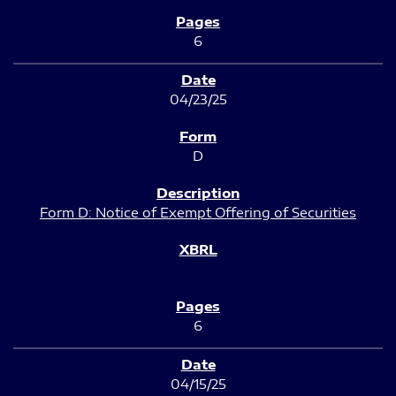
6
04/23/25
D
Form D: Notice of Exempt Offering of Securities
6
04/15/25