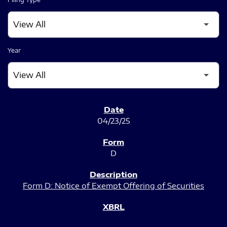
Year
SEC FILINGS
04/23/25
D
Form D: Notice of Exempt Offering of Securities