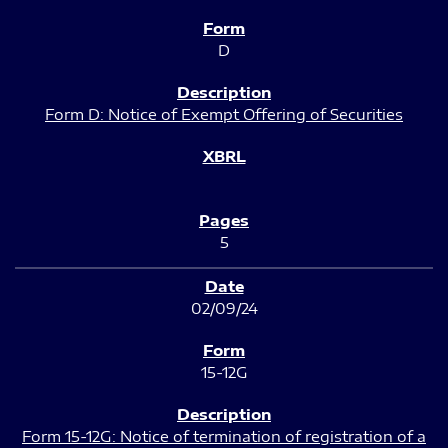
D
Form D: Notice of Exempt Offering of Securities
5
02/09/24
15-12G
Form 15-12G: Notice of termination of registration of a