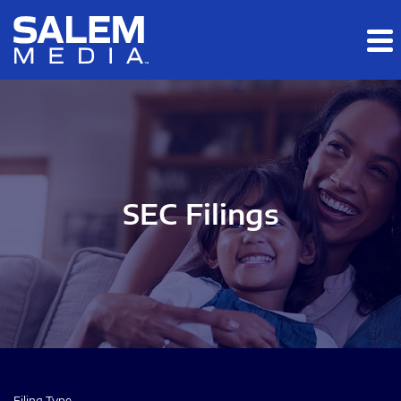
Skip to main content
Skip to section navigation
Skip to footer
SEC Filings
Filing Type