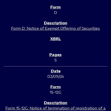
D
Form D: Notice of Exempt Offering of Securities
5
02/09/24
15-12G
Form 15-12G: Notice of termination of registration of a