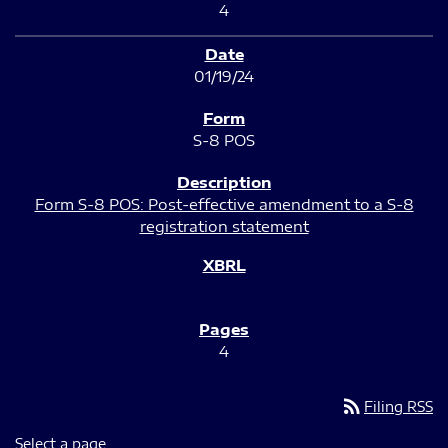
4
01/19/24
S-8 POS
Form S-8 POS: Post-effective amendment to a S-8
registration statement
4
rss_feed
Filing RSS
Select a page