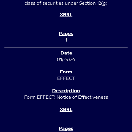
class of securities under Section 12(g)
1
01/29/24
EFFECT
Form EFFECT: Notice of Effectiveness