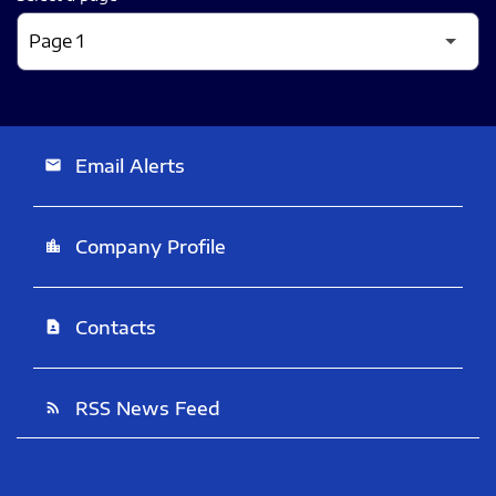
Email Alerts
email
Company Profile
location_city
Contacts
contact_page
RSS News Feed
rss_feed