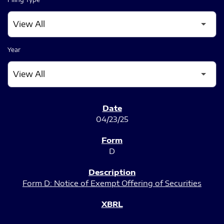
Year
SEC FILINGS
04/23/25
D
Form D: Notice of Exempt Offering of Securities