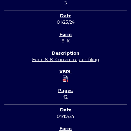
3
01/25/24
8-K
Form 8-K: Current report filing
12
01/19/24