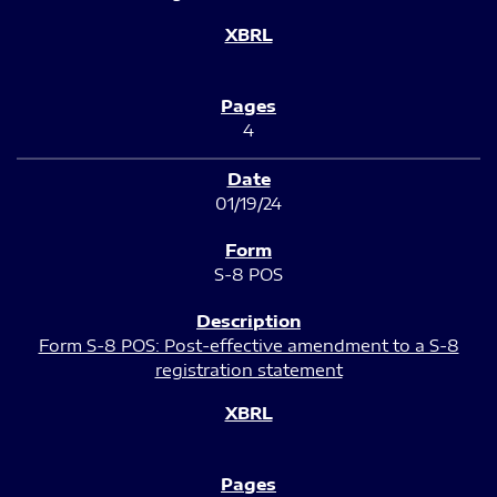
4
01/19/24
S-8 POS
Form S-8 POS: Post-effective amendment to a S-8
registration statement