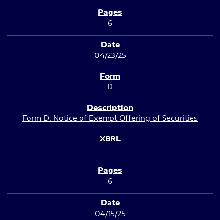
6
04/23/25
D
Form D: Notice of Exempt Offering of Securities
6
04/15/25