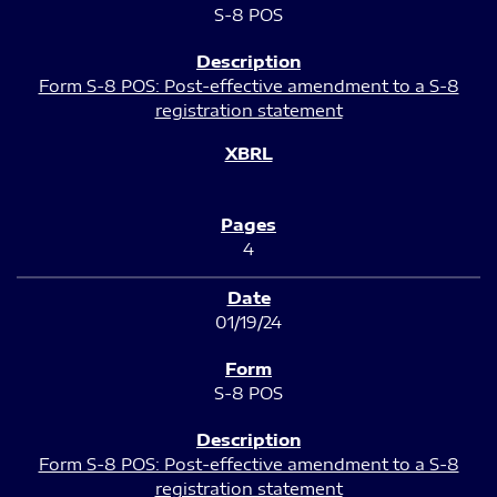
S-8 POS
Form S-8 POS: Post-effective amendment to a S-8
registration statement
4
01/19/24
S-8 POS
Form S-8 POS: Post-effective amendment to a S-8
registration statement