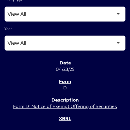
Year
SEC FILINGS
04/23/25
D
Form D: Notice of Exempt Offering of Securities