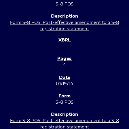
S-8 POS
Form S-8 POS: Post-effective amendment to a S-8
registration statement
4
01/19/24
S-8 POS
Form S-8 POS: Post-effective amendment to a S-8
registration statement