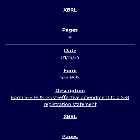
4
01/19/24
S-8 POS
Form S-8 POS: Post-effective amendment to a S-8
registration statement