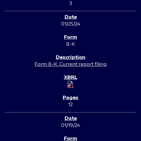
3
01/25/24
8-K
Form 8-K: Current report filing
12
01/19/24