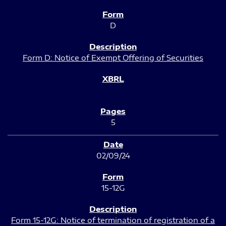
D
Form D: Notice of Exempt Offering of Securities
5
02/09/24
15-12G
Form 15-12G: Notice of termination of registration of a