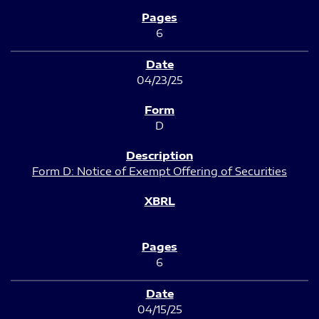
6
04/23/25
D
Form D: Notice of Exempt Offering of Securities
6
04/15/25