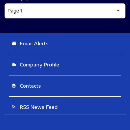
Email Alerts
email
Company Profile
location_city
Contacts
contact_page
RSS News Feed
rss_feed