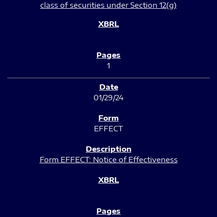
class of securities under Section 12(g)
1
01/29/24
EFFECT
Form EFFECT: Notice of Effectiveness