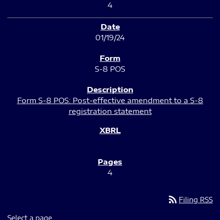
4
01/19/24
S-8 POS
Form S-8 POS: Post-effective amendment to a S-8
registration statement
4
rss_feed
Filing RSS
Select a page