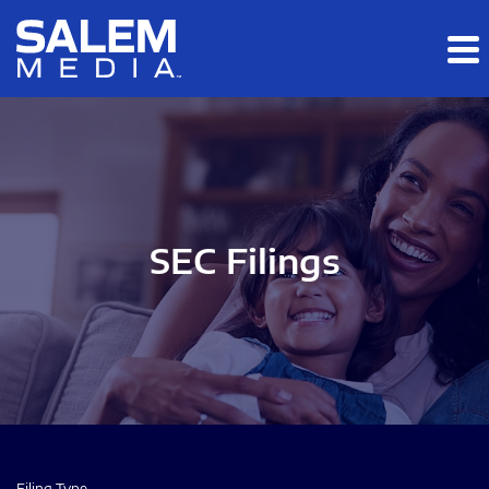
Skip to main content
Skip to section navigation
Skip to footer
SEC Filings
Filing Type