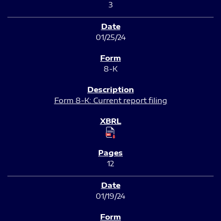
3
01/25/24
8-K
Form 8-K: Current report filing
12
01/19/24