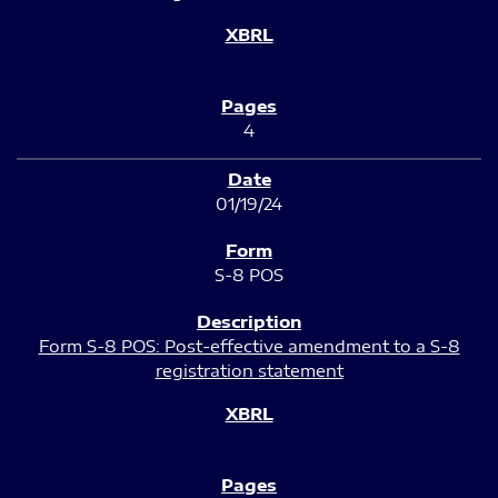
4
01/19/24
S-8 POS
Form S-8 POS: Post-effective amendment to a S-8
registration statement