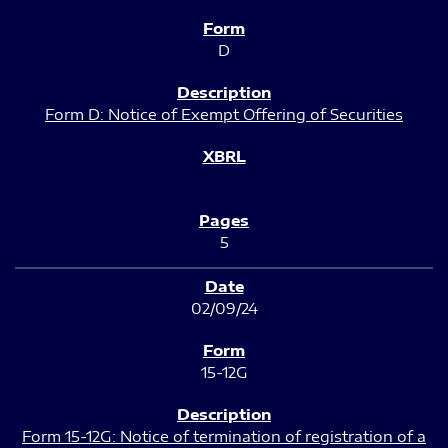
D
Form D: Notice of Exempt Offering of Securities
5
02/09/24
15-12G
Form 15-12G: Notice of termination of registration of a