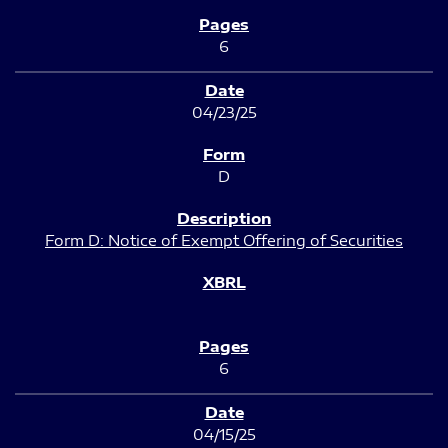
6
04/23/25
D
Form D: Notice of Exempt Offering of Securities
6
04/15/25