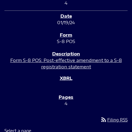
4
01/19/24
S-8 POS
Form S-8 POS: Post-effective amendment to a S-8
registration statement
4
rss_feed
Filing RSS
Select a page