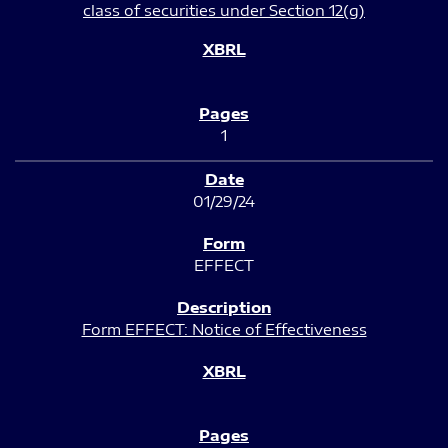
class of securities under Section 12(g)
1
01/29/24
EFFECT
Form EFFECT: Notice of Effectiveness