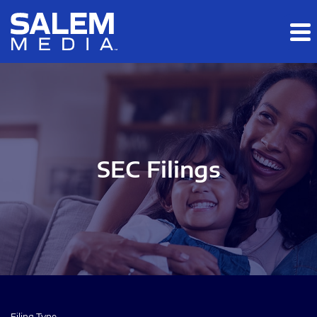
Skip to main content
Skip to section navigation
Skip to footer
SEC Filings
Filing Type