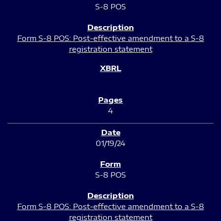
S-8 POS
Form S-8 POS: Post-effective amendment to a S-8
registration statement
4
01/19/24
S-8 POS
Form S-8 POS: Post-effective amendment to a S-8
registration statement