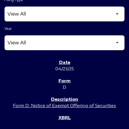
Year
SEC FILINGS
04/23/25
D
Form D: Notice of Exempt Offering of Securities