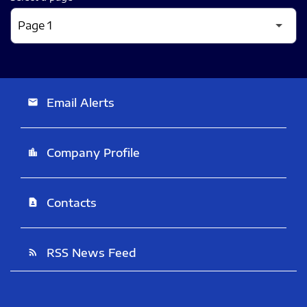
Email Alerts
email
Company Profile
location_city
Contacts
contact_page
RSS News Feed
rss_feed