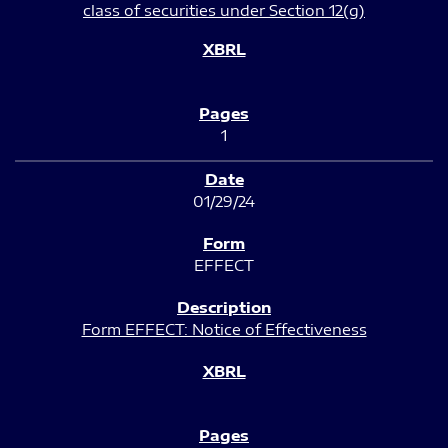
class of securities under Section 12(g)
1
01/29/24
EFFECT
Form EFFECT: Notice of Effectiveness