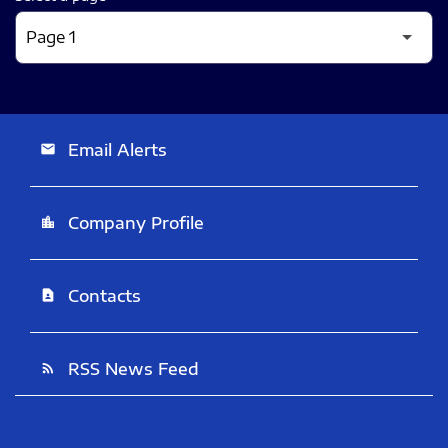
Email Alerts
email
Company Profile
location_city
Contacts
contact_page
RSS News Feed
rss_feed