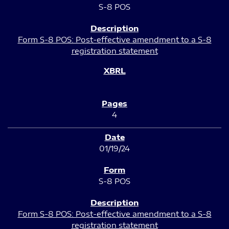
S-8 POS
Form S-8 POS: Post-effective amendment to a S-8
registration statement
4
01/19/24
S-8 POS
Form S-8 POS: Post-effective amendment to a S-8
registration statement