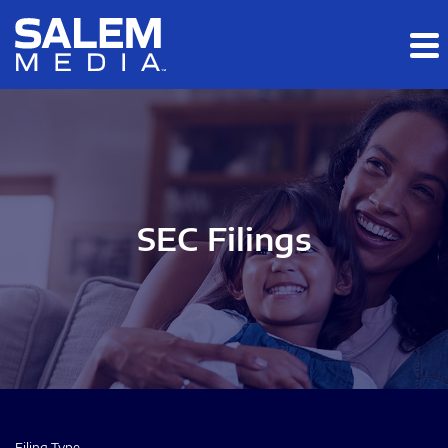
Skip to main content
Skip to section navigation
Skip to footer
SEC Filings
Filing Type