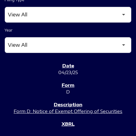
Year
SEC FILINGS
04/23/25
D
Form D: Notice of Exempt Offering of Securities