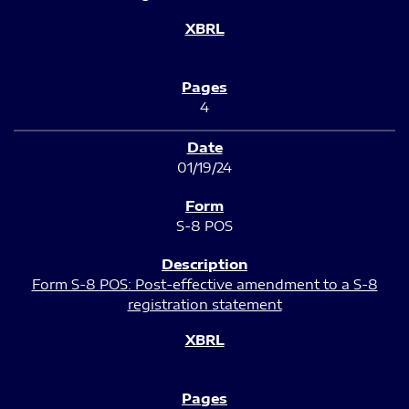
4
01/19/24
S-8 POS
Form S-8 POS: Post-effective amendment to a S-8
registration statement