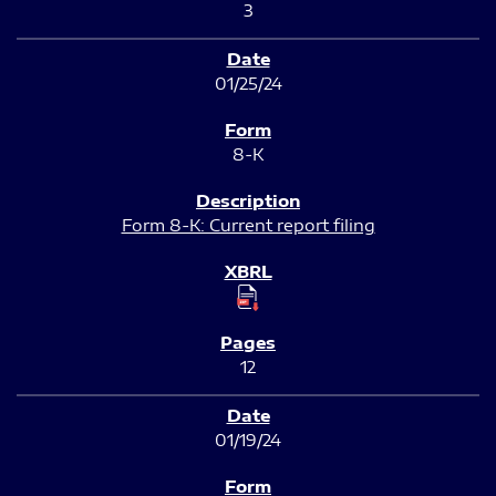
3
01/25/24
8-K
Form 8-K: Current report filing
12
01/19/24