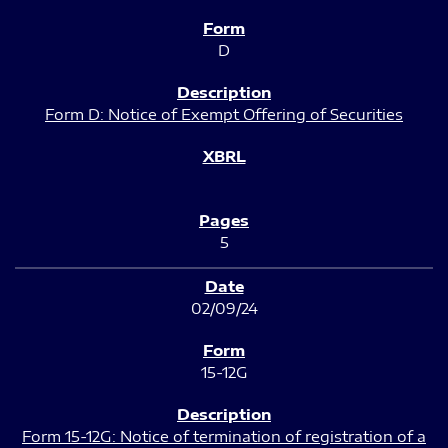
D
Form D: Notice of Exempt Offering of Securities
5
02/09/24
15-12G
Form 15-12G: Notice of termination of registration of a