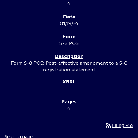
4
01/19/24
S-8 POS
Form S-8 POS: Post-effective amendment to a S-8
registration statement
4
rss_feed
Filing RSS
Select a page