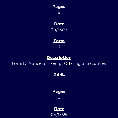
6
04/23/25
D
Form D: Notice of Exempt Offering of Securities
6
04/15/25