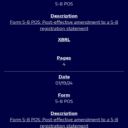
S-8 POS
Form S-8 POS: Post-effective amendment to a S-8
registration statement
4
01/19/24
S-8 POS
Form S-8 POS: Post-effective amendment to a S-8
registration statement