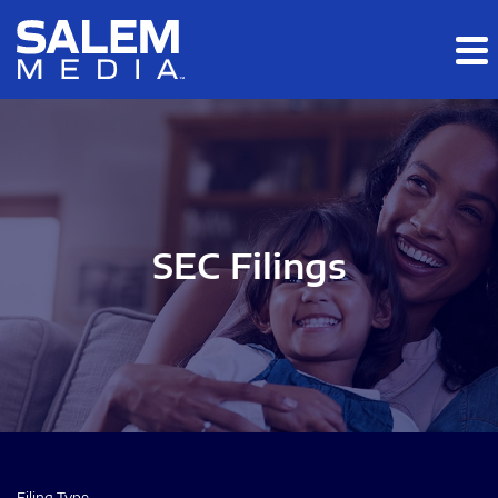
Skip to main content
Skip to section navigation
Skip to footer
SEC Filings
Filing Type