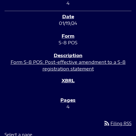
4
01/19/24
S-8 POS
Form S-8 POS: Post-effective amendment to a S-8
registration statement
4
rss_feed
Filing RSS
Select a page