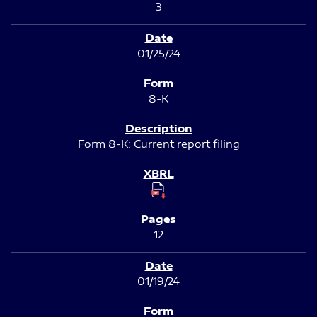
3
01/25/24
8-K
Form 8-K: Current report filing
12
01/19/24