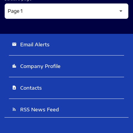
Email Alerts
email
Company Profile
location_city
Contacts
contact_page
RSS News Feed
rss_feed