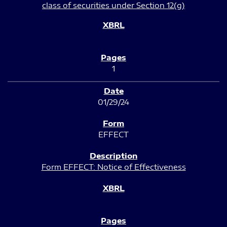
class of securities under Section 12(g)
1
01/29/24
EFFECT
Form EFFECT: Notice of Effectiveness