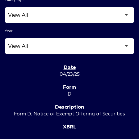
Year
SEC FILINGS
04/23/25
D
Form D: Notice of Exempt Offering of Securities