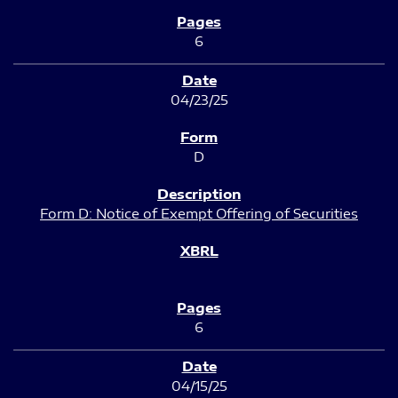
6
04/23/25
D
Form D: Notice of Exempt Offering of Securities
6
04/15/25