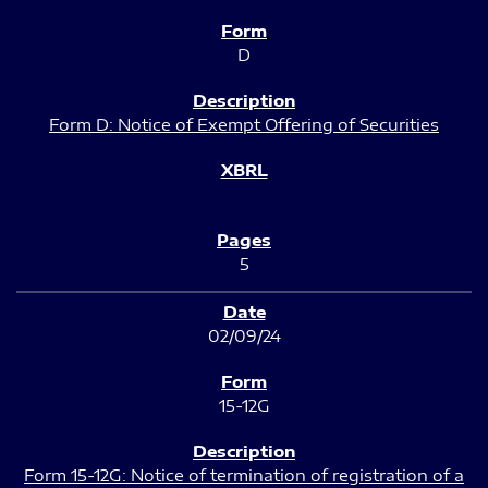
D
Form D: Notice of Exempt Offering of Securities
5
02/09/24
15-12G
Form 15-12G: Notice of termination of registration of a