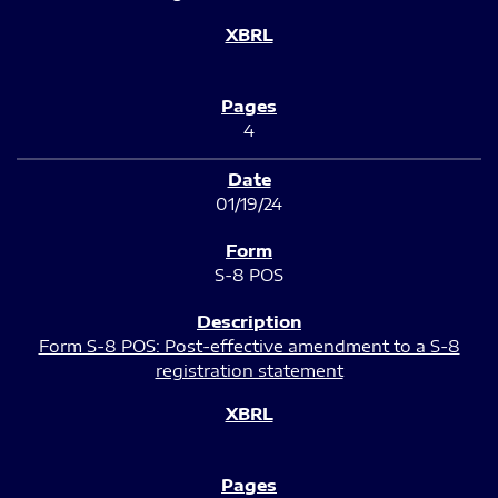
4
01/19/24
S-8 POS
Form S-8 POS: Post-effective amendment to a S-8
registration statement