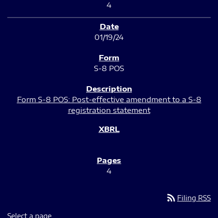
4
01/19/24
S-8 POS
Form S-8 POS: Post-effective amendment to a S-8
registration statement
4
rss_feed
Filing RSS
Select a page