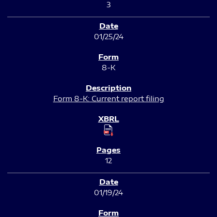
3
01/25/24
8-K
Form 8-K: Current report filing
12
01/19/24