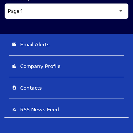
Email Alerts
email
Company Profile
location_city
Contacts
contact_page
RSS News Feed
rss_feed