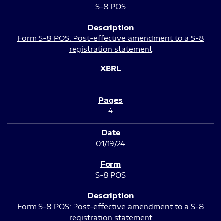
S-8 POS
Form S-8 POS: Post-effective amendment to a S-8
registration statement
4
01/19/24
S-8 POS
Form S-8 POS: Post-effective amendment to a S-8
registration statement