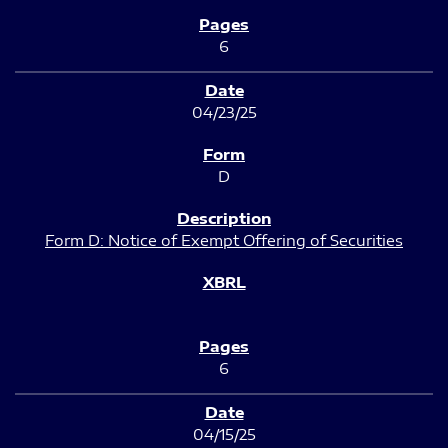
6
04/23/25
D
Form D: Notice of Exempt Offering of Securities
6
04/15/25