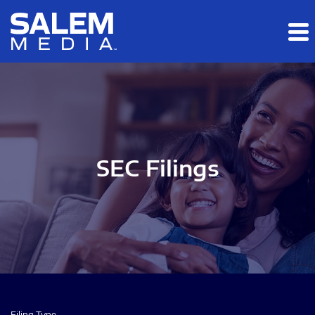
Skip to main content
Skip to section navigation
Skip to footer
SEC Filings
Filing Type