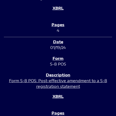
4
01/19/24
S-8 POS
Form S-8 POS: Post-effective amendment to a S-8
registration statement