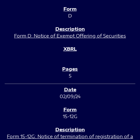
D
Form D: Notice of Exempt Offering of Securities
5
02/09/24
15-12G
Form 15-12G: Notice of termination of registration of a