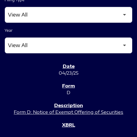
Year
SEC FILINGS
04/23/25
D
Form D: Notice of Exempt Offering of Securities