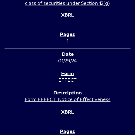
class of securities under Section 12(g)
1
01/29/24
EFFECT
Form EFFECT: Notice of Effectiveness