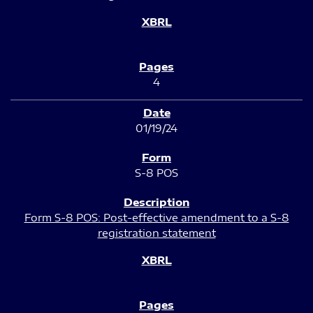
4
01/19/24
S-8 POS
Form S-8 POS: Post-effective amendment to a S-8
registration statement