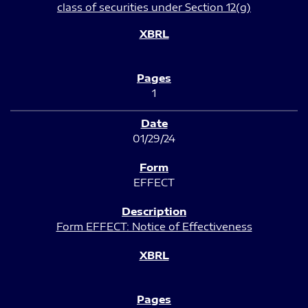
class of securities under Section 12(g)
1
01/29/24
EFFECT
Form EFFECT: Notice of Effectiveness