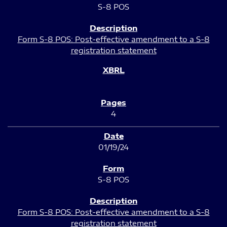
S-8 POS
Form S-8 POS: Post-effective amendment to a S-8
registration statement
4
01/19/24
S-8 POS
Form S-8 POS: Post-effective amendment to a S-8
registration statement