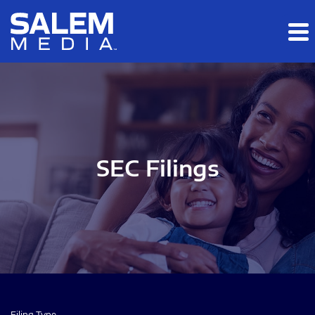
Skip to main content
Skip to section navigation
Skip to footer
SEC Filings
Filing Type