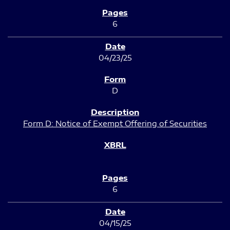
6
04/23/25
D
Form D: Notice of Exempt Offering of Securities
6
04/15/25