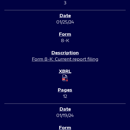
3
01/25/24
8-K
Form 8-K: Current report filing
12
01/19/24