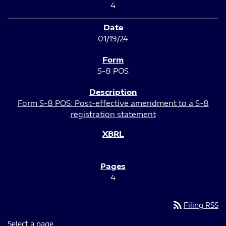
4
01/19/24
S-8 POS
Form S-8 POS: Post-effective amendment to a S-8
registration statement
4
rss_feed
Filing RSS
Select a page