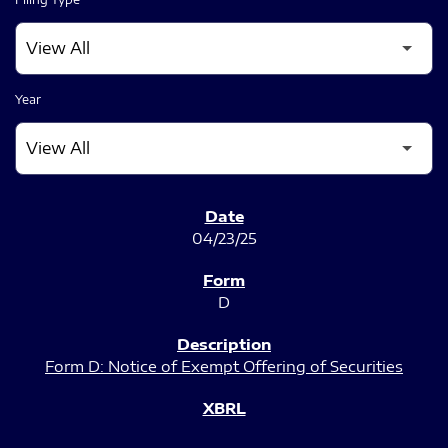
Year
SEC FILINGS
04/23/25
D
Form D: Notice of Exempt Offering of Securities