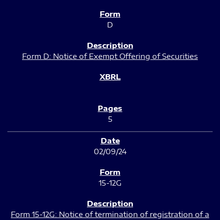
D
Form D: Notice of Exempt Offering of Securities
5
02/09/24
15-12G
Form 15-12G: Notice of termination of registration of a