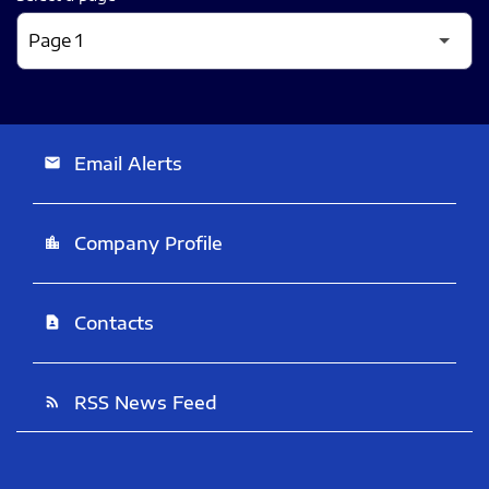
Email Alerts
email
Company Profile
location_city
Contacts
contact_page
RSS News Feed
rss_feed