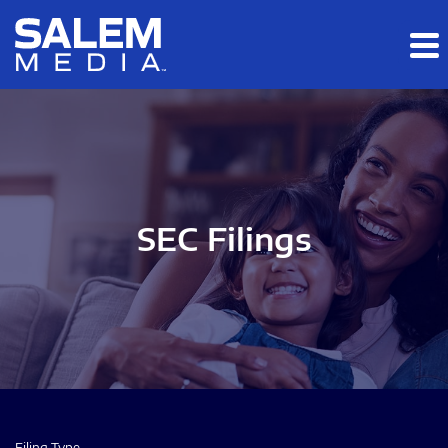
Skip to main content
Skip to section navigation
Skip to footer
SEC Filings
Filing Type