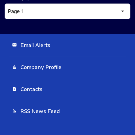
Email Alerts
email
Company Profile
location_city
Contacts
contact_page
RSS News Feed
rss_feed