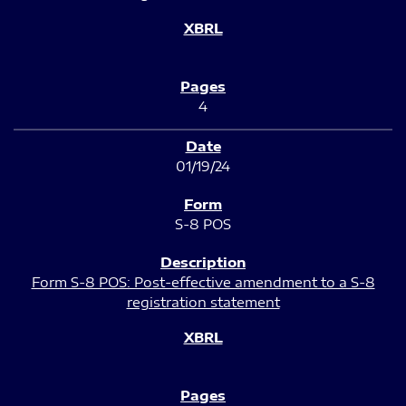
4
01/19/24
S-8 POS
Form S-8 POS: Post-effective amendment to a S-8
registration statement