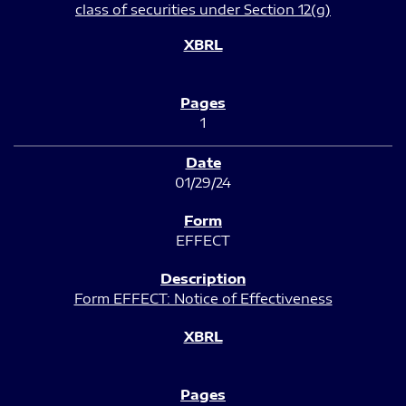
class of securities under Section 12(g)
1
01/29/24
EFFECT
Form EFFECT: Notice of Effectiveness