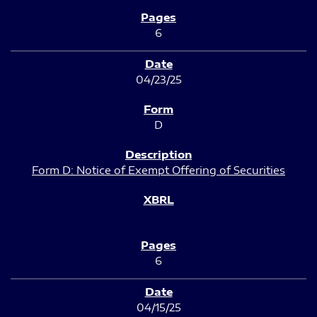
6
04/23/25
D
Form D: Notice of Exempt Offering of Securities
6
04/15/25