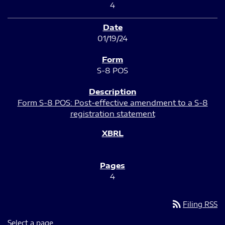
4
01/19/24
S-8 POS
Form S-8 POS: Post-effective amendment to a S-8
registration statement
4
rss_feed
Filing RSS
Select a page