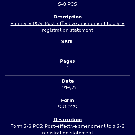
S-8 POS
Form S-8 POS: Post-effective amendment to a S-8
registration statement
4
01/19/24
S-8 POS
Form S-8 POS: Post-effective amendment to a S-8
registration statement