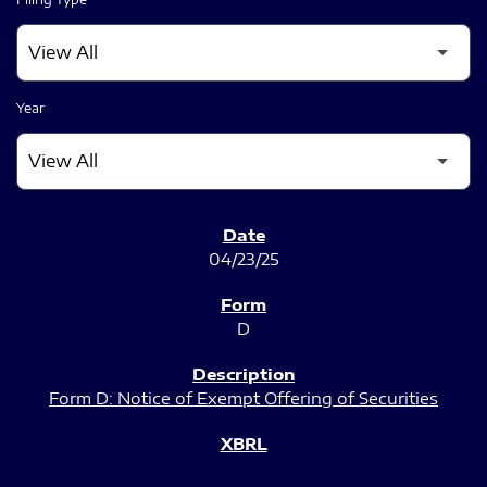
Year
SEC FILINGS
04/23/25
D
Form D: Notice of Exempt Offering of Securities