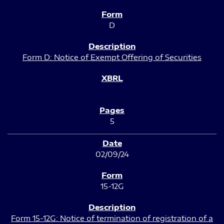
D
Form D: Notice of Exempt Offering of Securities
5
02/09/24
15-12G
Form 15-12G: Notice of termination of registration of a