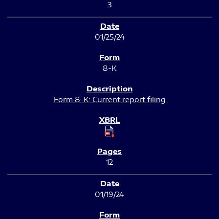
3
01/25/24
8-K
Form 8-K: Current report filing
12
01/19/24