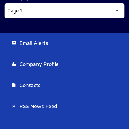
Email Alerts
email
Company Profile
location_city
Contacts
contact_page
RSS News Feed
rss_feed