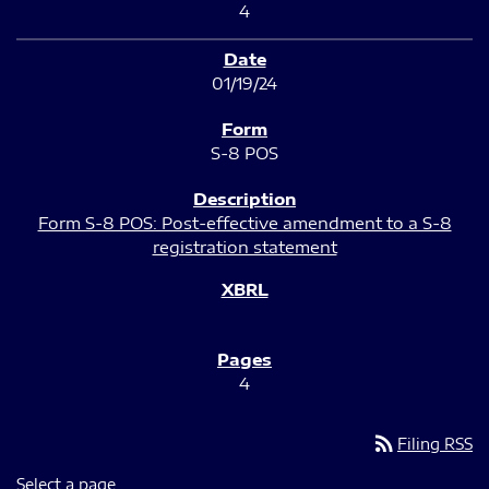
4
01/19/24
S-8 POS
Form S-8 POS: Post-effective amendment to a S-8
registration statement
4
rss_feed
Filing RSS
Select a page