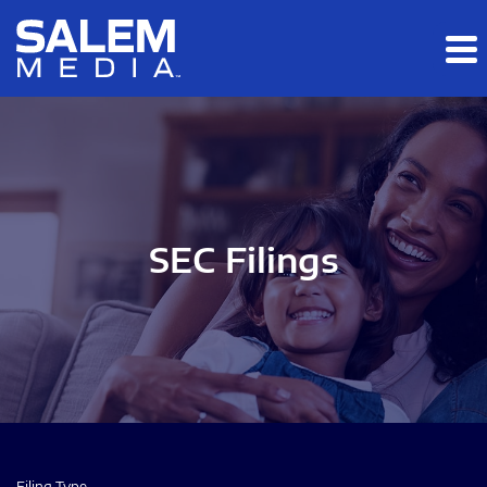
Skip to main content
Skip to section navigation
Skip to footer
SEC Filings
Filing Type