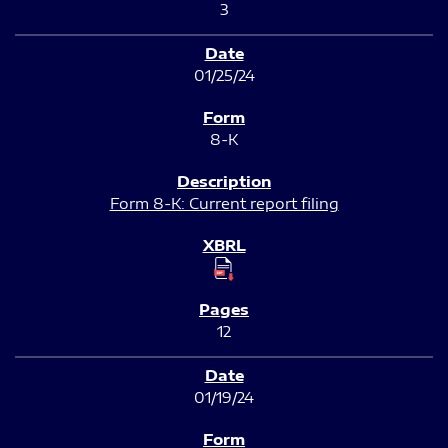
3
01/25/24
8-K
Form 8-K: Current report filing
12
01/19/24