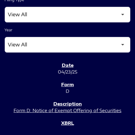
Year
SEC FILINGS
04/23/25
D
Form D: Notice of Exempt Offering of Securities