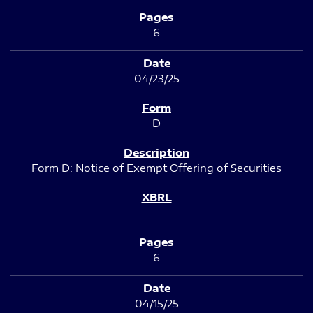
6
04/23/25
D
Form D: Notice of Exempt Offering of Securities
6
04/15/25