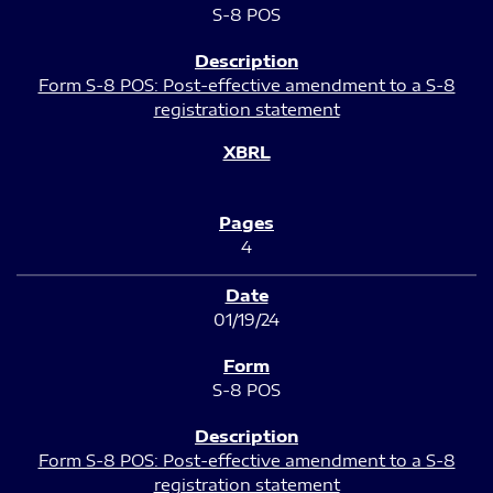
S-8 POS
Form S-8 POS: Post-effective amendment to a S-8
registration statement
4
01/19/24
S-8 POS
Form S-8 POS: Post-effective amendment to a S-8
registration statement