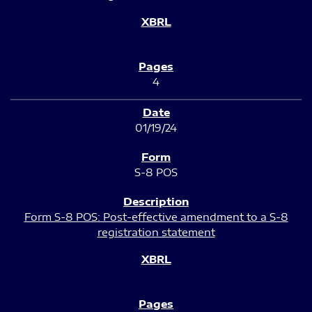
4
01/19/24
S-8 POS
Form S-8 POS: Post-effective amendment to a S-8
registration statement