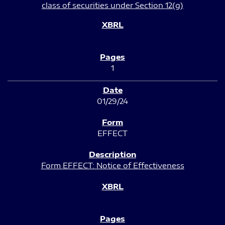
class of securities under Section 12(g)
1
01/29/24
EFFECT
Form EFFECT: Notice of Effectiveness