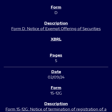
D
Form D: Notice of Exempt Offering of Securities
5
02/09/24
15-12G
Form 15-12G: Notice of termination of registration of a