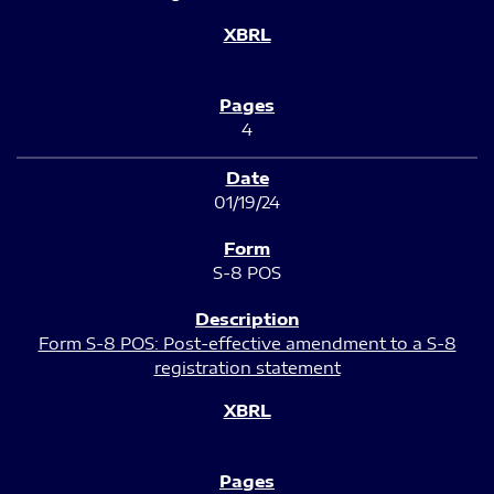
4
01/19/24
S-8 POS
Form S-8 POS: Post-effective amendment to a S-8
registration statement