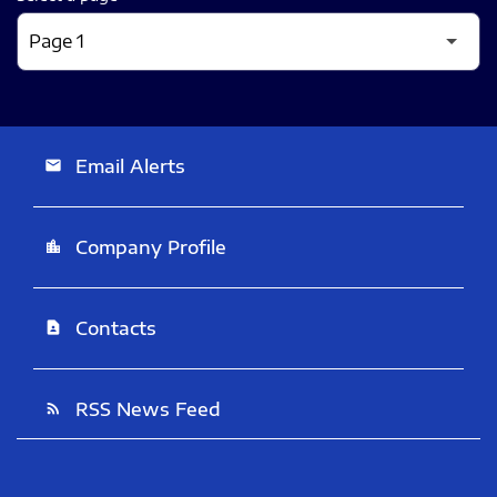
Email Alerts
email
Company Profile
location_city
Contacts
contact_page
RSS News Feed
rss_feed