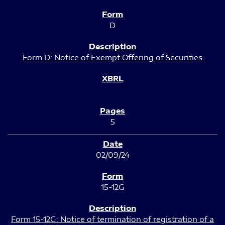
D
Form D: Notice of Exempt Offering of Securities
5
02/09/24
15-12G
Form 15-12G: Notice of termination of registration of a