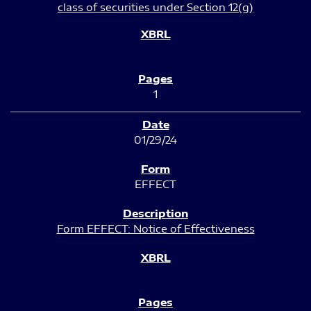
class of securities under Section 12(g)
1
01/29/24
EFFECT
Form EFFECT: Notice of Effectiveness