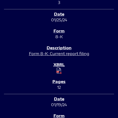
3
01/25/24
8-K
Form 8-K: Current report filing
12
01/19/24