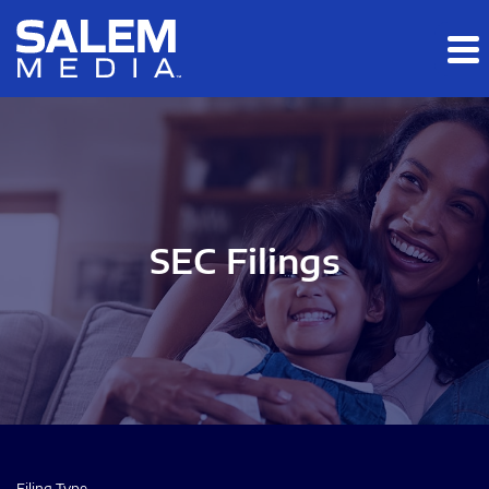
Skip to main content
Skip to section navigation
Skip to footer
SEC Filings
Filing Type