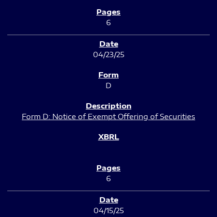
6
04/23/25
D
Form D: Notice of Exempt Offering of Securities
6
04/15/25