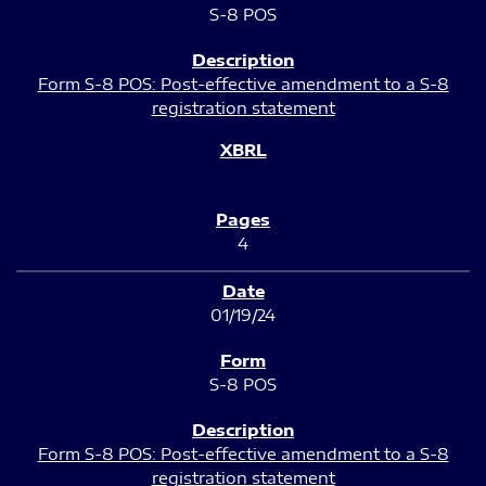
S-8 POS
Form S-8 POS: Post-effective amendment to a S-8
registration statement
4
01/19/24
S-8 POS
Form S-8 POS: Post-effective amendment to a S-8
registration statement