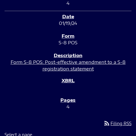
4
01/19/24
S-8 POS
Form S-8 POS: Post-effective amendment to a S-8
registration statement
4
rss_feed
Filing RSS
Select a page