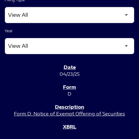
Year
SEC FILINGS
04/23/25
D
Form D: Notice of Exempt Offering of Securities