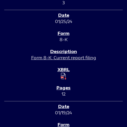
3
01/25/24
8-K
Form 8-K: Current report filing
12
01/19/24