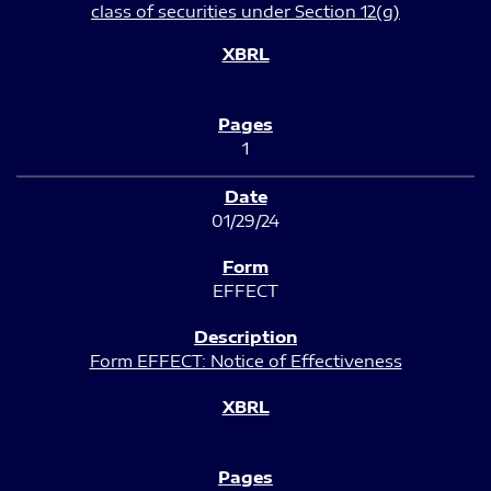
class of securities under Section 12(g)
1
01/29/24
EFFECT
Form EFFECT: Notice of Effectiveness