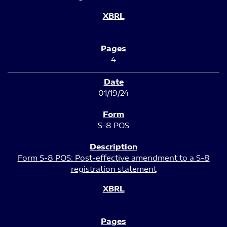
4
01/19/24
S-8 POS
Form S-8 POS: Post-effective amendment to a S-8
registration statement