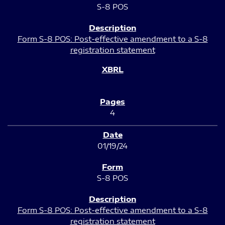
S-8 POS
Form S-8 POS: Post-effective amendment to a S-8
registration statement
4
01/19/24
S-8 POS
Form S-8 POS: Post-effective amendment to a S-8
registration statement