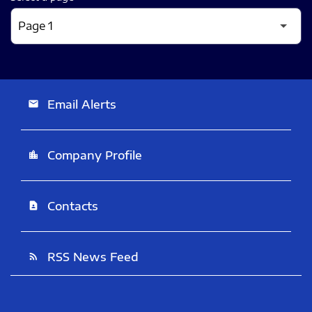
Email Alerts
email
Company Profile
location_city
Contacts
contact_page
RSS News Feed
rss_feed