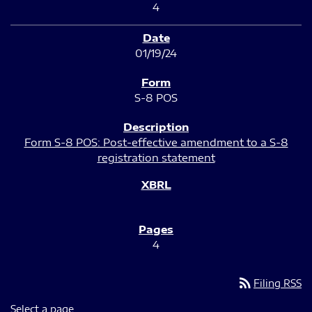
4
01/19/24
S-8 POS
Form S-8 POS: Post-effective amendment to a S-8
registration statement
4
rss_feed
Filing RSS
Select a page