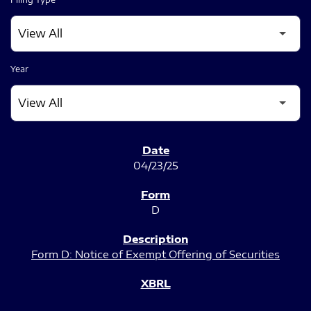
Year
SEC FILINGS
04/23/25
D
Form D: Notice of Exempt Offering of Securities