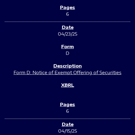
6
04/23/25
D
Form D: Notice of Exempt Offering of Securities
6
04/15/25