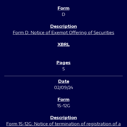
D
Form D: Notice of Exempt Offering of Securities
5
02/09/24
15-12G
Form 15-12G: Notice of termination of registration of a