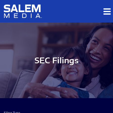
Skip to main content
Skip to section navigation
Skip to footer
SEC Filings
Filing Type