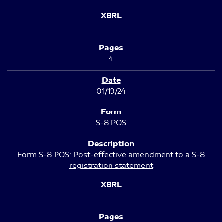
4
01/19/24
S-8 POS
Form S-8 POS: Post-effective amendment to a S-8
registration statement