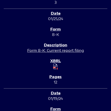
3
01/25/24
8-K
Form 8-K: Current report filing
12
01/19/24