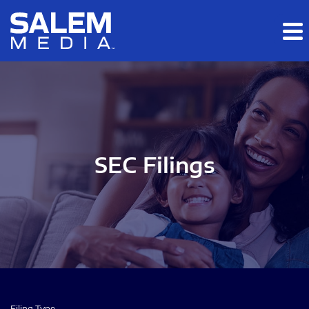
Skip to main content
Skip to section navigation
Skip to footer
SEC Filings
Filing Type