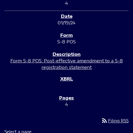
4
01/19/24
S-8 POS
Form S-8 POS: Post-effective amendment to a S-8
registration statement
4
rss_feed
Filing RSS
Select a page