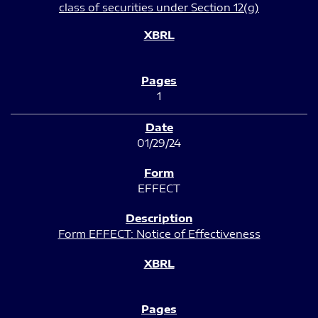
class of securities under Section 12(g)
1
01/29/24
EFFECT
Form EFFECT: Notice of Effectiveness