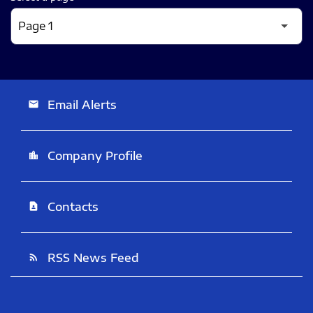
Email Alerts
email
Company Profile
location_city
Contacts
contact_page
RSS News Feed
rss_feed