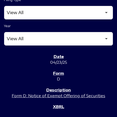
Year
SEC FILINGS
04/23/25
D
Form D: Notice of Exempt Offering of Securities