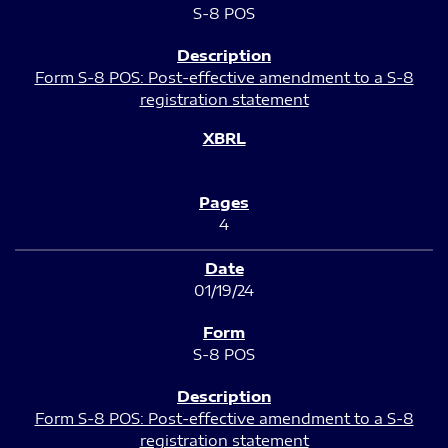
S-8 POS
Form S-8 POS: Post-effective amendment to a S-8
registration statement
4
01/19/24
S-8 POS
Form S-8 POS: Post-effective amendment to a S-8
registration statement