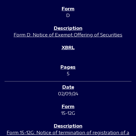
D
Form D: Notice of Exempt Offering of Securities
5
02/09/24
15-12G
Form 15-12G: Notice of termination of registration of a