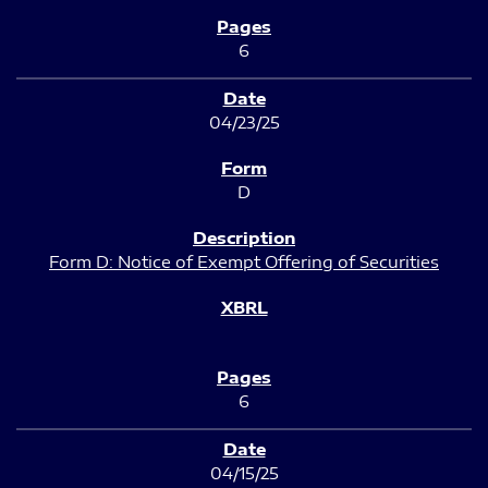
6
04/23/25
D
Form D: Notice of Exempt Offering of Securities
6
04/15/25