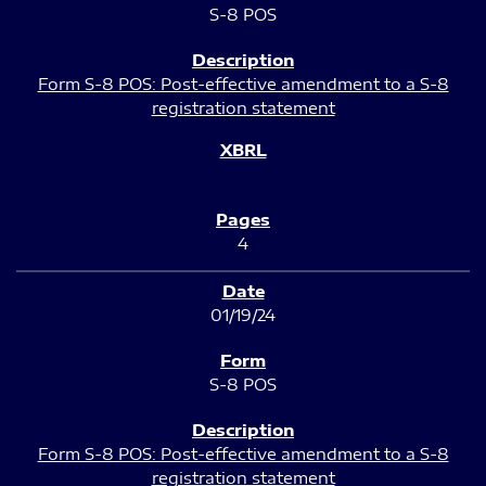
S-8 POS
Form S-8 POS: Post-effective amendment to a S-8
registration statement
4
01/19/24
S-8 POS
Form S-8 POS: Post-effective amendment to a S-8
registration statement