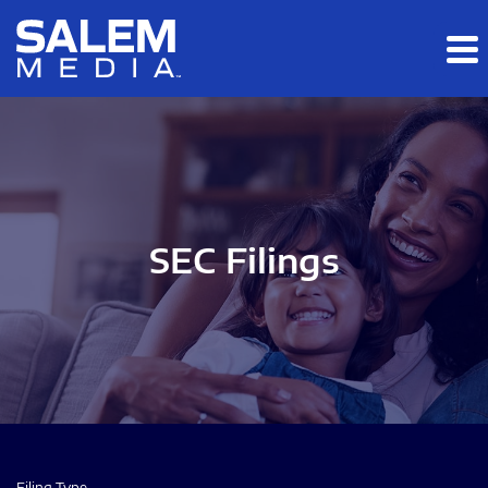
Skip to main content
Skip to section navigation
Skip to footer
SEC Filings
Filing Type