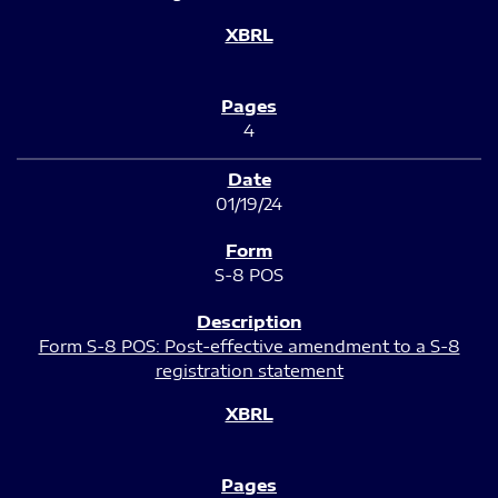
4
01/19/24
S-8 POS
Form S-8 POS: Post-effective amendment to a S-8
registration statement