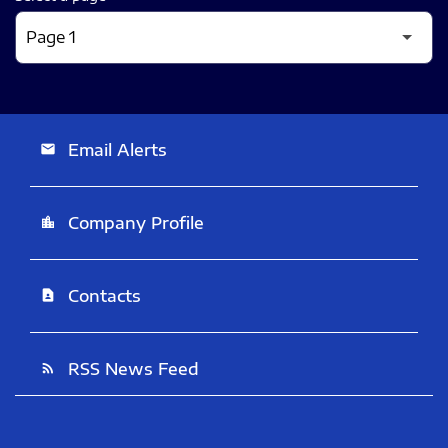
Email Alerts
email
Company Profile
location_city
Contacts
contact_page
RSS News Feed
rss_feed