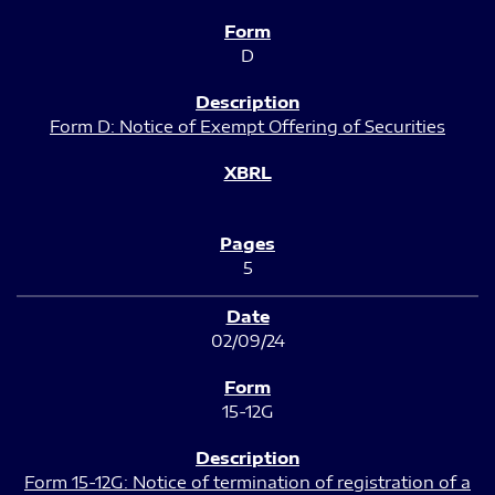
D
Form D: Notice of Exempt Offering of Securities
5
02/09/24
15-12G
Form 15-12G: Notice of termination of registration of a