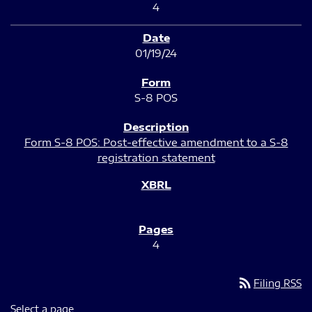
4
01/19/24
S-8 POS
Form S-8 POS: Post-effective amendment to a S-8
registration statement
4
rss_feed
Filing RSS
Select a page