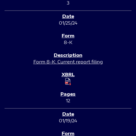
3
01/25/24
8-K
Form 8-K: Current report filing
12
01/19/24