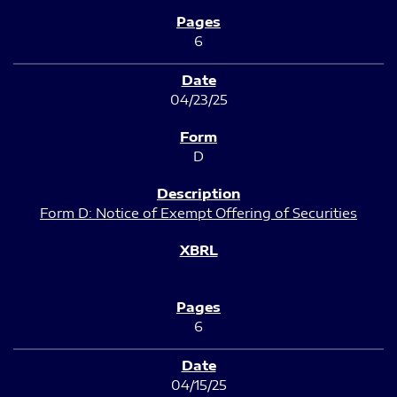
6
04/23/25
D
Form D: Notice of Exempt Offering of Securities
6
04/15/25