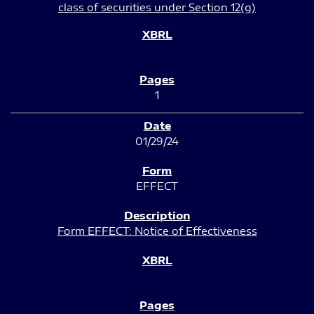
class of securities under Section 12(g)
1
01/29/24
EFFECT
Form EFFECT: Notice of Effectiveness