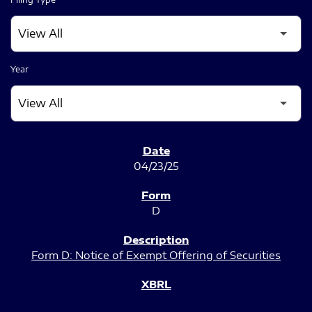
Year
SEC FILINGS
04/23/25
D
Form D: Notice of Exempt Offering of Securities