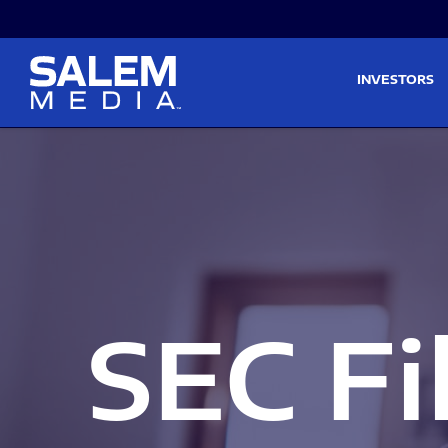
Skip to main content
Skip to section navigati
INVESTORS
SEC Fi