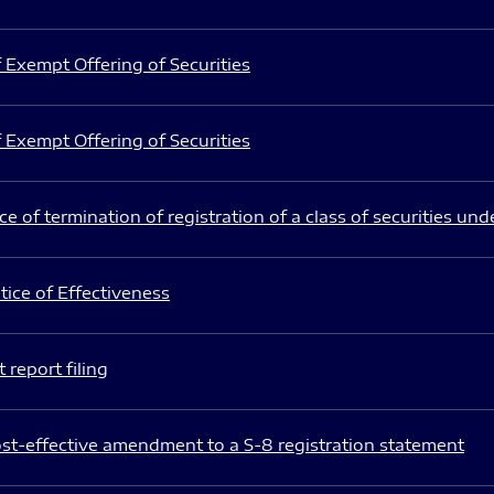
 Exempt Offering of Securities
 Exempt Offering of Securities
e of termination of registration of a class of securities und
ice of Effectiveness
 report filing
st-effective amendment to a S-8 registration statement