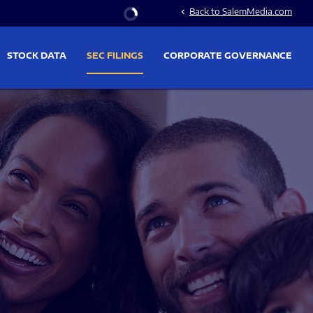
Stock Information
Back to SalemMedia.com
chevron_left
STOCK DATA
SEC FILINGS
CORPORATE GOVERNANCE