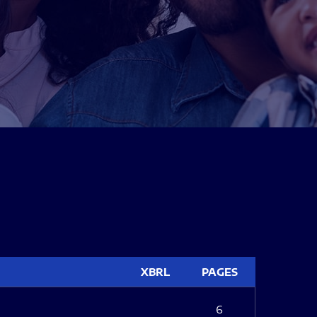
XBRL
PAGES
6