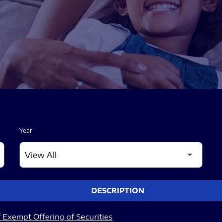
Year
DESCRIPTION
 Exempt Offering of Securities