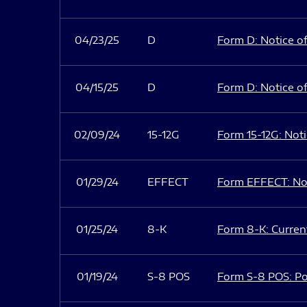
04/23/25
D
Form D: Notice of
04/15/25
D
Form D: Notice of
02/09/24
15-12G
Form 15-12G: Notic
01/29/24
EFFECT
Form EFFECT: Not
01/25/24
8-K
Form 8-K: Current
01/19/24
S-8 POS
Form S-8 POS: Po