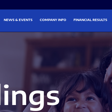
on
Skip to footer
NEWS & EVENTS
COMPANY INFO
FINANCIAL RESULTS
lings