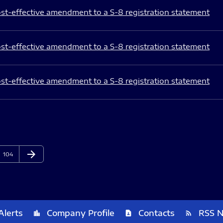
st-effective amendment to a S-8 registration statement
st-effective amendment to a S-8 registration statement
st-effective amendment to a S-8 registration statement
arrow_forward
Page
Next Page
104
Alerts
Company Profile
Contacts
RSS 
location_city
contact_page
rss_feed