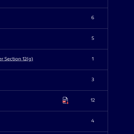
6
5
er Section 12(g)
1
3
12
4