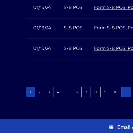
01/19/24
S-8 POS
Form S-8 POS: Po
01/19/24
S-8 POS
Form S-8 POS: Po
01/19/24
S-8 POS
Form S-8 POS: Po
Page
Page
Page
Page
Page
Page
Page
Page
Page
Page
1
2
3
4
5
6
7
8
9
10
…
Email 
email