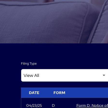
Filing Type
SEC FILINGS
DATE
FORM
04/23/25
D
Form D: Notice of