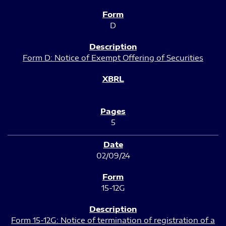
D
Form D: Notice of Exempt Offering of Securities
5
02/09/24
15-12G
Form 15-12G: Notice of termination of registration of a