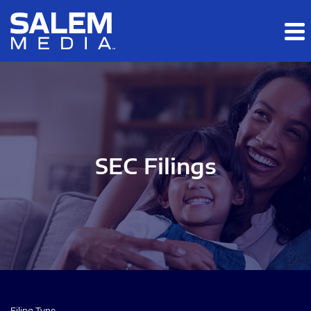
Skip to main content
Skip to section navigation
Skip to footer
SEC Filings
Filing Type