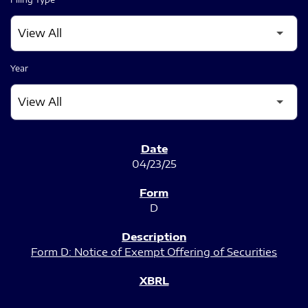
Year
SEC FILINGS
04/23/25
D
Form D: Notice of Exempt Offering of Securities