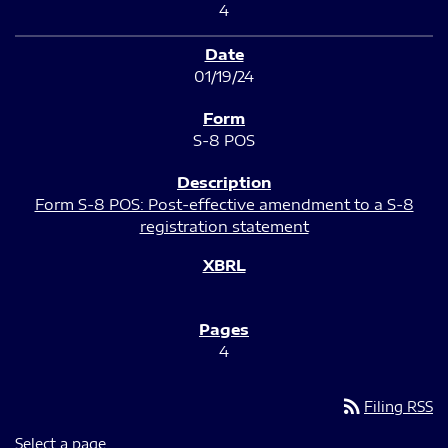
4
01/19/24
S-8 POS
Form S-8 POS: Post-effective amendment to a S-8
registration statement
4
rss_feed
Filing RSS
Select a page