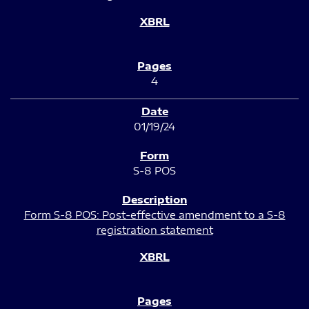
4
01/19/24
S-8 POS
Form S-8 POS: Post-effective amendment to a S-8
registration statement