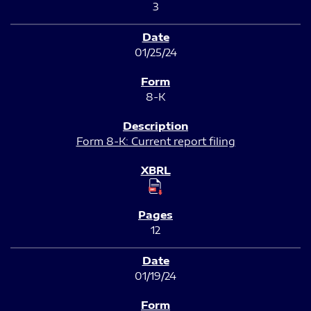
3
01/25/24
8-K
Form 8-K: Current report filing
12
01/19/24