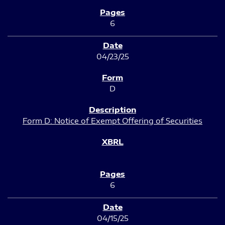
6
04/23/25
D
Form D: Notice of Exempt Offering of Securities
6
04/15/25