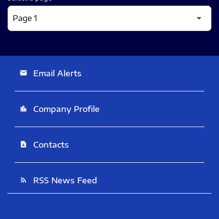
Email Alerts
email
Company Profile
location_city
Contacts
contact_page
RSS News Feed
rss_feed