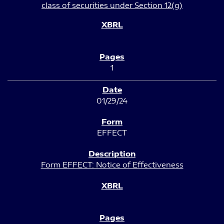
class of securities under Section 12(g)
1
01/29/24
EFFECT
Form EFFECT: Notice of Effectiveness