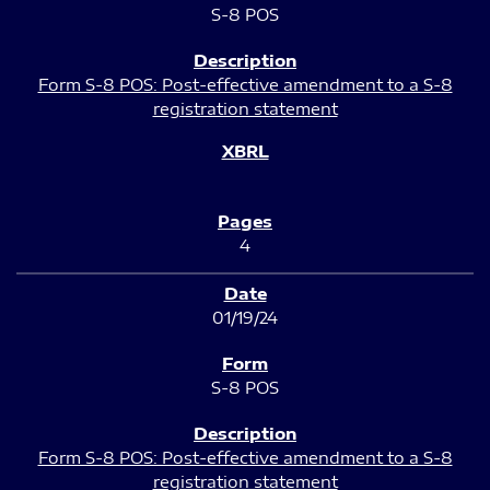
S-8 POS
Form S-8 POS: Post-effective amendment to a S-8
registration statement
4
01/19/24
S-8 POS
Form S-8 POS: Post-effective amendment to a S-8
registration statement