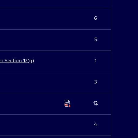
6
5
er Section 12(g)
1
3
12
4