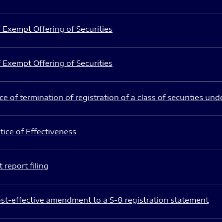
 Exempt Offering of Securities
 Exempt Offering of Securities
e of termination of registration of a class of securities und
ice of Effectiveness
 report filing
st-effective amendment to a S-8 registration statement