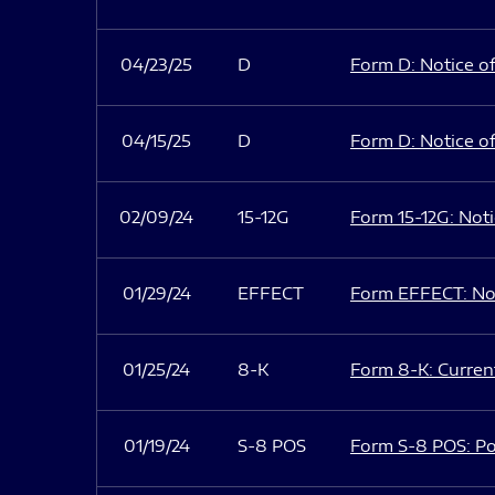
04/23/25
D
Form D: Notice of
04/15/25
D
Form D: Notice of
02/09/24
15-12G
Form 15-12G: Notic
01/29/24
EFFECT
Form EFFECT: Not
01/25/24
8-K
Form 8-K: Current
01/19/24
S-8 POS
Form S-8 POS: Po