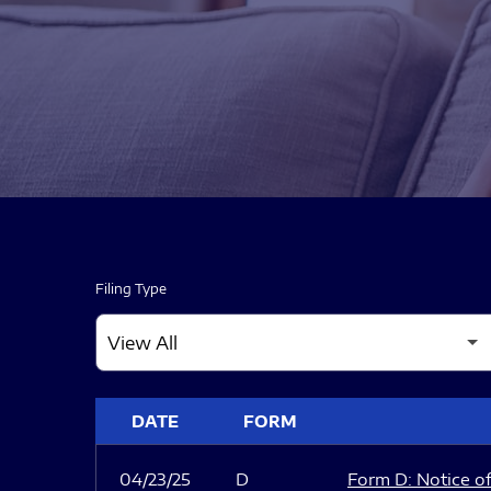
Filing Type
SEC FILINGS
DATE
FORM
04/23/25
D
Form D: Notice of