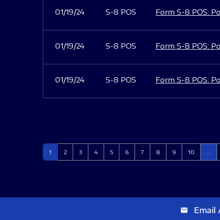
01/19/24
S-8 POS
Form S-8 POS: Po
01/19/24
S-8 POS
Form S-8 POS: Po
01/19/24
S-8 POS
Form S-8 POS: Po
Page
Page
Page
Page
Page
Page
Page
Page
Page
Page
1
2
3
4
5
6
7
8
9
10
…
Email 
email