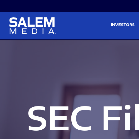
Skip to main content
Skip to section navigati
INVESTORS
SEC Fi