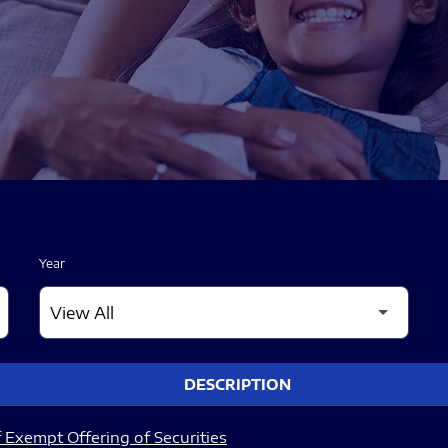
Year
DESCRIPTION
 Exempt Offering of Securities