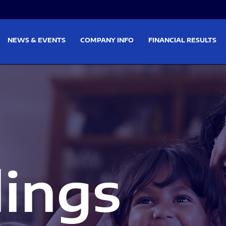
on
Skip to footer
NEWS & EVENTS
COMPANY INFO
FINANCIAL RESULTS
lings