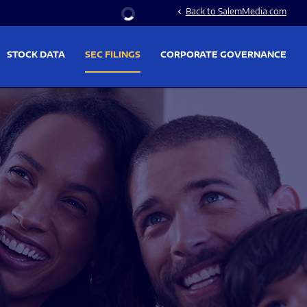
Stock Information
Back to SalemMedia.com
chevron_left
STOCK DATA
SEC FILINGS
CORPORATE GOVERNANCE