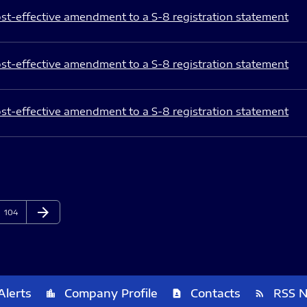
st-effective amendment to a S-8 registration statement
st-effective amendment to a S-8 registration statement
st-effective amendment to a S-8 registration statement
arrow_forward
Page
Next Page
104
Alerts
Company Profile
Contacts
RSS 
location_city
contact_page
rss_feed