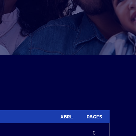
XBRL
PAGES
6