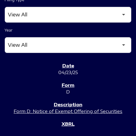
Year
SEC FILINGS
04/23/25
D
Form D: Notice of Exempt Offering of Securities