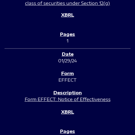
class of securities under Section 12(g)
1
01/29/24
EFFECT
Form EFFECT: Notice of Effectiveness