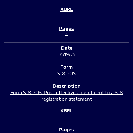
4
01/19/24
S-8 POS
Form S-8 POS: Post-effective amendment to a S-8
registration statement