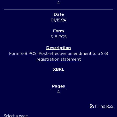
4
01/19/24
S-8 POS
Form S-8 POS: Post-effective amendment to a S-8
registration statement
4
rss_feed
Filing RSS
Select a page