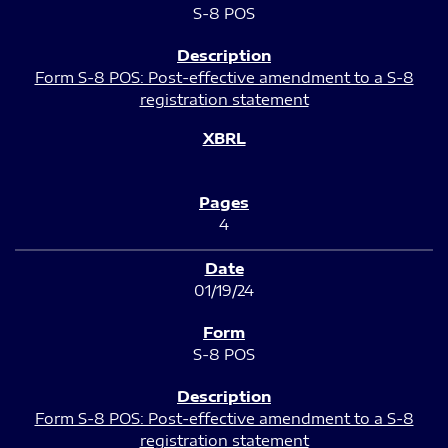
S-8 POS
Form S-8 POS: Post-effective amendment to a S-8
registration statement
4
01/19/24
S-8 POS
Form S-8 POS: Post-effective amendment to a S-8
registration statement