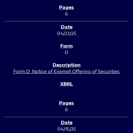
6
04/23/25
D
Form D: Notice of Exempt Offering of Securities
6
04/15/25