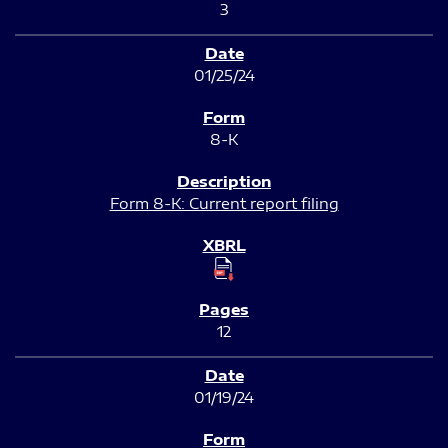
3
01/25/24
8-K
Form 8-K: Current report filing
12
01/19/24