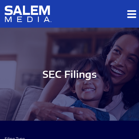
Skip to main content
Skip to section navigation
Skip to footer
SEC Filings
Filing Type