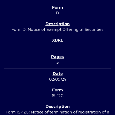
D
Form D: Notice of Exempt Offering of Securities
5
02/09/24
15-12G
Form 15-12G: Notice of termination of registration of a