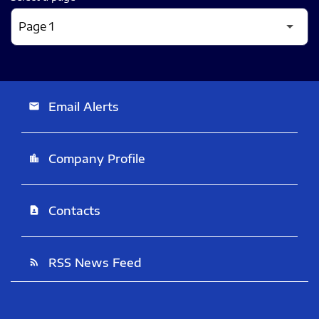
Email Alerts
email
Company Profile
location_city
Contacts
contact_page
RSS News Feed
rss_feed